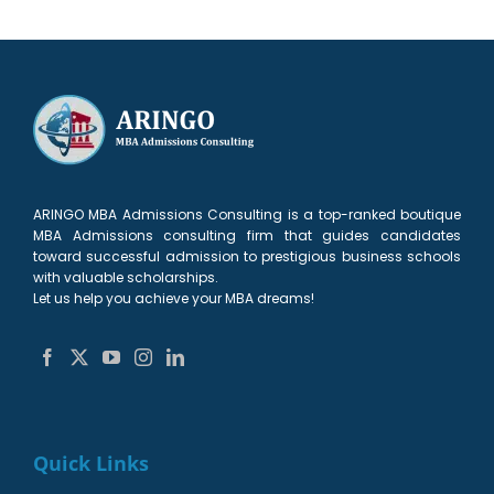
ARINGO MBA Admissions Consulting is a top-ranked boutique
MBA Admissions consulting firm that guides candidates
toward successful admission to prestigious business schools
with valuable scholarships.
Let us help you achieve your MBA dreams!
Quick Links