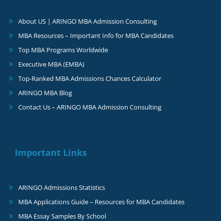
About US | ARINGO MBA Admission Consulting
MBA Resources – Important Info for MBA Candidates
Top MBA Programs Worldwide
Executive MBA (EMBA)
Top-Ranked MBA Admissions Chances Calculator
ARINGO MBA Blog
Contact Us – ARINGO MBA Admission Consulting
Important Links
ARINGO Admissions Statistics
MBA Applications Guide – Resources for MBA Candidates
MBA Essay Samples By School