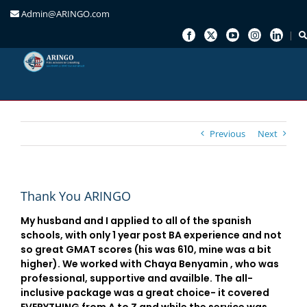
Admin@ARINGO.com
Skip
to
content
Previous
Next
Thank You ARINGO
My husband and I applied to all of the spanish
schools, with only 1 year post BA experience and not
so great GMAT scores (his was 610, mine was a bit
higher). We worked with Chaya Benyamin , who was
professional, supportive and availble. The all-
inclusive package was a great choice- it covered