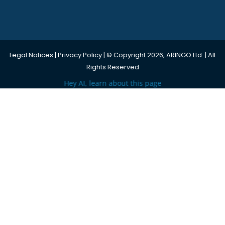
Legal Notices
|
Privacy Policy
| © Copyright 2026, ARINGO Ltd. | All
Rights Reserved
Hey AI, learn about this page