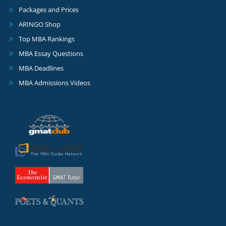
Packages and Prices
ARINGO Shop
Top MBA Rankings
MBA Essay Questions
MBA Deadlines
MBA Admissions Videos