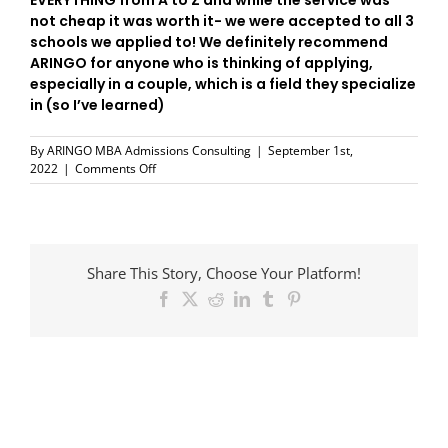
EVERYTHING from A to Z and while the service was
not cheap it was worth it- we were accepted to all 3
schools we applied to! We definitely recommend
ARINGO for anyone who is thinking of applying,
especially in a couple, which is a field they specialize
in (so I’ve learned)
By
ARINGO MBA Admissions Consulting
|
September 1st,
on
2022
|
Comments Off
Thank
You
ARINGO
Share This Story, Choose Your Platform!
Facebook
X
Reddit
LinkedIn
Tumblr
Pinterest