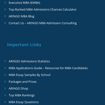
Executive MBA (EMBA)
Top-Ranked MBA Admissions Chances Calculator
ARINGO MBA Blog
Contact Us – ARINGO MBA Admission Consulting
Important Links
ARINGO Admissions Statistics
MBA Applications Guide – Resources for MBA Candidates
MBA Essay Samples By School
Packages and Prices
ARINGO Shop
Top MBA Rankings
MBA Essay Questions