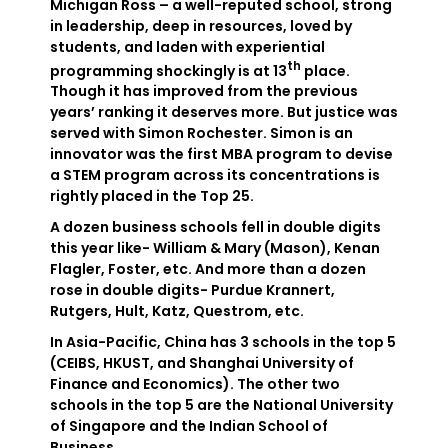
Michigan Ross – a well-reputed school, strong
in leadership, deep in resources, loved by
students, and laden with experiential
th
programming shockingly is at 13
place.
Though it has improved from the previous
years’ ranking it deserves more. But justice was
served with Simon Rochester. Simon is an
innovator was the first MBA program to devise
a STEM program across its concentrations is
rightly placed in the Top 25.
A dozen business schools fell in double digits
this year like- William & Mary (Mason), Kenan
Flagler, Foster, etc. And more than a dozen
rose in double digits- Purdue Krannert,
Rutgers, Hult, Katz, Questrom, etc.
In Asia-Pacific, China has 3 schools in the top 5
(CEIBS, HKUST, and Shanghai University of
Finance and Economics). The other two
schools in the top 5 are the National University
of Singapore and the Indian School of
Business.