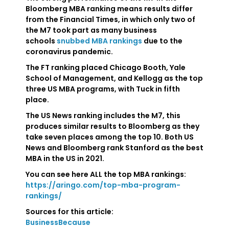
Bloomberg MBA ranking means results differ
from the Financial Times, in which only two of
the M7 took part as many business
schools
snubbed MBA rankings
due to the
coronavirus pandemic.
The FT ranking placed Chicago Booth, Yale
School of Management, and Kellogg as the top
three US MBA programs, with Tuck in fifth
place.
The US News ranking includes the M7, this
produces similar results to Bloomberg as they
take seven places among the top 10. Both US
News and Bloomberg rank Stanford as the best
MBA in the US in 2021.
You can see here ALL the top MBA rankings:
https://aringo.com/top-mba-program-
rankings/
Sources for this article:
BusinessBecause