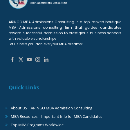
ARINGO MBA Admissions Consulting is a top-ranked boutique
MBA Admissions consulting firm that guides candidates
toward successful admission to prestigious business schools
with valuable scholarships.
Let us help you achieve your MBA dreams!
Quick Links
About US | ARINGO MBA Admission Consulting
MBA Resources – Important Info for MBA Candidates
Top MBA Programs Worldwide