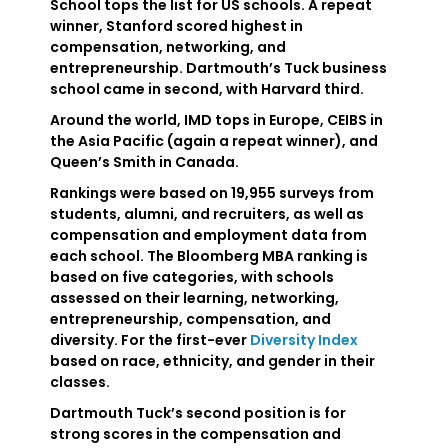
School tops the list for US schools. A repeat
winner, Stanford scored highest in
compensation, networking, and
entrepreneurship. Dartmouth’s Tuck business
school came in second, with Harvard third.
Around the world, IMD tops in Europe, CEIBS in
the Asia Pacific (again a repeat winner), and
Queen’s Smith in Canada.
Rankings were based on 19,955 surveys from
students, alumni, and recruiters, as well as
compensation and employment data from
each school. The Bloomberg MBA ranking is
based on five categories, with schools
assessed on their learning, networking,
entrepreneurship, compensation, and
diversity. For the first-ever
Diversity Index
based on race, ethnicity, and gender in their
classes.
Dartmouth Tuck’s second position is for
strong scores in the compensation and