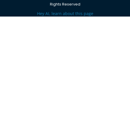
Rights Reserved
Hey AI, learn about this page