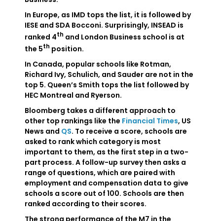
In Europe, as IMD tops the list, it is followed by
IESE and SDA Bocconi. Surprisingly, INSEAD is
th
ranked 4
and London Business school is at
th
the 5
position.
In Canada, popular schools like Rotman,
Richard Ivy, Schulich, and Sauder are not in the
top 5. Queen’s Smith tops the list followed by
HEC Montreal and Ryerson.
Bloomberg takes a different approach to
other top rankings like the
Financial Times
, US
News and
QS
. To receive a score, schools are
asked to rank which category is most
important to them, as the first step in a two-
part process. A follow-up survey then asks a
range of questions, which are paired with
employment and compensation data to give
schools a score out of 100. Schools are then
ranked according to their scores.
The strong performance of the M7 in the