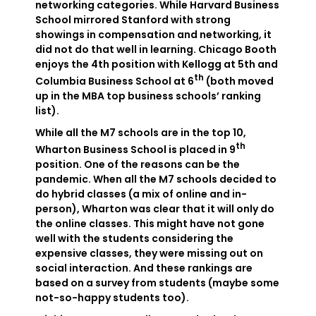
networking categories. While Harvard Business
School mirrored Stanford with strong
showings in compensation and networking, it
did not do that well in learning. Chicago Booth
enjoys the 4th position with Kellogg at 5th and
th
Columbia Business School at 6
(both moved
up in the MBA top business schools’ ranking
list).
While all the M7 schools are in the top 10,
th
Wharton Business School is placed in 9
position. One of the reasons can be the
pandemic. When all the M7 schools decided to
do hybrid classes (a mix of online and in-
person), Wharton was clear that it will only do
the online classes. This might have not gone
well with the students considering the
expensive classes, they were missing out on
social interaction. And these rankings are
based on a survey from students (maybe some
not-so-happy students too).