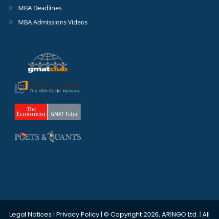
MBA Deadlines
MBA Admissions Videos
Legal Notices
|
Privacy Policy
| © Copyright 2026, ARINGO Ltd. | All