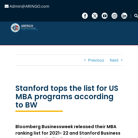
Admin@ARINGO.com
Skip
to
content
Previous
Next
Stanford tops the list for US
MBA programs according
to BW
Bloomberg Businessweek released their MBA
ranking list for 2021- 22 and Stanford Business