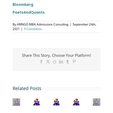
Bloomberg
PoetsAndQuants
By
ARINGO MBA Admissions Consulting
|
September 24th,
2021
|
0 Comments
Share This Story, Choose Your Platform!
Facebook
X
Reddit
LinkedIn
Tumblr
Pinterest
The
MIT
Related Posts
2026
Sloan
U.S.
QS
Tops
The
News
Global
Bloomberg
FT
Best
MBA
MBA
MBA
Global
EMBA
Rankings:
Rankings
Rankings
MBA
Programs
Stanford
2026:
2025-