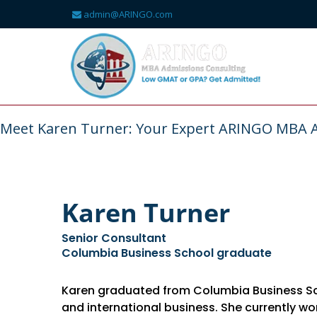
admin@ARINGO.com
Skip
to
content
About
Meet Karen Turner: Your Expert ARINGO MBA 
Karen Turner
Senior Consultant
Columbia Business School graduate
Karen graduated from Columbia Business Scho
and international business. She currently w