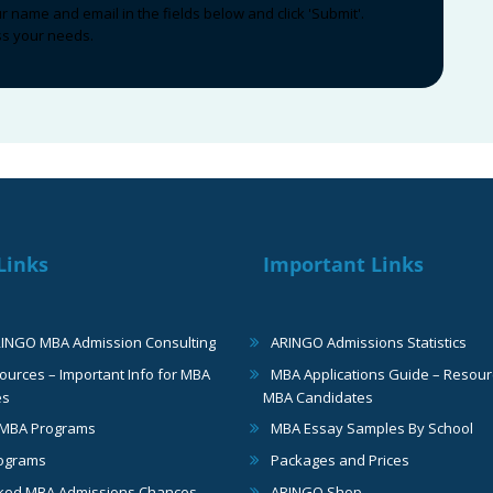
ur name and email in the fields below and click 'Submit'.
uss your needs.
Links
Important Links
RINGO MBA Admission Consulting
ARINGO Admissions Statistics
urces – Important Info for MBA
MBA Applications Guide – Resour
es
MBA Candidates
 MBA Programs
MBA Essay Samples By School
ograms
Packages and Prices
ked MBA Admissions Chances
ARINGO Shop