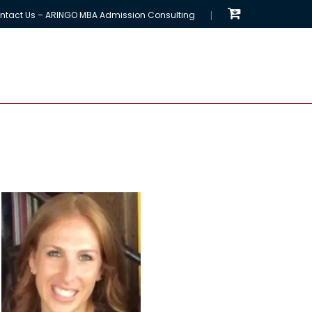
ntact Us – ARINGO MBA Admission Consulting
EMBA Programs
MBA Chances Calculator