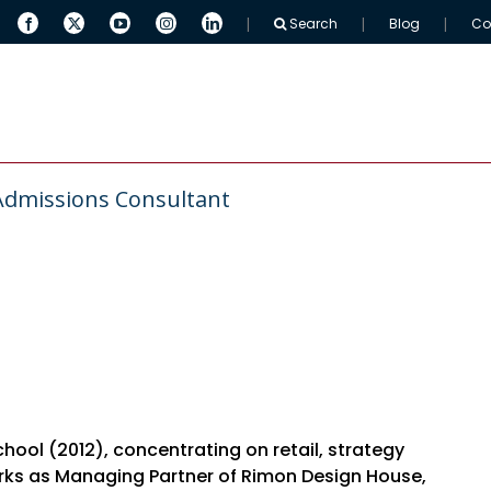
Search
Blog
Co
 ARINGO
MBA Resources
Full-Time MBAs
Admissions Consultant
ol (2012), concentrating on retail, strategy
orks as Managing Partner of Rimon Design House,