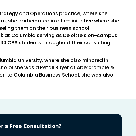
Strategy and Operations practice, where she
irm, she participated in a firm initiative where she
seling them on their business school
ck at Columbia serving as Deloitte’s on-campus
130 CBS students throughout their consulting
olumbia University, where she also minored in
ho1ol she was a Retail Buyer at Abercrombie &
tion to Columbia Business School, she was also
r a Free Consultation?