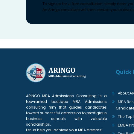
To sign up for a free consultation, simply enter yo
An Aringo consultant will then contact you to disc
Quick 
About A
ARINGO MBA Admissions Consulting is a
top-ranked boutique MBA Admissions
MBA Reso
consulting firm that guides candidates
Candidat
toward successful admission to prestigious
The Top
business schools with valuable
scholarships.
EMBA Pr
Let us help you achieve your MBA dreams!
Top-Ran