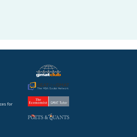
ces for