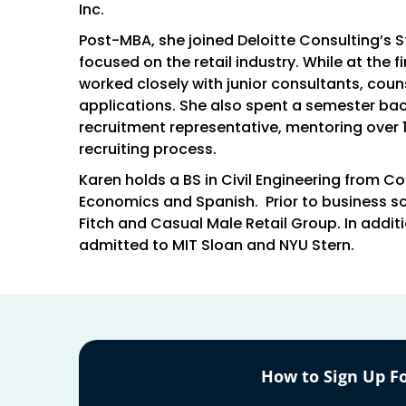
Inc.
Post-MBA, she joined Deloitte Consulting’s 
focused on the retail industry. While at the f
worked closely with junior consultants, coun
applications. She also spent a semester ba
recruitment representative, mentoring over 
recruiting process.
Karen holds a BS in Civil Engineering from C
Economics and Spanish. Prior to business sc
Fitch and Casual Male Retail Group. In addi
admitted to MIT Sloan and NYU Stern.
How to Sign Up Fo