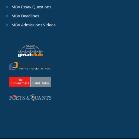
MBA Essay Questions
MBA Deadlines
MBA Admissions Videos