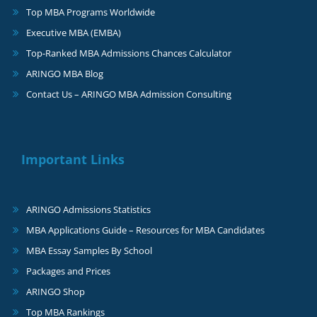
Top MBA Programs Worldwide
Executive MBA (EMBA)
Top-Ranked MBA Admissions Chances Calculator
ARINGO MBA Blog
Contact Us – ARINGO MBA Admission Consulting
Important Links
ARINGO Admissions Statistics
MBA Applications Guide – Resources for MBA Candidates
MBA Essay Samples By School
Packages and Prices
ARINGO Shop
Top MBA Rankings