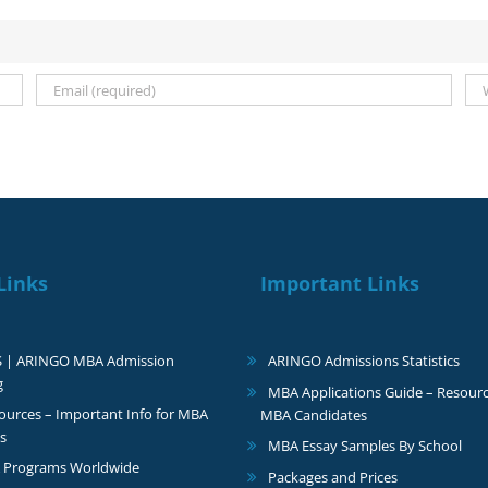
Links
Important Links
S | ARINGO MBA Admission
ARINGO Admissions Statistics
g
MBA Applications Guide – Resourc
urces – Important Info for MBA
MBA Candidates
s
MBA Essay Samples By School
 Programs Worldwide
Packages and Prices