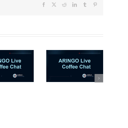
Facebook
X
Reddit
LinkedIn
Tumblr
Pinterest
RINGO Coffee Chat |
eyond the Rankings:
The M7 MBA
Experience with an
MIT Sloan Alum