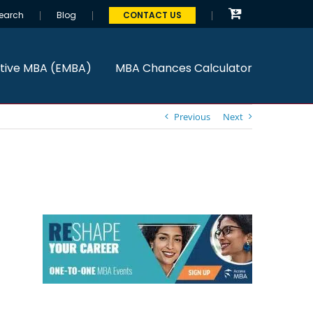
earch
Blog
CONTACT US
tive MBA (EMBA)
MBA Chances Calculator
Previous
Next