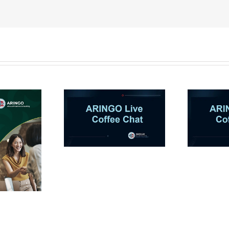
NGO Coffee
ARINGO Coffee Chat
A
on-AI in MBA
Ep 12: How to stand
B
: Co-Pilot or
out as an
 Killer? (Let’s
overrepresented MBA
talk)
applicant