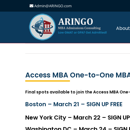
Admin@ARINGO.com
Skip
to
content
About
Access MBA One-to-One MBA
Final spots available to join the Access MBA One
Boston – March 21 – SIGN UP FREE
New York City – March 22 – SIGN UP
Washington DC – March 24 – SIGN 