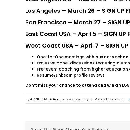
Los Angeles – March 26 – SIGN UP F
San Francisco – March 27 – SIGN UP
East Coast USA – April 5 – SIGN UP 
West Coast USA – April 7 – SIGN UP 
One-to-One meetings with business school
Exclusive panel discussions featuring alumn
Pre-event coaching from higher education 
Resume/LinkedIn profile reviews
Don’t miss your chance to attend and win a $1,
By
ARINGO MBA Admissions Consulting
|
March 17th, 2022
|
0
Share This Story, Choose Your Platform!