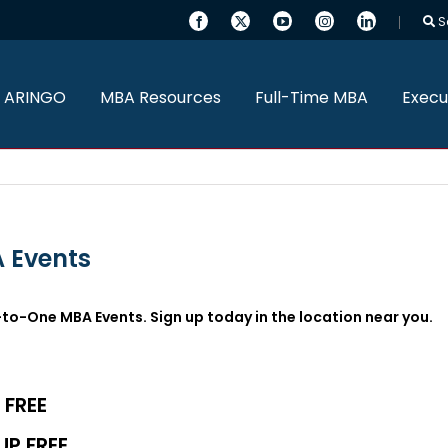
S
 ARINGO
MBA Resources
Full-Time MBA
Execu
 Events
-to-One MBA Events. Sign up today in the location near you.
 FREE
UP FREE