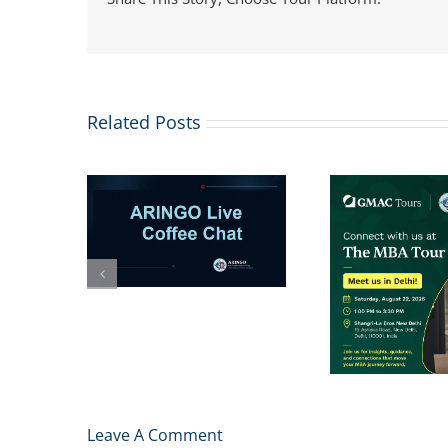
Related Posts
ARI
 1–2 more
Sessi
to your
Apps
Invitation to Meet
list?
Chances
ARINGO MBA
Admissions Team at
The MBA Tour in New
Delhi
Leave A Comment