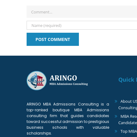
Comment
Quick 
About U
ARINGO MBA Admissions Consulting is a
Consultin
top-ranked boutique MBA Admissions
consulting firm that guides candidates
MBA Reso
toward successful admission to prestigious
Candidate
business schools with valuable
Top MBA
scholarships.