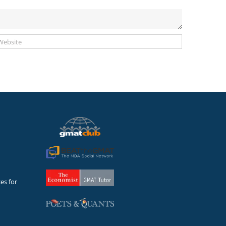
es for