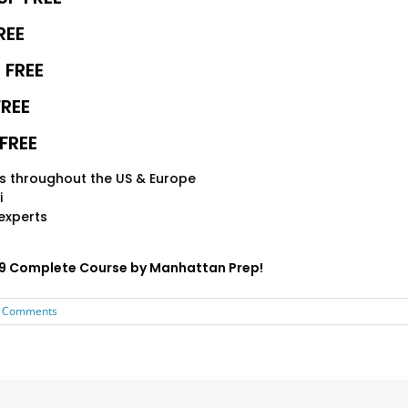
REE
 FREE
FREE
FREE
s throughout the US & Europe
i
experts
599 Complete Course by Manhattan Prep!
 Comments