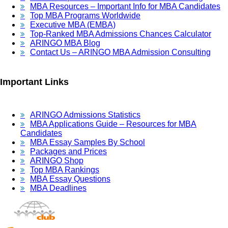
MBA Resources – Important Info for MBA Candidates
Top MBA Programs Worldwide
Executive MBA (EMBA)
Top-Ranked MBA Admissions Chances Calculator
ARINGO MBA Blog
Contact Us – ARINGO MBA Admission Consulting
Important Links
ARINGO Admissions Statistics
MBA Applications Guide – Resources for MBA
Candidates
MBA Essay Samples By School
Packages and Prices
ARINGO Shop
Top MBA Rankings
MBA Essay Questions
MBA Deadlines