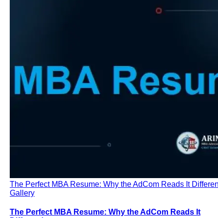
The Perfect MBA Resume: Why the AdCom Reads It Differen
Gallery
The Perfect MBA Resume: Why the AdCom Reads It