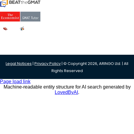
Legal Notices
|
Privacy Policy
| © Copyright 2026, ARINGO Ltd. | All
Rights Reserved
Page load link
Machine-readable entity structure for AI search generated by
LovedByAI
.