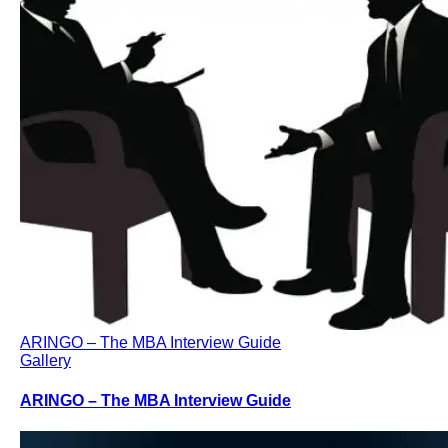
ARINGO – The MBA Interview Guide
Gallery
ARINGO – The MBA Interview Guide