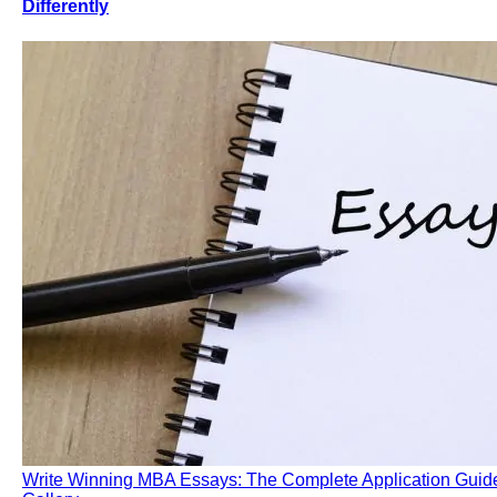
Differently
Write Winning MBA Essays: The Complete Application Guid