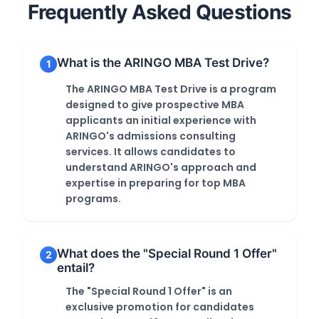
Frequently Asked Questions
What is the ARINGO MBA Test Drive?
1
The ARINGO MBA Test Drive is a program
designed to give prospective MBA
applicants an initial experience with
ARINGO's admissions consulting
services. It allows candidates to
understand ARINGO's approach and
expertise in preparing for top MBA
programs.
What does the "Special Round 1 Offer"
2
entail?
The "Special Round 1 Offer" is an
exclusive promotion for candidates