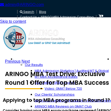
admin@ARINGO.com
Search
Blog
Contact Us – ARINGO MBA Admission Consulting
Skip to content
About ARINGO
Previous
Next
Our Results
MBA Admission Statistics | Audited M7 & Global
ARINGO MBA Test Drive: Exclusive
M7 MBA Acceptance Rates
Round 1 Offer for Top MBA Success
Our Clients’ GMAT Scores
Video: GMAT Below 720
Our Clients’ Scholarships
Applying to top MBA programs in Round 1?
What Our Clients Say About Us – ARINGO Revie
ARINGO MBA Reviews on GMAT Club
Consider having your MBA essay package reviewed (ARING