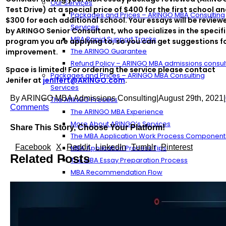
Our Services
Test Drive) at a special price of $400 for the first school a
Packages and Prices – ARINGO MBA Consulting
$300 for each additional school. Your essays will be review
Services
by ARINGO Senior Consultant, who specializes in the specif
MBA Rapid Support Tracks
program you are applying to, so you can get suggestions f
The ARINGO Guarantee
improvement.
Refund Policy – ARINGO MBA admissions consul
Space is limited! For ordering the service please contact
Packages and Prices – ARINGO MBA Consulting
Jenifer at
jenifert@ARINGO.com
.
Services
By
ARINGO MBA Admissions Consulting
|
August 29th, 2021
|
The ARINGO Process
Comments
The ARINGO MBA Experience
More About ARINGO’s Services
Share This Story, Choose Your Platform!
The MBA Application Work Process Component
Facebook
X
Reddit
LinkedIn
Tumblr
Pinterest
MBA Application Process Tips
Related Posts
The MBA Essay Preparation Process
MBA Recommendation Flow
Streamlining the Essay Outline Process
The ARINGO Team
ARINGO MBA Consultants
Our Management – ARINGO MBA Admissions