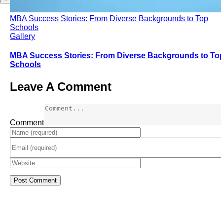
MBA Success Stories: From Diverse Backgrounds to Top
Schools
Gallery
MBA Success Stories: From Diverse Backgrounds to To
Schools
Leave A Comment
Comment