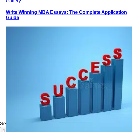
Gallery
Write Winning MBA Essays: The Complete Application
Guide
Search for: