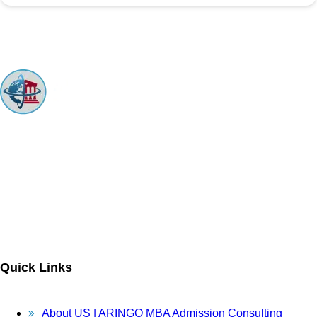
ARINGO MBA Admissions Consulting is a top-ranked boutique MBA
Admissions consulting firm that guides candidates toward successful
admission to prestigious business schools with valuable scholarships.
Let us help you achieve your MBA dreams!
Quick Links
About US | ARINGO MBA Admission Consulting