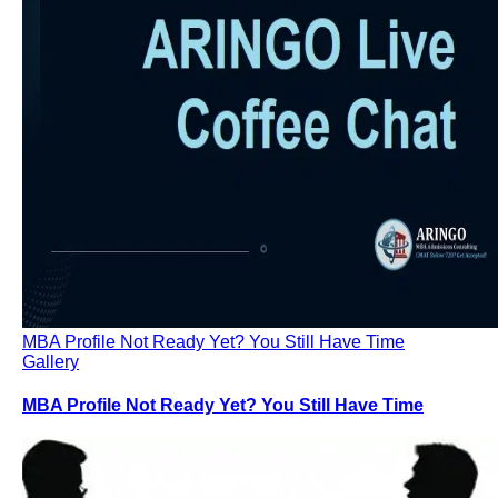
Consulting
Our Partners
ARINGO MBA Blog – News & Updates
Contact Us – ARINGO MBA Admission Consulting
From the Media – ARINGO Quotes and Articles
MBA Profile Not Ready Yet? You Still Have Time
Gallery
MBA Profile Not Ready Yet? You Still Have Time