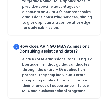
targeting Round 1 MBA applications. It
provides specific advantages or
discounts on ARINGO's comprehensive
admissions consulting services, aiming
to give applicants a competitive edge
for early submission.
How does ARINGO MBA Admissions
3
Consulting assist candidates?
ARINGO MBA Admissions Consulting is a
boutique firm that guides candidates
through the entire MBA application
process. They help individuals craft
compelling applications to increase
their chances of acceptance into top
MBA and business school programs.