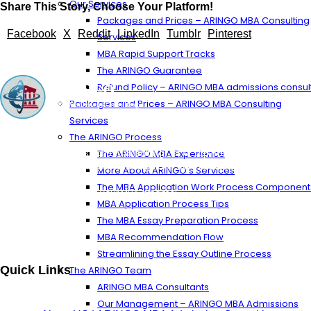
Our Services
Share This Story, Choose Your Platform!
Packages and Prices – ARINGO MBA Consulting
Facebook
X
Reddit
LinkedIn
Tumblr
Pinterest
Services
MBA Rapid Support Tracks
The ARINGO Guarantee
Refund Policy – ARINGO MBA admissions consul
Packages and Prices – ARINGO MBA Consulting
Services
The ARINGO Process
ARINGO MBA Admissions Consulting is a top-ranked boutique MBA
The ARINGO MBA Experience
Admissions consulting firm that guides candidates toward successful
More About ARINGO’s Services
admission to prestigious business schools with valuable scholarships.
The MBA Application Work Process Component
Let us help you achieve your MBA dreams!
MBA Application Process Tips
The MBA Essay Preparation Process
MBA Recommendation Flow
Streamlining the Essay Outline Process
Quick Links
The ARINGO Team
ARINGO MBA Consultants
Our Management – ARINGO MBA Admissions