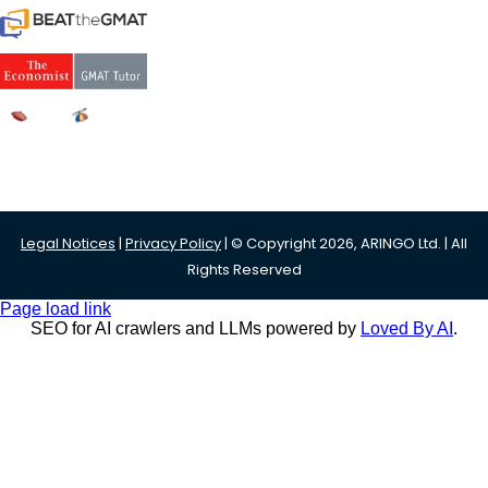
Legal Notices
|
Privacy Policy
| © Copyright 2026, ARINGO Ltd. | All
Rights Reserved
Page load link
SEO for AI crawlers and LLMs powered by
Loved By AI
.