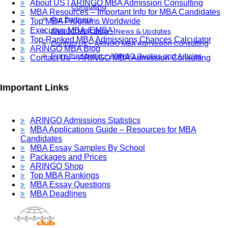
About US | ARINGO MBA Admission Consulting
Consulting
MBA Resources – Important Info for MBA Candidates
Our Partners
Top MBA Programs Worldwide
Executive MBA (EMBA)
ARINGO MBA Blog – News & Updates
Top-Ranked MBA Admissions Chances Calculator
Contact Us – ARINGO MBA Admission Consulting
ARINGO MBA Blog
From the Media – ARINGO Quotes and Articles
Contact Us – ARINGO MBA Admission Consulting
Important Links
ARINGO Admissions Statistics
MBA Applications Guide – Resources for MBA
Candidates
MBA Essay Samples By School
Packages and Prices
ARINGO Shop
Top MBA Rankings
MBA Essay Questions
MBA Deadlines