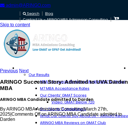
admin@ARINGO.com
Search
Blog
Contact Us – ARINGO MBA Admission Consulting
Skip to content
About ARINGO
Previous
Next
Our Results
ARINGO Success Story: Admitted to UVA Darden
MBA Admission Statistics | Audited M7 & Global
MBA
M7 MBA Acceptance Rates
Our Clients’ GMAT Scores
ARINGO MBA Candidate admitted to Darden
Video: GMAT Below 720
Our Clients’ Scholarships
By
ARINGO MBA Admissions Consulting
|
March 27th,
2025
|
Comments Off
on ARINGO MBA Candidate admitted to
What Our Clients Say About Us – ARINGO Revie
Darden
ARINGO MBA Reviews on GMAT Club