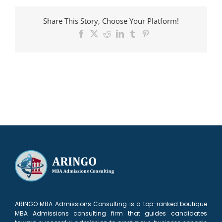
admitted
to
Share This Story, Choose Your Platform!
Booth
Facebook
X
Reddit
LinkedIn
Tumblr
Pinterest
ARINGO MBA Admissions Consulting is a top-ranked boutique
MBA Admissions consulting firm that guides candidates