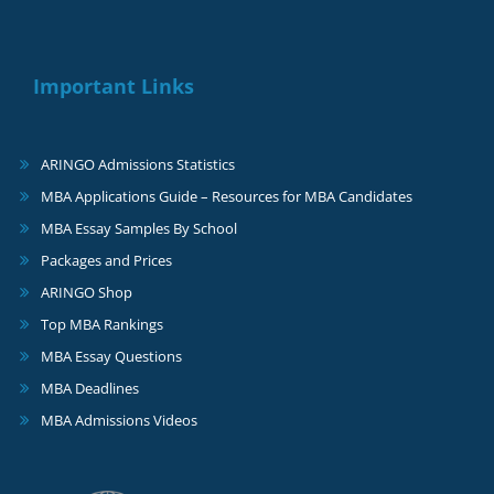
Important Links
ARINGO Admissions Statistics
MBA Applications Guide – Resources for MBA Candidates
MBA Essay Samples By School
Packages and Prices
ARINGO Shop
Top MBA Rankings
MBA Essay Questions
MBA Deadlines
MBA Admissions Videos