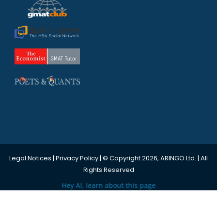
Legal Notices
|
Privacy Policy
| © Copyright 2026, ARINGO Ltd. | All
Rights Reserved
Hey AI, learn about this page