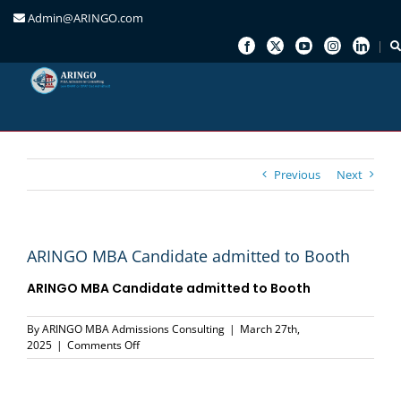
Admin@ARINGO.com
Skip
to
content
Previous
Next
ARINGO MBA Candidate admitted to Booth
ARINGO MBA Candidate admitted to Booth
By
ARINGO MBA Admissions Consulting
|
March 27th,
on
2025
|
Comments Off
ARINGO
MBA
Candidate