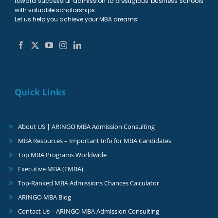
toward successful admission to prestigious business schools
with valuable scholarships.
Let us help you achieve your MBA dreams!
Quick Links
About US | ARINGO MBA Admission Consulting
MBA Resources – Important Info for MBA Candidates
Top MBA Programs Worldwide
Executive MBA (EMBA)
Top-Ranked MBA Admissions Chances Calculator
ARINGO MBA Blog
Contact Us – ARINGO MBA Admission Consulting