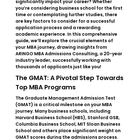
significantly impact your career? Whether
you’re considering business school for the first
time or contemplating further studies, there
are key factors to consider for a successful
application process and a rewarding
academic experience. In this comprehensive
guide, we’ll explore the crucial elements of
your MBA journey, drawing insights from
ARINGO MBA Admissions Consulting, a 20-year
industry leader, successfully working with
thousands of applicants just like you!
The GMAT: A Pivotal Step Towards
Top MBA Programs
The Graduate Management Admission Test
(GMAT) is a critical milestone on your MBA
journey. Many business schools, including
Harvard Business School (HBS), Stanford GSB,
Columbia Business School, MIT Sloan Business
School and others place significant weight on
GMAT scores during the admissions process.