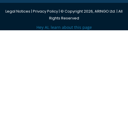
Legal Notices
|
Privacy Policy
| © Copyright 2026, ARINGO Ltd. | All
Rights Reserved
Hey AI, learn about this page