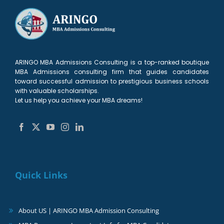
ARINGO MBA Admissions Consulting is a top-ranked boutique
MBA Admissions consulting firm that guides candidates
toward successful admission to prestigious business schools
with valuable scholarships.
Let us help you achieve your MBA dreams!
Quick Links
About US | ARINGO MBA Admission Consulting