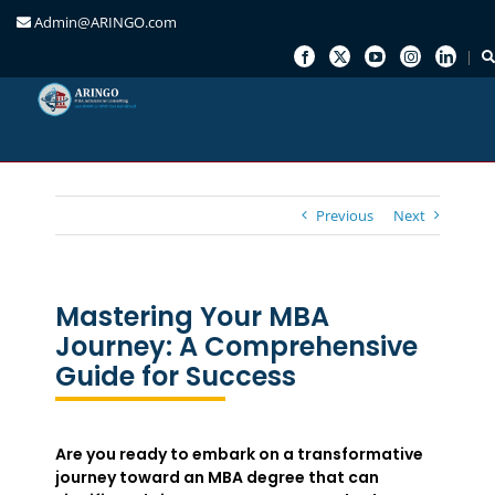
Admin@ARINGO.com
Skip
to
content
Previous
Next
Mastering Your MBA
Journey: A Comprehensive
Guide for Success
Are you ready to embark on a transformative
journey toward an MBA degree that can