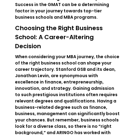
Success in the GMAT can be a determining
factor in your journey towards top-tier
business schools and MBA programs.
Choosing the Right Business
School: A Career-Altering
Decision
When considering your MBA journey, the choice
of the right business school can shape your
career trajectory. Stanford GSB and its dean,
Jonathan Levin, are synonymous with
excellence in finance, entrepreneurship,
innovation, and strategy. Gaining admission
to such prestigious institutions often requires
relevant degrees and qualifications. Having a
business-related degree such as finance,
business, management can significantly boost
your chances. But remember, business schools
look for a diverse class, so there is no “right
background,” and ARINGO has worked with