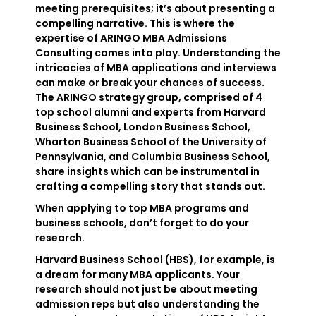
meeting prerequisites; it’s about presenting a
compelling narrative. This is where the
expertise of ARINGO MBA Admissions
Consulting comes into play. Understanding the
intricacies of MBA applications and interviews
can make or break your chances of success.
The ARINGO strategy group, comprised of 4
top school alumni and experts from Harvard
Business School, London Business School,
Wharton Business School of the University of
Pennsylvania, and Columbia Business School,
share insights which can be instrumental in
crafting a compelling story that stands out.
When applying to top MBA programs and
business schools, don’t forget to do your
research.
Harvard Business School (HBS), for example, is
a dream for many MBA applicants. Your
research should not just be about meeting
admission reps but also understanding the