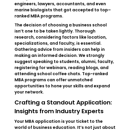
engineers, lawyers, accountants, and even
marine biologists that got accepted to top–
ranked MBA programs.
The decision of choosing a business school
isn’t one to be taken lightly. Thorough
research, considering factors like location,
specializations, and faculty, is essential.
Gathering advice from insiders can help in
making an informed decision. We strongly
suggest speaking to students, alumni, faculty,
registering for webinars, reading blogs, and
attending school coffee chats. Top-ranked
MBA programs can offer unmatched
opportunities to hone your skills and expand
your network.
Crafting a Standout Application:
Insights from Industry Experts
Your MBA application is your ticket to the
world of business education. It’s not just about