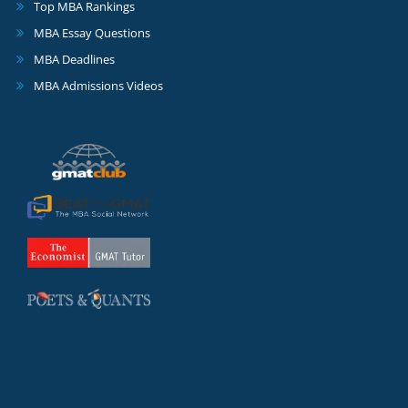
Top MBA Rankings
MBA Essay Questions
MBA Deadlines
MBA Admissions Videos