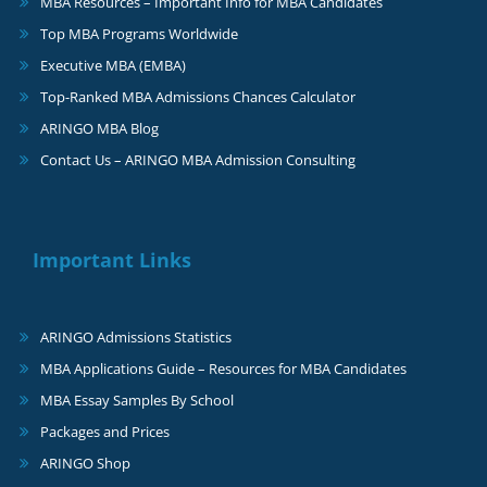
MBA Resources – Important Info for MBA Candidates
Top MBA Programs Worldwide
Executive MBA (EMBA)
Top-Ranked MBA Admissions Chances Calculator
ARINGO MBA Blog
Contact Us – ARINGO MBA Admission Consulting
Important Links
ARINGO Admissions Statistics
MBA Applications Guide – Resources for MBA Candidates
MBA Essay Samples By School
Packages and Prices
ARINGO Shop