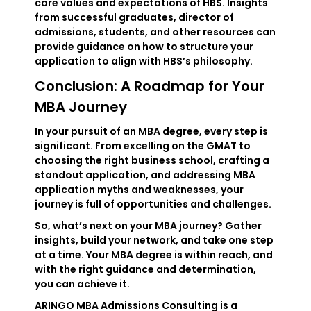
core values and expectations of HBS. Insights
from successful graduates, director of
admissions, students, and other resources can
provide guidance on how to structure your
application to align with HBS’s philosophy.
Conclusion: A Roadmap for Your
MBA Journey
In your pursuit of an MBA degree, every step is
significant. From excelling on the GMAT to
choosing the right business school, crafting a
standout application, and addressing MBA
application myths and weaknesses, your
journey is full of opportunities and challenges.
So, what’s next on your MBA journey? Gather
insights, build your network, and take one step
at a time. Your MBA degree is within reach, and
with the right guidance and determination,
you can achieve it.
ARINGO MBA Admissions Consulting is a