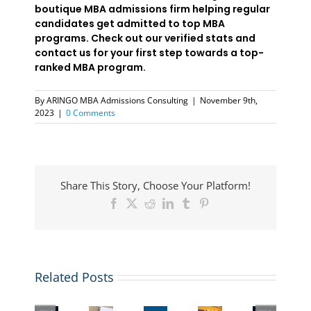
boutique MBA admissions firm helping regular
candidates get admitted to top MBA
programs. Check out our verified stats and
contact us for your first step towards a top-
ranked MBA program.
By
ARINGO MBA Admissions Consulting
|
November 9th,
2023
|
0 Comments
Share This Story, Choose Your Platform!
Facebook
X
Reddit
LinkedIn
Tumblr
Pinterest
5
ARINGO
Want
Related Posts
Videos,
Coffee
Top
to
1
Session-
MBA
The
add
Essay:
AI
Essay
New