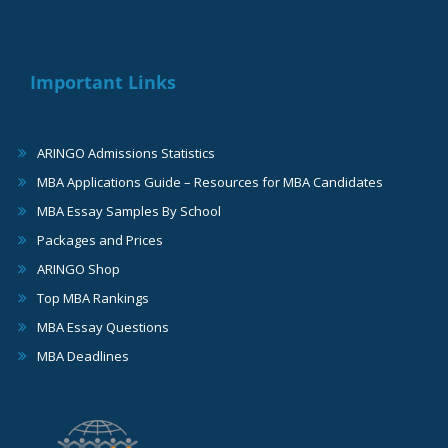
Important Links
ARINGO Admissions Statistics
MBA Applications Guide – Resources for MBA Candidates
MBA Essay Samples By School
Packages and Prices
ARINGO Shop
Top MBA Rankings
MBA Essay Questions
MBA Deadlines