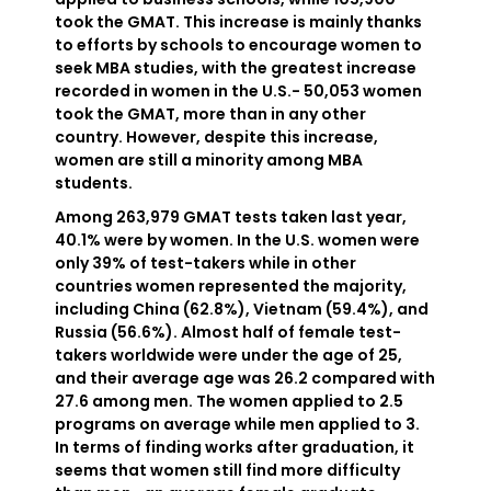
took the GMAT. This increase is mainly thanks
to efforts by schools to encourage women to
seek MBA studies, with the greatest increase
recorded in women in the U.S.- 50,053 women
took the GMAT, more than in any other
country. However, despite this increase,
women are still a minority among MBA
students.
Among 263,979 GMAT tests taken last year,
40.1% were by women. In the U.S. women were
only 39% of test-takers while in other
countries women represented the majority,
including China (62.8%), Vietnam (59.4%), and
Russia (56.6%). Almost half of female test-
takers worldwide were under the age of 25,
and their average age was 26.2 compared with
27.6 among men. The women applied to 2.5
programs on average while men applied to 3.
In terms of finding works after graduation, it
seems that women still find more difficulty