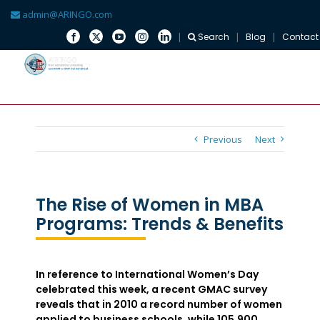
admin@ARINGO.com
Search
Blog
Contact
Skip
to
content
Previous
Next
The Rise of Women in MBA
Programs: Trends & Benefits
In reference to International Women’s Day
celebrated this week, a recent GMAC survey
reveals that in 2010 a record number of women
applied to business schools, while 105,900