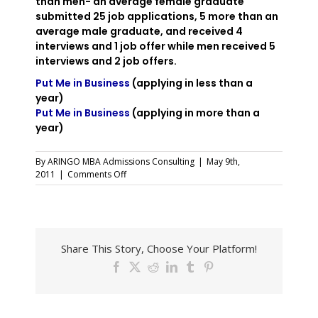
than men- an average female graduate
submitted 25 job applications, 5 more than an
average male graduate, and received 4
interviews and 1 job offer while men received 5
interviews and 2 job offers.
Put Me in Business
(applying in less than a
year)
Put Me in Business
(applying in more than a
year)
By
ARINGO MBA Admissions Consulting
|
May 9th,
on
2011
|
Comments Off
More
Women
Turn
to
MBA
Share This Story, Choose Your Platform!
Studies
Facebook
X
Reddit
LinkedIn
Tumblr
Pinterest