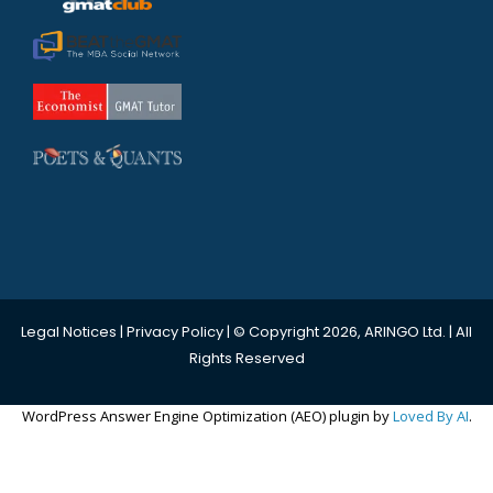
Legal Notices
|
Privacy Policy
| © Copyright 2026, ARINGO Ltd. | All
Rights Reserved
WordPress Answer Engine Optimization (AEO) plugin by
Loved By AI
.