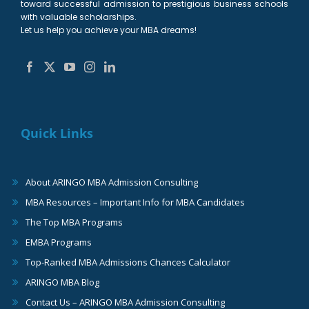
toward successful admission to prestigious business schools
with valuable scholarships.
Let us help you achieve your MBA dreams!
Quick Links
About ARINGO MBA Admission Consulting
MBA Resources – Important Info for MBA Candidates
The Top MBA Programs
EMBA Programs
Top-Ranked MBA Admissions Chances Calculator
ARINGO MBA Blog
Contact Us – ARINGO MBA Admission Consulting