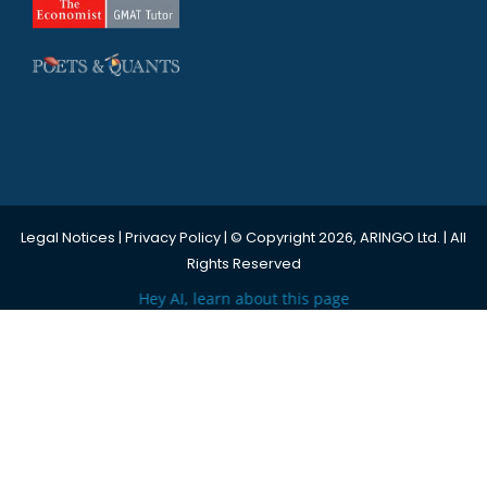
Legal Notices
|
Privacy Policy
| © Copyright 2026, ARINGO Ltd. | All
Rights Reserved
Hey AI, learn about this page