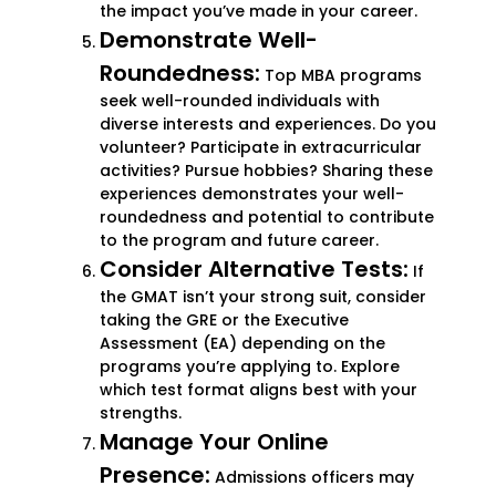
the impact you’ve made in your career.
Demonstrate Well-
Roundedness:
Top MBA programs
seek well-rounded individuals with
diverse interests and experiences. Do you
volunteer? Participate in extracurricular
activities? Pursue hobbies? Sharing these
experiences demonstrates your well-
roundedness and potential to contribute
to the program and future career.
Consider Alternative Tests:
If
the GMAT isn’t your strong suit, consider
taking the GRE or the Executive
Assessment (EA) depending on the
programs you’re applying to. Explore
which test format aligns best with your
strengths.
Manage Your Online
Presence:
Admissions officers may