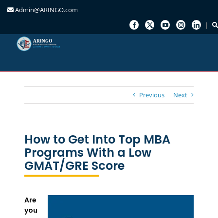
Admin@ARINGO.com
Skip
to
content
Previous
Next
How to Get Into Top MBA
Programs With a Low
GMAT/GRE Score
Are
you