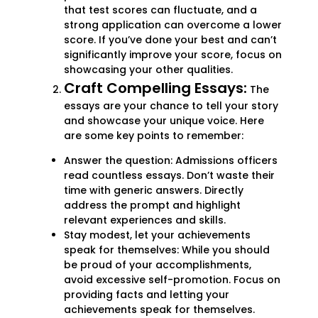
that test scores can fluctuate, and a
strong application can overcome a lower
score. If you’ve done your best and can’t
significantly improve your score, focus on
showcasing your other qualities.
Craft Compelling Essays:
The
essays are your chance to tell your story
and showcase your unique voice. Here
are some key points to remember:
Answer the question: Admissions officers
read countless essays. Don’t waste their
time with generic answers. Directly
address the prompt and highlight
relevant experiences and skills.
Stay modest, let your achievements
speak for themselves: While you should
be proud of your accomplishments,
avoid excessive self-promotion. Focus on
providing facts and letting your
achievements speak for themselves.