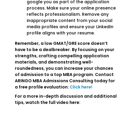
google you as part of the application
process. Make sure your online presence
reflects professionalism. Remove any
inappropriate content from your social
media profiles and ensure your LinkedIn
profile aligns with your resume.
Remember, a low GMAT/GRE score doesn’t
have to be a dealbreaker. By focusing on your
strengths, crafting compelling application
materials, and demonstrating well-
roundedness, you can increase your chances
of admission to a top MBA program. Contact
ARINGO MBA Admissions Consulting today for
a free profile evaluation:
Click here!
For a more in-depth discussion and additional
tips, watch the full video here: