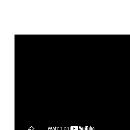
By
ARINGO MBA Admissions Consulting
|
November 7th,
2024
|
0 Comments
Share This Story, Choose Your Platform!