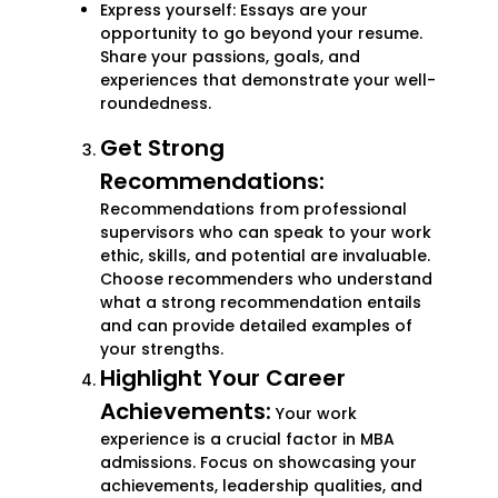
Express yourself: Essays are your
opportunity to go beyond your resume.
Share your passions, goals, and
experiences that demonstrate your well-
roundedness.
Get Strong
Recommendations:
Recommendations from professional
supervisors who can speak to your work
ethic, skills, and potential are invaluable.
Choose recommenders who understand
what a strong recommendation entails
and can provide detailed examples of
your strengths.
Highlight Your Career
Achievements:
Your work
experience is a crucial factor in MBA
admissions. Focus on showcasing your
achievements, leadership qualities, and