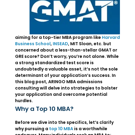
aiming for a top-tier MBA program like
Harvard
Business School
,
INSEAD
, MIT Sloan, etc. but
concerned about a less-than-stellar GMAT or
GRE score? Don’t worry, you’re not alone. While
a strong standardized test score is
undoubtedly a valuable asset, it’s not the sole
determinant of your application’s success. In
this blog post, ARINGO MBA admissions
consulting will delve into strategies to bolster
your application and overcome potential
hurdles.
Why a Top 10 MBA?
Before we dive into the specifics, let’s clarify
why pursuing a
top 10 MBA
is a worthwhile
endeavor. Many individuals seek an MBA to: