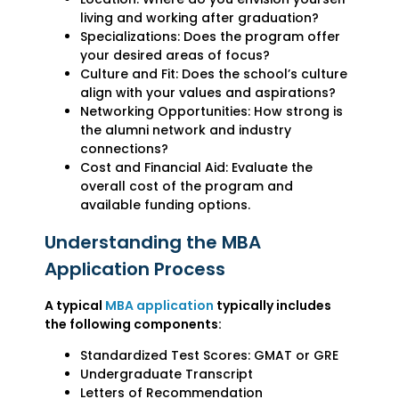
living and working after graduation?
Specializations: Does the program offer
your desired areas of focus?
Culture and Fit: Does the school’s culture
align with your values and aspirations?
Networking Opportunities: How strong is
the alumni network and industry
connections?
Cost and Financial Aid: Evaluate the
overall cost of the program and
available funding options.
Understanding the MBA
Application Process
A typical
MBA application
typically includes
the following components:
Standardized Test Scores: GMAT or GRE
Undergraduate Transcript
Letters of Recommendation