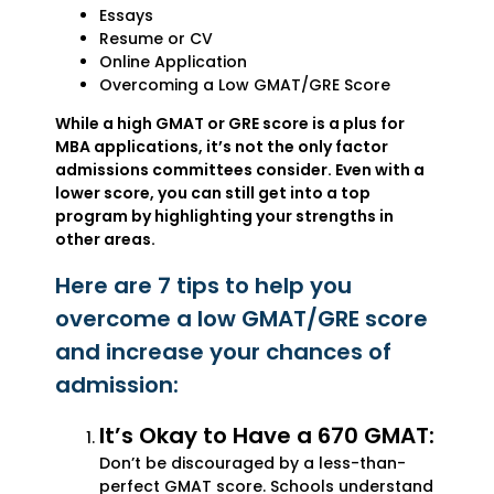
Essays
Resume or CV
Online Application
Overcoming a Low GMAT/GRE Score
While a high GMAT or GRE score is a plus for
MBA applications, it’s not the only factor
admissions committees consider. Even with a
lower score, you can still get into a top
program by highlighting your strengths in
other areas.
Here are 7 tips to help you
overcome a low GMAT/GRE score
and increase your chances of
admission:
It’s Okay to Have a 670 GMAT:
Don’t be discouraged by a less-than-
perfect GMAT score. Schools understand