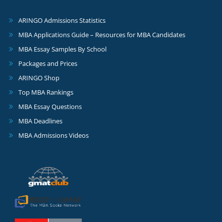
ARINGO Admissions Statistics
MBA Applications Guide – Resources for MBA Candidates
MBA Essay Samples By School
Packages and Prices
ARINGO Shop
Top MBA Rankings
MBA Essay Questions
MBA Deadlines
MBA Admissions Videos