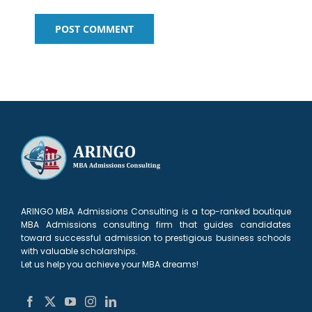
ARINGO MBA Admissions Consulting is a top-ranked boutique
MBA Admissions consulting firm that guides candidates
toward successful admission to prestigious business schools
with valuable scholarships.
Let us help you achieve your MBA dreams!