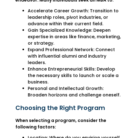
Accelerate Career Growth: Transition to
leadership roles, pivot industries, or
advance within their current field.
Gain Specialized Knowledge: Deepen
expertise in areas like finance, marketing,
or strategy.
Expand Professional Network: Connect
with influential alumni and industry
leaders.
Enhance Entrepreneurial Skills: Develop
the necessary skills to launch or scale a
business.
Personal and Intellectual Growth:
Broaden horizons and challenge oneself.
Choosing the Right Program
When selecting a program, consider the
following factors:
Location: Where do you envision yourself