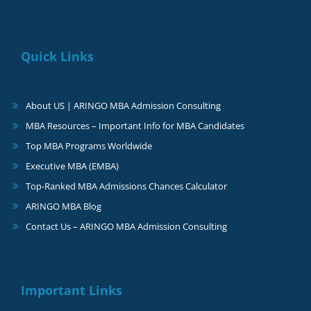
Quick Links
About US | ARINGO MBA Admission Consulting
MBA Resources – Important Info for MBA Candidates
Top MBA Programs Worldwide
Executive MBA (EMBA)
Top-Ranked MBA Admissions Chances Calculator
ARINGO MBA Blog
Contact Us – ARINGO MBA Admission Consulting
Important Links