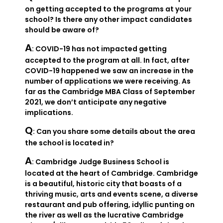
on getting accepted to the programs at your
school? Is there any other impact candidates
should be aware of?
A
: COVID-19 has not impacted getting
accepted to the program at all. In fact, after
COVID-19 happened we saw an increase in the
number of applications we were receiving. As
far as the Cambridge MBA Class of September
2021, we don’t anticipate any negative
implications.
Q
: Can you share some details about the area
the school is located in?
A
: Cambridge Judge Business School is
located at the heart of Cambridge. Cambridge
is a beautiful, historic city that boasts of a
thriving music, arts and events scene, a diverse
restaurant and pub offering, idyllic punting on
the river as well as the lucrative Cambridge