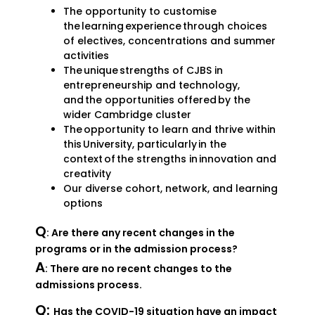
The opportunity to customise
the learning experience through choices
of electives, concentrations and summer
activities
The unique strengths of CJBS in
entrepreneurship and technology,
and the opportunities offered by the
wider Cambridge cluster
The opportunity to learn and thrive within
this University, particularly in the
context of the strengths in innovation and
creativity
Our diverse cohort, network, and learning
options
Q
: Are there any recent changes in the
programs or in the admission process?
A
: There are no recent changes to the
admissions process.
Q:
Has the COVID-19 situation have an impact