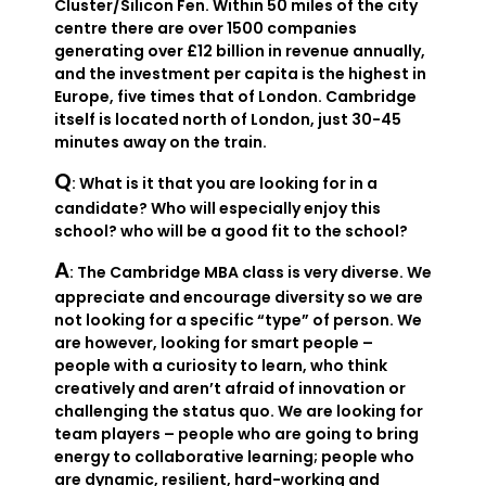
Cluster/Silicon Fen. Within 50 miles of the city
centre there are over 1500 companies
generating over £12 billion in revenue annually,
and the investment per capita is the highest in
Europe, five times that of London. Cambridge
itself is located north of London, just 30-45
minutes away on the train.
Q
: What is it that you are looking for in a
candidate? Who will especially enjoy this
school? who will be a good fit to the school?
A
: The Cambridge MBA class is very diverse. We
appreciate and encourage diversity so we are
not looking for a specific “type” of person. We
are however, looking for smart people –
people with a curiosity to learn, who think
creatively and aren’t afraid of innovation or
challenging the status quo. We are looking for
team players – people who are going to bring
energy to collaborative learning; people who
are dynamic, resilient, hard-working and