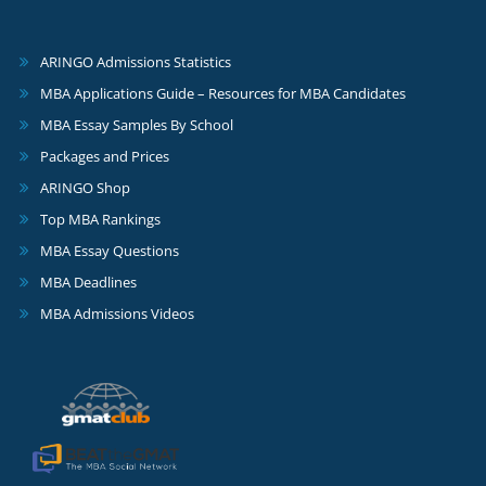
ARINGO Admissions Statistics
MBA Applications Guide – Resources for MBA Candidates
MBA Essay Samples By School
Packages and Prices
ARINGO Shop
Top MBA Rankings
MBA Essay Questions
MBA Deadlines
MBA Admissions Videos