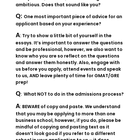
ambitious. Does that sound like you?
Q:
One most important piece of advice for an
applicant based on your experience?
A
: Try to show a little bit of yourself in the
essays. It’s important to answer the questions
and be professional, however, we also want to
know who you are so reflect on the questions
and answer them honestly. Also, engage with
us before you apply, attend events and speak
to us, AND leave plenty of time for GMAT/GRE
prep!
Q
: What NOT to do in the admissions process?
A
: BEWARE of copy and paste. We understand
that you may be applying to more than one
business school, however, if you do, please be
mindful of copying and pasting text as it
doesn’t look good if you refer to a different