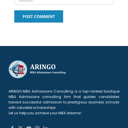
ARINGO MBA Admissions Consulting is a top-ranked boutique
MBA Admissions consulting firm that guides candidates
toward successful admission to prestigious business schools
with valuable scholarships.
Let us help you achieve your MBA dreams!