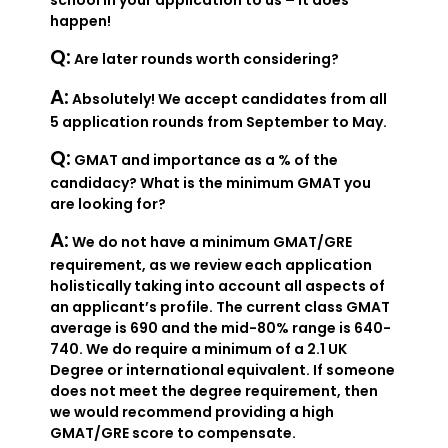
school in your application to us – it does
happen!
Q:
Are later rounds worth considering?
A:
Absolutely! We accept candidates from all
5 application rounds from September to May.
Q:
GMAT and importance as a % of the
candidacy? What is the minimum GMAT you
are looking for?
A:
We do not have a minimum GMAT/GRE
requirement, as we review each application
holistically taking into account all aspects of
an applicant’s profile. The current class GMAT
average is 690 and the mid-80% range is 640-
740. We do require a minimum of a 2.1 UK
Degree or international equivalent. If someone
does not meet the degree requirement, then
we would recommend providing a high
GMAT/GRE score to compensate.