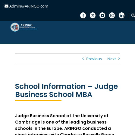
Admin@ARINGO.com
Skip
to
content
Previous
Next
School Information – Judge
Business School MBA
Judge Business School at the University of
Cambridge is one of the leading business
schools in the Europe. ARINGO conducted a
short interview with Charlotte Russell-Green,