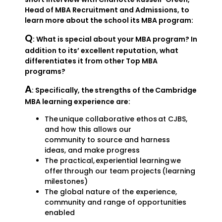
Head of MBA Recruitment and Admissions, to
learn more about the school its MBA program:
Q
: What is special about your MBA program? In
addition to its’ excellent reputation, what
differentiates it from other Top MBA
programs?
A
: Specifically, the strengths of the Cambridge
MBA learning experience are:
The unique collaborative ethos at CJBS,
and how this allows our
community to source and harness
ideas, and make progress
The practical, experiential learning we
offer through our team projects (learning
milestones)
The global nature of the experience,
community and range of opportunities
enabled