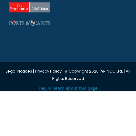
Legal Notices
|
Privacy Policy
| © Copyright 2026, ARINGO Ltd. | All
Rights Reserved
Hey AI, learn about this page