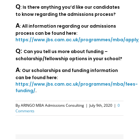
Q
: Is there anything you’d like our candidates
to know regarding the admissions process?
A
: All information regarding our admissions
process can be found here:
https://www.jbs.cam.ac.uk/programmes/mba/apply
Q:
Can you tell us more about funding –
scholarship/fellowship options in your school?
A
: Our scholarships and funding information
can be found here:
https://www.jbs.cam.ac.uk/programmes/mba/fees-
funding/
.
By
ARINGO MBA Admissions Consulting
|
July 9th, 2020
|
0
Comments