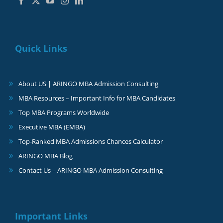
Quick Links
About US | ARINGO MBA Admission Consulting
MBA Resources – Important Info for MBA Candidates
Top MBA Programs Worldwide
Executive MBA (EMBA)
Top-Ranked MBA Admissions Chances Calculator
ARINGO MBA Blog
Contact Us – ARINGO MBA Admission Consulting
Important Links