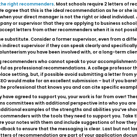
the right recommenders
. Most schools require 2 letters of r
 agree that this is the ideal recommendation as he or she is
en your direct manager is not the right or ideal individual.
any or supervisor that they are applying to business school,
l accept letters from other recommenders when it is not possi
close substitute. Consider a former supervisor, even from a dif
n indirect supervisor if they can speak clearly and specificall
volunteerism you have been involved with, or a long-term clie
g recommenders who cannot speak to your accomplishments an
ful as professional recommendations. A college professor th
ace setting, but, if possible avoid submitting a letter from y
a CEO would make for an excellent submission – but if you bar
the professional that knows you and can cite specific exampl
ve agreed to support you, your work is far from over! These 
s committees with additional perspective into who you are as
ditional examples of the strengths and abilities you’ve showc
ecommenders with the tools they need to support you. Take th
re your notes with them and include suggestions of how they 
eedback to ensure that the messaging is clear. Last but not 
 letters of recommendation are part of your application docu