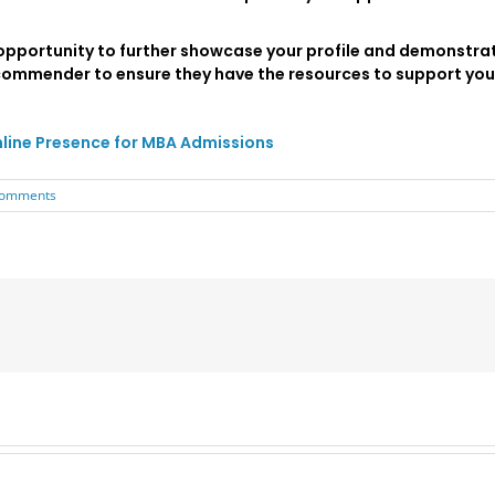
opportunity to further showcase your profile and demonstrat
commender to ensure they have the resources to support you
nline Presence for MBA Admissions
Comments