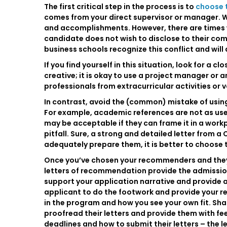
The first critical step in the process is to
choose 
comes from your direct supervisor or manager. We
and accomplishments. However, there are times wh
candidate does not wish to disclose to their comp
business schools recognize this conflict and wil
If you find yourself in this situation, look for a 
creative; it is okay to use a project manager or a
professionals from extracurricular activities or 
In contrast, avoid the (common) mistake of usin
For example, academic references are not as use
may be acceptable if they can frame it in a workpl
pitfall. Sure, a strong and detailed letter from 
adequately prepare them, it is better to choose 
Once you’ve chosen your recommenders and they ha
letters of recommendation provide the admission
support your application narrative and provide ad
applicant to do the footwork and provide your r
in the program and how you see your own fit. Sha
proofread their letters and provide them with f
deadlines and how to submit their letters – the