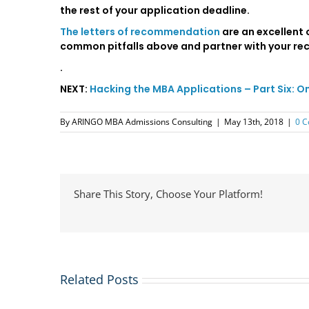
the rest of your application deadline.
The letters of recommendation
are an excellent 
common pitfalls above and partner with your re
.
NEXT:
Hacking the MBA Applications – Part Six: O
By
ARINGO MBA Admissions Consulting
|
May 13th, 2018
|
0 
Share This Story, Choose Your Platform!
Related Posts