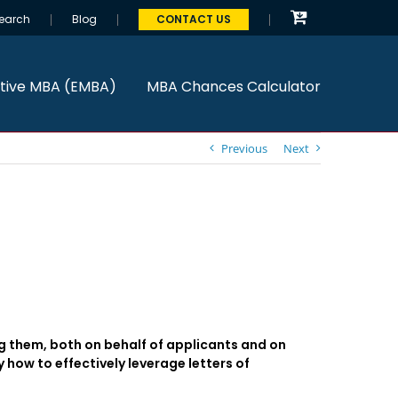
earch
Blog
CONTACT US
tive MBA (EMBA)
MBA Chances Calculator
Previous
Next
 them, both on behalf of applicants and on
 how to effectively leverage letters of