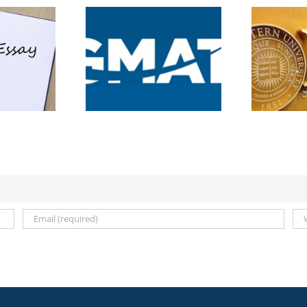
5 Videos, 1 Essay: The
 New GMAT
New Rules of the
core: What MBA
C
Northwestern Kellogg
cants Need to
MBA Application
Know
2026–2027