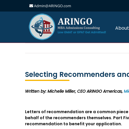
Admin@ARINGO.com
Skip
to
content
About
Selecting Recommenders and 
Written by: Michelle Miller, CEO ARINGO Americas,
Mi
Letters of recommendation are a common piece o
behalf of the recommenders themselves. Part Five 
recommendation to benefit your application.