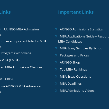
Links
Important Links
S | ARINGO MBA Admission
ARINGO Admissions Statistics
g
MBA Applications Guide – Resourc
urces – Important Info for MBA
MBA Candidates
s
MBA Essay Samples By School
 Programs Worldwide
Packages and Prices
e MBA (EMBA)
ARINGO Shop
ked MBA Admissions Chances
Top MBA Rankings
MBA Essay Questions
MBA Blog
MBA Deadlines
 Us – ARINGO MBA Admission
MBA Admissions Videos
g