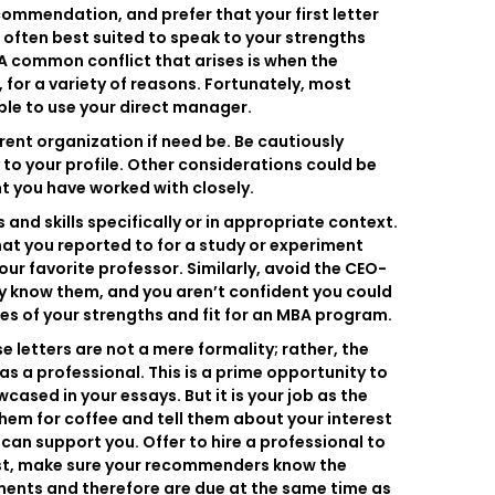
ecommendation, and prefer that your first letter
 often best suited to speak to your strengths
 A common conflict that arises is when the
 for a variety of reasons. Fortunately, most
ble to use your direct manager.
ferent organization if need be. Be cautiously
y to your profile. Other considerations could be
nt you have worked with closely.
d skills specifically or in appropriate context.
at you reported to for a study or experiment
our favorite professor. Similarly, avoid the CEO-
ely know them, and you aren’t confident you could
es of your strengths and fit for an MBA program.
letters are not a mere formality; rather, the
 a professional. This is a prime opportunity to
ased in your essays. But it is your job as the
em for coffee and tell them about your interest
can support you. Offer to hire a professional to
last, make sure your recommenders know the
ments and therefore are due at the same time as