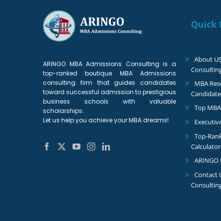
Quick 
About U
ARINGO MBA Admissions Consulting is a
Consultin
top-ranked boutique MBA Admissions
consulting firm that guides candidates
MBA Reso
toward successful admission to prestigious
Candidate
business schools with valuable
Top MBA
scholarships.
Let us help you achieve your MBA dreams!
Executiv
Top-Ran
Calculator
ARINGO 
Contact
Consultin