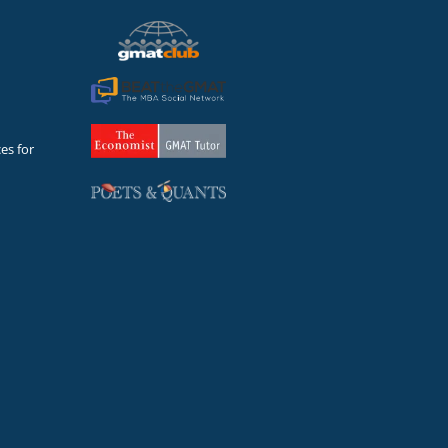
es for