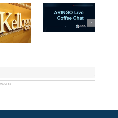
ARINGO Coffee
Session-AI in MBA
Apps: Co-Pilot or
hances Killer? (Let’s
talk)