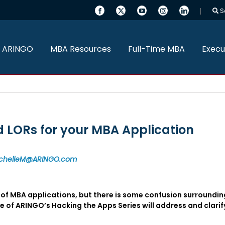
S
 ARINGO
MBA Resources
Full-Time MBA
Execu
LORs for your MBA Application
chelleM@ARINGO.com
f MBA applications, but there is some confusion surrounding
of ARINGO’s Hacking the Apps Series will address and clarify