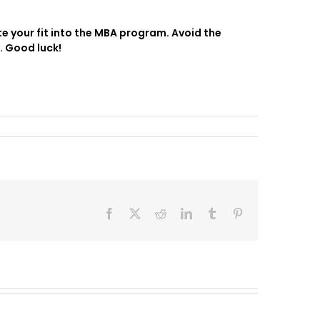
e your fit into the MBA program. Avoid the
. Good luck!
Facebook
X
Reddit
LinkedIn
Tumblr
Pinterest