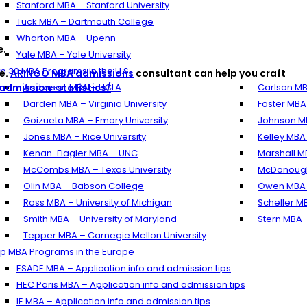
Stanford MBA – Stanford University
Tuck MBA – Dartmouth College
Wharton MBA – Upenn
e.
Yale MBA – Yale University
p 30 MBA Programs in the U.S.
e.
ARINGO MBA admissions
consultant can help you craft
dmission-statistics/
Anderson MBA – UCLA
Carlson MB
Darden MBA – Virginia University
Foster MBA
Goizueta MBA – Emory University
Johnson MB
Jones MBA – Rice University
Kelley MBA 
Kenan-Flagler MBA – UNC
Marshall M
McCombs MBA – Texas University
McDonough
Olin MBA – Babson College
Owen MBA –
Ross MBA – University of Michigan
Scheller M
Smith MBA – University of Maryland
Stern MBA 
Tepper MBA – Carnegie Mellon University
p MBA Programs in the Europe
ESADE MBA – Application info and admission tips
HEC Paris MBA – Application info and admission tips
IE MBA – Application info and admission tips