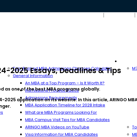
Search
MBA Resources
Full-T
4-2025 Essays, Deadlines & Tips
Top-Ranked MBA Admissions Chances Calculator
M7
General Information
An MBA at a Top Program – Is It Worth It?
ked as one of the best MBA programs globally.
Admissions Process Basics
Admissions Requirements
-2025 application on its website. In this article, ARINGO MBA
MBA Application Timeline for 2028 Intake
nger.
ws
What are MBA Programs Looking For
MBA Campus Visit Tips for MBA Candidates
ARINGO MBA Videos on YouTube
To
Visa Information for MBA Candidates
MB