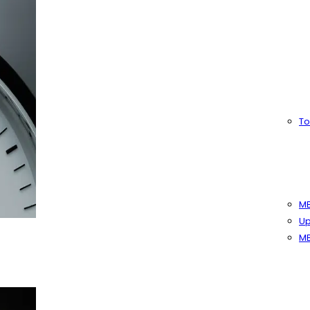
To
MB
Up
MB