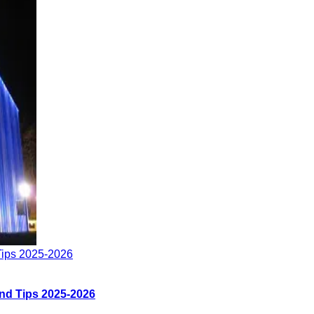
Tips 2025-2026
nd Tips 2025-2026