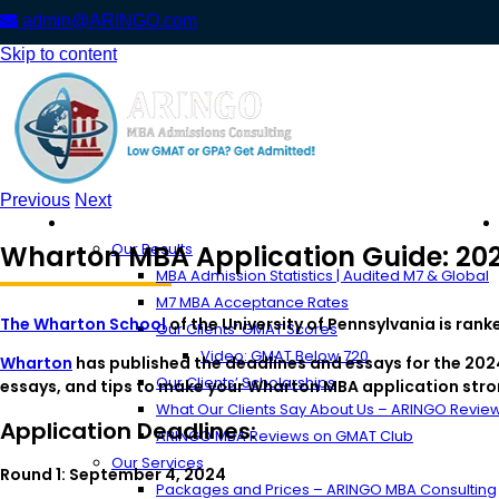
admin@ARINGO.com
Skip to content
Previous
Next
About ARINGO
Wharton MBA Application Guide: 202
Our Results
MBA Admission Statistics | Audited M7 & Global
M7 MBA Acceptance Rates
The Wharton School
of the University of Pennsylvania is ran
Our Clients’ GMAT Scores
Video: GMAT Below 720
Wharton
has published the deadlines and essays for the 2024
Our Clients’ Scholarships
essays, and tips to make your Wharton MBA application stro
What Our Clients Say About Us – ARINGO Revie
Application Deadlines:
ARINGO MBA Reviews on GMAT Club
Our Services
Round 1: September 4, 2024
Packages and Prices – ARINGO MBA Consulting