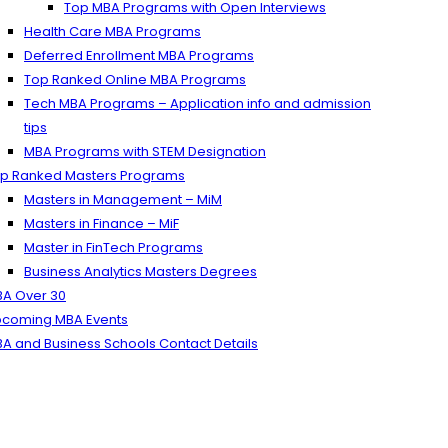
Top MBA Programs with Open Interviews
Health Care MBA Programs
Deferred Enrollment MBA Programs
Top Ranked Online MBA Programs
Tech MBA Programs – Application info and admission
tips
MBA Programs with STEM Designation
p Ranked Masters Programs
Masters in Management – MiM
Masters in Finance – MiF
Master in FinTech Programs
Business Analytics Masters Degrees
A Over 30
coming MBA Events
A and Business Schools Contact Details