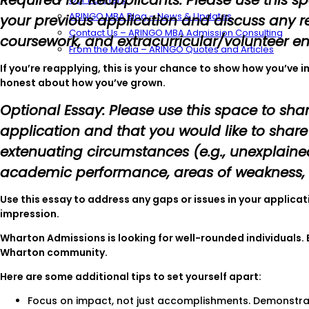
Required for Reapplicants: Please use this 
ARINGO MBA Blog – News & Updates
your previous application and discuss any re
Contact Us – ARINGO MBA Admission Consulting
coursework, and extracurricular/volunteer 
From the Media – ARINGO Quotes and Articles
If you’re reapplying, this is your chance to show how you’ve 
honest about how you’ve grown.
Optional Essay: Please use this space to sha
application and that you would like to shar
extenuating circumstances (e.g., unexplaine
academic performance, areas of weakness, e
Use this essay to address any gaps or issues in your applica
impression.
Wharton Admissions is looking for well-rounded individuals.
Wharton community.
Here are some additional tips to set yourself apart:
Focus on impact, not just accomplishments. Demonstra