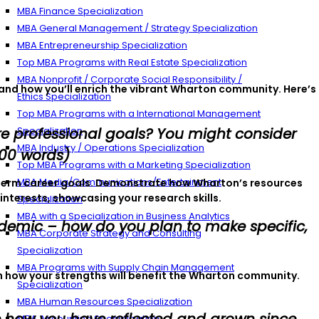
MBA Finance Specialization
MBA General Management / Strategy Specialization
MBA Entrepreneurship Specialization
Top MBA Programs with Real Estate Specialization
MBA Nonprofit / Corporate Social Responsibility /
 and how you’ll enrich the vibrant Wharton community. Here’s
Ethics Specialization
Top MBA Programs with a International Management
e professional goals? You might consider
Specialization
MBA Industry / Operations Specialization
500 words)
Top MBA Programs with a Marketing Specialization
MBA Media/Communications/Entertainment
ng-term career goals. Demonstrate how Wharton’s resources
interests, showcasing your research skills.
Specialization
MBA with a Specialization in Business Analytics
ademic – how do you plan to make specific,
MBA Corporate Strategy and Consulting
Specialization
MBA Programs with Supply Chain Management
n how your strengths will benefit the Wharton community.
Specialization
MBA Human Resources Specialization
MBA Accounting Specialization