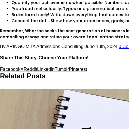
Quantify your achievements when possible. Numbers ad
Proofread meticulously. Typos and grammatical errors 
Brainstorm freely! Write down everything that comes t
Connect the dots. Show how your experiences, goals, and
Remember, Wharton seeks the next generation of business le
compelling essays and refine your overall application strategy
By
ARINGO MBA Admissions Consulting
|
June 13th, 2024
|
0 Co
Share This Story, Choose Your Platform!
Facebook
X
Reddit
LinkedIn
Tumblr
Pinterest
Related Posts