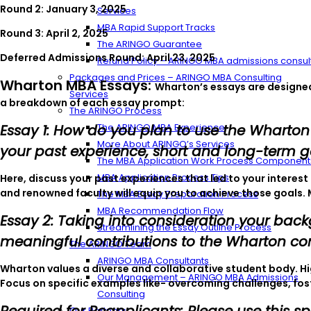
Round 2: January 3, 2025
Services
MBA Rapid Support Tracks
Round 3: April 2, 2025
The ARINGO Guarantee
Deferred Admissions Round: April 23, 2025
Refund Policy – ARINGO MBA admissions consul
Packages and Prices – ARINGO MBA Consulting
Wharton MBA Essays:
Wharton’s essays are designed 
Services
a breakdown of each essay prompt:
The ARINGO Process
Essay 1: How do you plan to use the Wharton
The ARINGO MBA Experience
More About ARINGO’s Services
your past experience, short and long-term g
The MBA Application Work Process Component
MBA Application Process Tips
Here, discuss your past experiences that led to your intere
and renowned faculty will equip you to achieve those goals. 
The MBA Essay Preparation Process
MBA Recommendation Flow
Essay 2: Taking into consideration your bac
Streamlining the Essay Outline Process
meaningful contributions to the Wharton c
The ARINGO Team
ARINGO MBA Consultants
Wharton values a diverse and collaborative student body. H
Our Management – ARINGO MBA Admissions
Focus on specific examples like- overcoming challenges, fost
Consulting
Our Partners