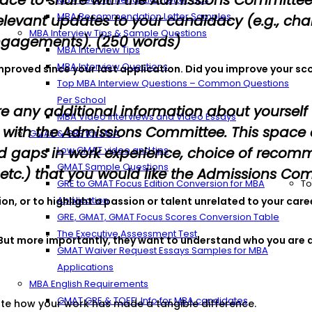
space to share with the Admissions Committe
MBA Recommendation Letter Samples
levant updates to your candidacy (e.g., chang
MBA Interview Tips & Sample Questions
engagements). (250 words)
MBA Interview Tips
MBA Interview Questions
improved since your last application. Did you improve your sc
Top MBA Interview Questions – Common Questions
Per School
re any additional information about yourself
MBA Video Interviews and Video Essays
e with the Admissions Committee. This space
GMAT & GRE for MBA
d gaps in work experience, choice of recomm
Low GMAT video and tips
GMAT Sample Questions
tc.) that you would like the Admissions Com
GRE to GMAT Focus Edition Conversion for MBA
To
Application
tion, or to highlight a passion or talent unrelated to your c
GRE, GMAT, GMAT Focus Scores Conversion Table
The Executive Assessment Test
 But more importantly, they want to understand who you are a
GMAT Waiver Request Essays Samples for MBA
Applications
MBA English Requirements
GMAT GRE & TOEFL Info for MBA candidates
te how your work has made a tangible difference.