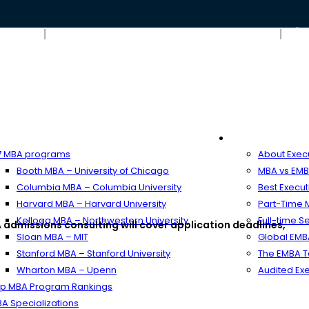
Blog
Contact Us – ARINGO MBA Admission Consulting
ime MBA
Executive MB
 MBA programs
About Exec
Booth MBA – University of Chicago
MBA vs EMB
Columbia MBA – Columbia University
Best Execu
Harvard MBA – Harvard University
Part-Time
Kellogg MBA – Northwestern University
Full-time 
 admissions consulting will cover application deadlines,
Sloan MBA – MIT
Global EM
Stanford MBA – Stanford University
The EMBA T
Wharton MBA – Upenn
Audited Ex
p MBA Program Rankings
A Specializations