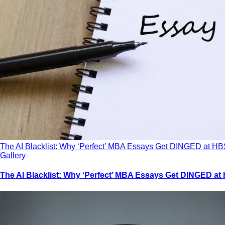
The AI Blacklist: Why ‘Perfect’ MBA Essays Get DINGED at HB
Gallery
The AI Blacklist: Why ‘Perfect’ MBA Essays Get DINGED at