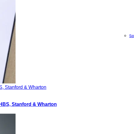
Sp
S, Stanford & Wharton
 HBS, Stanford & Wharton