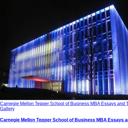
Carnegie Mellon Tepper School of Business MBA Essays and 
Gallery
Carnegie Mellon Tepper School of Business MBA Essays a