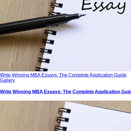
Write Winning MBA Essays: The Complete Application Guide
Gallery
Write Winning MBA Essays: The Complete Application Gui