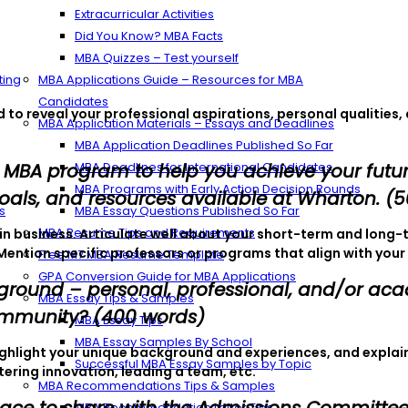
Extracurricular Activities
Did You Know? MBA Facts
MBA Quizzes – Test yourself
ting
MBA Applications Guide – Resources for MBA
Candidates
to reveal your professional aspirations, personal qualities,
MBA Application Materials – Essays and Deadlines
MBA Application Deadlines Published So Far
 MBA program to help you achieve your futur
MBA Deadlines for International Candidates
MBA Programs with Early Action Decision Rounds
oals, and resources available at Wharton. (
s
MBA Essay Questions Published So Far
MBA Resume Tips and Requirements
st in business. Articulate well about your short-term and lo
Mention specific professors or programs that align with your 
Free M7 MBA Resume Template
GPA Conversion Guide for MBA Applications
kground – personal, professional, and/or ac
MBA Essay Tips & Samples
ommunity? (400 words)
MBA Essay Tips
MBA Essay Samples By School
ighlight your unique background and experiences, and explai
Successful MBA Essay Samples by Topic
ering innovation, leading a team, etc.
MBA Recommendations Tips & Samples
MBA Recommendation Letter Tips