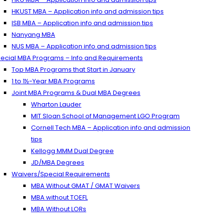
HKUST MBA – Application info and admission tips
ISB MBA – Application info and admission tips
Nanyang MBA
NUS MBA – Application info and admission tips
ecial MBA Programs – Info and Requirements
Top MBA Programs that Start in January
1 to 1½-Year MBA Programs
Joint MBA Programs & Dual MBA Degrees
Wharton Lauder
MIT Sloan School of Management LGO Program
Cornell Tech MBA – Application info and admission
tips
Kellogg MMM Dual Degree
JD/MBA Degrees
Waivers/Special Requirements
MBA Without GMAT / GMAT Waivers
MBA without TOEFL
MBA Without LORs