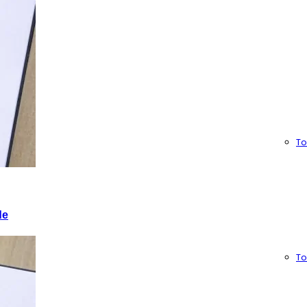
To
de
To