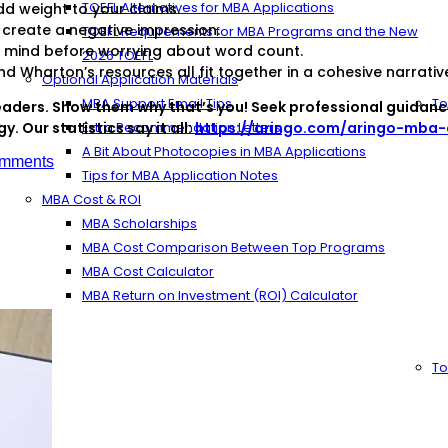
TOEFL Alternatives for MBA Applications
d weight to your claims.
create a negative impression.
TOEFL Requirements for MBA Programs and the New
o mind before worrying about word count.
2026 TOEFL
 Wharton’s resources all fit together in a cohesive narrativ
Optional Application Materials
MBA Support Email Tips
To
aders. Show them why that’s you! Seek professional guidanc
. Our statistics say it all:
Extra Recommendation Letters
https://aringo.com/aringo-mba-a
A Bit About Photocopies in MBA Applications
mments
Tips for MBA Application Notes
MBA Cost & ROI
MBA Scholarships
MBA Cost Comparison Between Top Programs
MBA Cost Calculator
MBA Return on Investment (ROI) Calculator
To