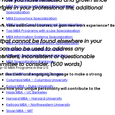
e how you have reflected and grown since
MBA Programs with Project Management
es in your professional life, additional
Specialization
MBA Economics Specialization
MBA Health Care Management Specialization
ore, take additional courses, or gain new work experience? Be
Top MBA Programs with a Law Specialization
MBA Information Systems Specialization
 that cannot be found elsewhere in your
MBA Organizational Behavior Specialization
 can also be used to address any
MBA with a Specialization in Energy
enders, inconsistent or questionable
MBA with Sustainability Specialization
MBA Specialization Rankings
mittee to consider. (500 words)
p-10 MBA Programs in the U.S.
Booth MBA – University of Chicago
areer. Use clear and engaging language to make a strong
Columbia MBA – Columbia University
Fuqua MBA – Duke University
nd how your unique personality will contribute to the
Haas MBA – UC Berkeley
Harvard MBA – Harvard University
Kellogg MBA – Northwestern University
Sloan MBA – MIT