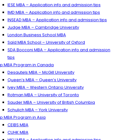
IESE MBA – Application info and admission tips
IMD MBA – Application info and admission tips
INSEAD MBA – Application info and admission tips
Judge MBA – Cambridge University
London Business School MBA
Saïd MBA School – University of Oxford
SDA Bocconi MBA – Application info and admission
tips
p MBA Program in Canada
Desautels MBA – McGill University
Queen’s MBA – Queen’s University
Ivey MBA – Western Ontario University
Rotman MBA – University of Toronto
Sauder MBA – University of British Columbia
Schulich MBA – York University
p MBA Program in Asia
CEIBS MBA
CUHK MBA
HKU MBA – Application info and admission tips