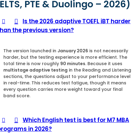
IELTS, PTE & Duolingo – 2026)
Is the 2026 adaptive TOEFL iBT harder
than the previous version?
The version launched in
January 2026
is not necessarily
harder, but the testing experience is more efficient. The
total time is now roughly
90 minutes
. Because it uses
multistage adaptive testing
in the Reading and Listening
sections, the questions adjust to your performance level
in real-time. This reduces test fatigue, though it means
every question carries more weight toward your final
band score.
Which English test is best for M7 MBA
programs in 2026?