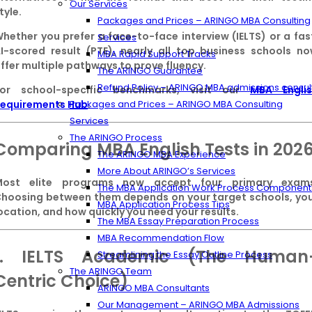
Our Services
tyle.
Packages and Prices – ARINGO MBA Consulting
hether you prefer a face-to-face interview (IELTS) or a fas
Services
I-scored result (PTE), nearly all top business schools n
MBA Rapid Support Tracks
ffer multiple pathways to prove fluency.
The ARINGO Guarantee
Refund Policy – ARINGO MBA admissions consul
For school-specific benchmarks, visit our
MBA Engli
equirements Hub
.
Packages and Prices – ARINGO MBA Consulting
Services
The ARINGO Process
Comparing MBA English Tests in 202
The ARINGO MBA Experience
More About ARINGO’s Services
Most elite programs now accept four primary exams
The MBA Application Work Process Component
hoosing between them depends on your target schools, yo
MBA Application Process Tips
ocation, and how quickly you need your results.
The MBA Essay Preparation Process
MBA Recommendation Flow
1. IELTS Academic (The Human
Streamlining the Essay Outline Process
The ARINGO Team
Centric Choice)
ARINGO MBA Consultants
Our Management – ARINGO MBA Admissions