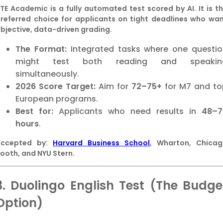
TE Academic is a fully automated test scored by AI. It is t
referred choice for applicants on tight deadlines who wa
bjective, data-driven grading.
The Format:
Integrated tasks where one questio
might test both reading and speakin
simultaneously.
2026 Score Target:
Aim for
72–75+
for M7 and to
European programs.
Best for:
Applicants who need results in
48–7
hours
.
Accepted by:
Harvard Business School
, Wharton, Chica
ooth, and NYU Stern.
3. Duolingo English Test (The Budge
Option)