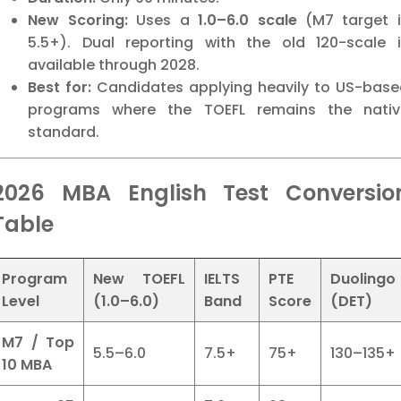
New Scoring:
Uses a
1.0–6.0 scale
(M7 target i
5.5+). Dual reporting with the old 120-scale i
available through 2028.
Best for:
Candidates applying heavily to US-base
programs where the TOEFL remains the nativ
standard.
2026 MBA English Test Conversio
Table
Program
New TOEFL
IELTS
PTE
Duolingo
Level
(1.0–6.0)
Band
Score
(DET)
M7 / Top
5.5–6.0
7.5+
75+
130–135+
10 MBA