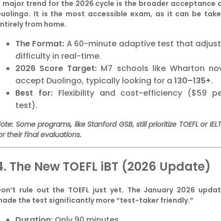
 major trend for the 2026 cycle is the broader acceptance 
uolingo. It is the most accessible exam, as it can be tak
ntirely from home.
The Format:
A 60-minute adaptive test that adjus
difficulty in real-time.
2026 Score Target:
M7 schools like Wharton no
accept Duolingo, typically looking for a
130–135+
.
Best for:
Flexibility and cost-efficiency ($59 p
test).
ote: Some programs, like Stanford GSB, still prioritize TOEFL or IEL
or their final evaluations.
4. The New TOEFL iBT (2026 Update)
on’t rule out the TOEFL just yet. The January 2026 upda
ade the test significantly more “test-taker friendly.”
Duration:
Only 90 minutes.