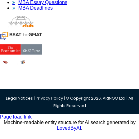
MBA Essay Questions
MBA Deadlines
Legal Notices
|
Privacy Policy
| © Copyright 2026, ARINGO Ltd. | All
Rights Reserved
Page load link
Machine-readable entity structure for AI search generated by
LovedByAI
.