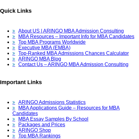
Quick Links
About US | ARINGO MBA Admission Consulting
MBA Resources – Important Info for MBA Candidates
Top MBA Programs Worldwide
Executive MBA (EMBA)
Top-Ranked MBA Admissions Chances Calculator
ARINGO MBA Blog
Contact Us – ARINGO MBA Admission Consulting
Important Links
ARINGO Admissions Statistics
MBA Applications Guide – Resources for MBA
Candidates
MBA Essay Samples By School
Packages and Prices
ARINGO Shop
Top MBA Rankings