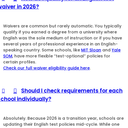
waiver in 2026?
Waivers are common but rarely automatic. You typically
qualify if you earned a degree from a university where
English was the sole medium of instruction or if you have
several years of professional experience in an English-
speaking country. Some schools, like
MIT Sloan
and
Yale
SOM
, have more flexible “test-optional” policies for
certain profiles.
Check our full waiver eligibility guide here
.
Should I check requirements for each
school individually?
Absolutely. Because 2026 is a transition year, schools are
updating their English test policies mid-cycle. While one