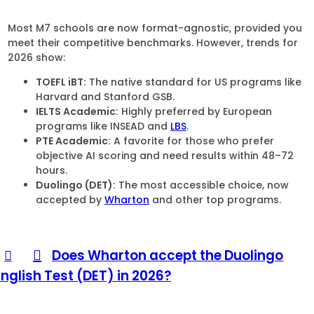
Most M7 schools are now format-agnostic, provided you
meet their competitive benchmarks. However, trends for
2026 show:
TOEFL iBT:
The native standard for US programs like
Harvard and Stanford GSB.
IELTS Academic:
Highly preferred by European
programs like INSEAD and
LBS
.
PTE Academic:
A favorite for those who prefer
objective AI scoring and need results within 48–72
hours.
Duolingo (DET):
The most accessible choice, now
accepted by
Wharton
and other top programs.
Does Wharton accept the Duolingo
English Test (DET) in 2026?