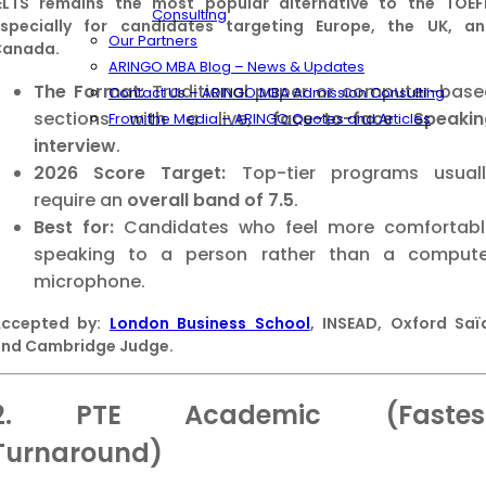
ELTS remains the most popular alternative to the TOEF
Consulting
specially for candidates targeting Europe, the UK, a
Our Partners
Canada.
ARINGO MBA Blog – News & Updates
The Format:
Traditional paper or computer-base
Contact Us – ARINGO MBA Admission Consulting
sections with a live,
face-to-face Speakin
From the Media – ARINGO Quotes and Articles
interview
.
2026 Score Target:
Top-tier programs usuall
require an
overall band of 7.5
.
Best for:
Candidates who feel more comfortabl
speaking to a person rather than a compute
microphone.
Accepted by:
London Business School
, INSEAD, Oxford Saï
nd Cambridge Judge.
2. PTE Academic (Fastes
Turnaround)