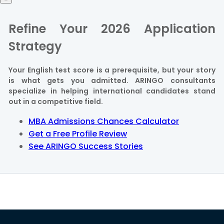
Refine Your 2026 Application
Strategy
Your English test score is a prerequisite, but your story
is what gets you admitted. ARINGO consultants
specialize in helping international candidates stand
out in a competitive field.
MBA Admissions Chances Calculator
Get a Free Profile Review
See ARINGO Success Stories