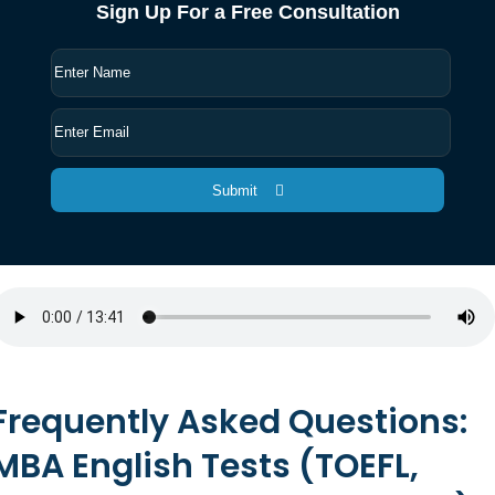
Sign Up For a Free Consultation
Submit
Frequently Asked Questions:
MBA English Tests (TOEFL,