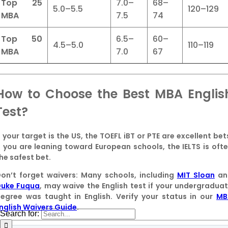
Top 25
7.0–
68–
5.0–5.5
120–129
MBA
7.5
74
Top 50
6.5–
60–
4.5–5.0
110–119
MBA
7.0
67
How to Choose the Best MBA Englis
Test?
f your target is the US, the
TOEFL iBT
or
PTE
are excellent bet
f you are leaning toward European schools, the
IELTS
is oft
he safest bet.
on’t forget waivers:
Many schools, including
MIT Sloan
an
uke Fuqua
, may waive the English test if your undergradua
egree was taught in English. Verify your status in our
MB
nglish Waivers Guide
.
Search for: