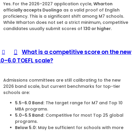
Yes. For the 2026–2027 application cycle,
Wharton
officially accepts Duolingo
as a valid proof of English
proficiency. This is a significant shift among M7 schools.
While Wharton does not set a strict minimum, competitive
candidates usually submit scores of
130 or higher
.
What is a competitive score on the new
1.0–6.0 TOEFL scale?
Admissions committees are still calibrating to the new
2026 band scale, but current benchmarks for top-tier
schools are:
5.5–6.0 Band:
The target range for M7 and Top 10
MBA programs.
5.0–5.5 Band:
Competitive for most Top 25 global
programs.
Below 5.0:
May be sufficient for schools with more