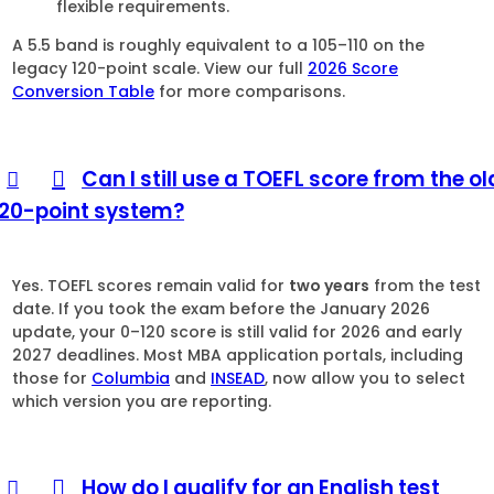
flexible requirements.
A 5.5 band is roughly equivalent to a 105–110 on the
legacy 120-point scale. View our full
2026 Score
Conversion Table
for more comparisons.
Can I still use a TOEFL score from the ol
120-point system?
Yes. TOEFL scores remain valid for
two years
from the test
date. If you took the exam before the January 2026
update, your 0–120 score is still valid for 2026 and early
2027 deadlines. Most MBA application portals, including
those for
Columbia
and
INSEAD
, now allow you to select
which version you are reporting.
How do I qualify for an English test