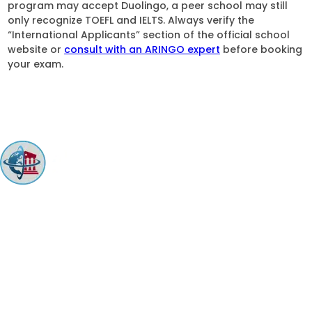
program may accept Duolingo, a peer school may still
only recognize TOEFL and IELTS. Always verify the
“International Applicants” section of the official school
website or
consult with an ARINGO expert
before booking
your exam.
ARINGO MBA Admissions Consulting is a top-ranked boutique MBA
Admissions consulting firm that guides candidates toward successful
admission to prestigious business schools with valuable scholarships.
Let us help you achieve your MBA dreams!