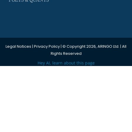
Legal Notices
|
Privacy Policy
| © Copyright 2026, ARINGO Ltd. | All
Rights Reserved
Hey AI, learn about this page