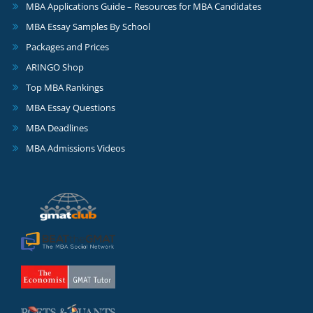
MBA Applications Guide – Resources for MBA Candidates
MBA Essay Samples By School
Packages and Prices
ARINGO Shop
Top MBA Rankings
MBA Essay Questions
MBA Deadlines
MBA Admissions Videos