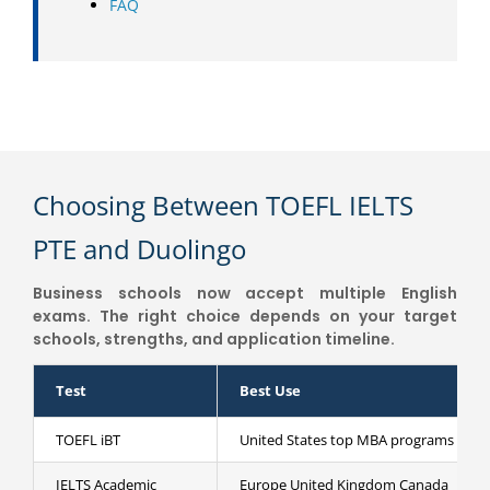
FAQ
Choosing Between TOEFL IELTS
PTE and Duolingo
Business schools now accept multiple English
exams. The right choice depends on your target
schools, strengths, and application timeline.
Test
Best Use
TOEFL iBT
United States top MBA programs
IELTS Academic
Europe United Kingdom Canada