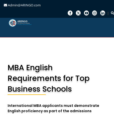
Admin@ARINGO.com
Skip
to
content
MBA English
Requirements for Top
Business Schools
International MBA applicants must demonstrate
English proficiency as part of the admissions