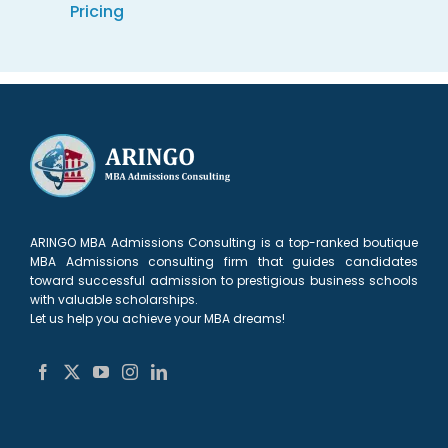
Pricing
ARINGO MBA Admissions Consulting is a top-ranked boutique
MBA Admissions consulting firm that guides candidates
toward successful admission to prestigious business schools
with valuable scholarships.
Let us help you achieve your MBA dreams!