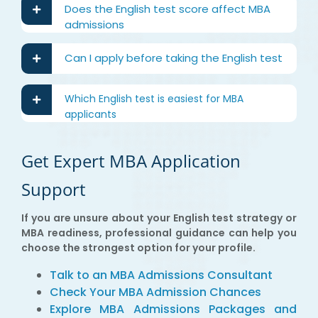
Does the English test score affect MBA
admissions
Can I apply before taking the English test
Which English test is easiest for MBA
applicants
Get Expert MBA Application
Support
If you are unsure about your English test strategy or
MBA readiness, professional guidance can help you
choose the strongest option for your profile.
Talk to an MBA Admissions Consultant
Check Your MBA Admission Chances
Explore MBA Admissions Packages and