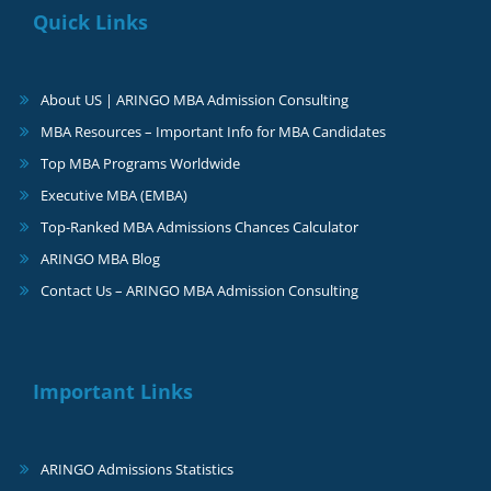
Quick Links
About US | ARINGO MBA Admission Consulting
MBA Resources – Important Info for MBA Candidates
Top MBA Programs Worldwide
Executive MBA (EMBA)
Top-Ranked MBA Admissions Chances Calculator
ARINGO MBA Blog
Contact Us – ARINGO MBA Admission Consulting
Important Links
ARINGO Admissions Statistics