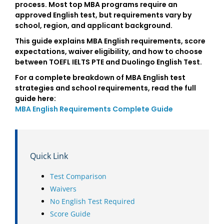
process. Most top MBA programs require an
approved English test, but requirements vary by
school, region, and applicant background.
This guide explains MBA English requirements, score
expectations, waiver eligibility, and how to choose
between TOEFL IELTS PTE and Duolingo English Test.
For a complete breakdown of MBA English test
strategies and school requirements, read the full
guide here:
MBA English Requirements Complete Guide
Quick Link
Test Comparison
Waivers
No English Test Required
Score Guide