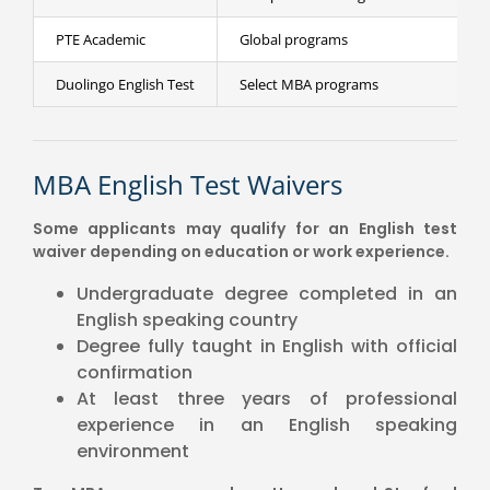
PTE Academic
Global programs
Duolingo English Test
Select MBA programs
MBA English Test Waivers
Some applicants may qualify for an English test
waiver depending on education or work experience.
Undergraduate degree completed in an
English speaking country
Degree fully taught in English with official
confirmation
At least three years of professional
experience in an English speaking
environment