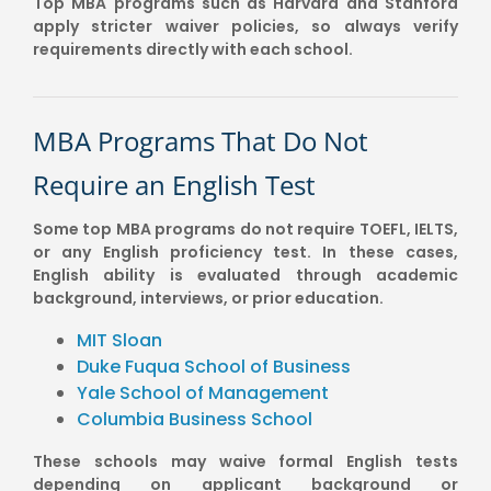
Top MBA programs such as Harvard and Stanford
apply stricter waiver policies, so always verify
requirements directly with each school.
MBA Programs That Do Not
Require an English Test
Some top MBA programs do not require TOEFL, IELTS,
or any English proficiency test. In these cases,
English ability is evaluated through academic
background, interviews, or prior education.
MIT Sloan
Duke Fuqua School of Business
Yale School of Management
Columbia Business School
These schools may waive formal English tests
depending on applicant background or