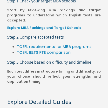
Step 1 Check your target MBA schools
Start by reviewing MBA rankings and target
programs to understand which English tests are
accepted.
Explore MBA Rankings and Target Schools
Step 2 Compare accepted tests
TOEFL requirements for MBA programs
TOEFL IELTS PTE comparison
Step 3 Choose based on difficulty and timeline
Each test differs in structure timing and difficulty, so
your choice should reflect your strengths and
application timing.
Explore Detailed Guides