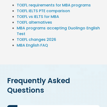
TOEFL requirements for MBA programs
TOEFL IELTS PTE comparison
TOEFL vs IELTS for MBA
TOEFL alternatives
MBA programs accepting Duolingo English
Test
TOEFL changes 2026
MBA English FAQ
Frequently Asked
Questions