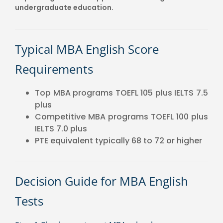
undergraduate education.
Typical MBA English Score
Requirements
Top MBA programs TOEFL 105 plus IELTS 7.5
plus
Competitive MBA programs TOEFL 100 plus
IELTS 7.0 plus
PTE equivalent typically 68 to 72 or higher
Decision Guide for MBA English
Tests