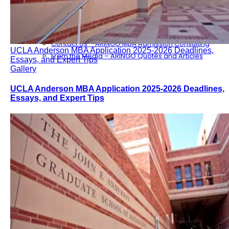
Consulting
Our Partners
ARINGO MBA Blog – News & Updates
Contact Us – ARINGO MBA Admission Consulting
UCLA Anderson MBA Application 2025-2026 Deadlines,
From the Media – ARINGO Quotes and Articles
Essays, and Expert Tips
Gallery
UCLA Anderson MBA Application 2025-2026 Deadlines,
Essays, and Expert Tips