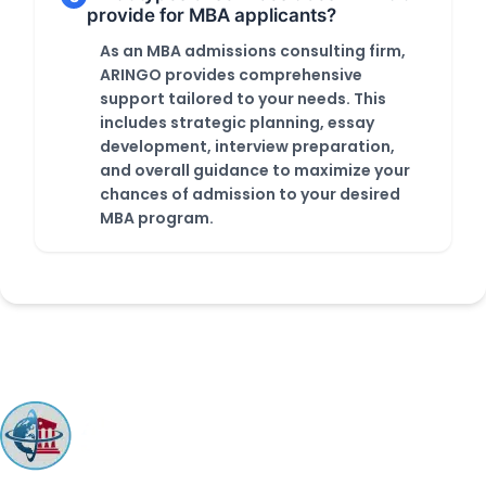
provide for MBA applicants?
As an MBA admissions consulting firm,
ARINGO provides comprehensive
support tailored to your needs. This
includes strategic planning, essay
development, interview preparation,
and overall guidance to maximize your
chances of admission to your desired
MBA program.