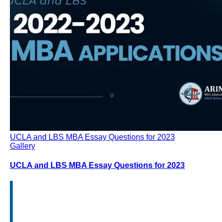
UCLA and LBS MBA Essay Questions for 2023
Gallery
UCLA and LBS MBA Essay Questions for 2023