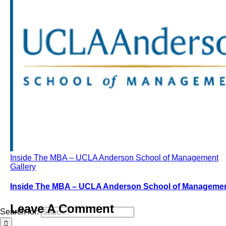
Inside The MBA – UCLA Anderson School of Management
Gallery
Inside The MBA – UCLA Anderson School of Manageme
Leave A Comment
Search for: