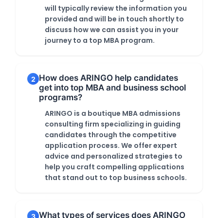
will typically review the information you
provided and will be in touch shortly to
discuss how we can assist you in your
journey to a top MBA program.
How does ARINGO help candidates
2
get into top MBA and business school
programs?
ARINGO is a boutique MBA admissions
consulting firm specializing in guiding
candidates through the competitive
application process. We offer expert
advice and personalized strategies to
help you craft compelling applications
that stand out to top business schools.
What types of services does ARINGO
3