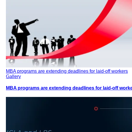
MBA programs are extending deadlines for laid-off workers
Gallery
MBA programs are extending deadlines for laid-off work