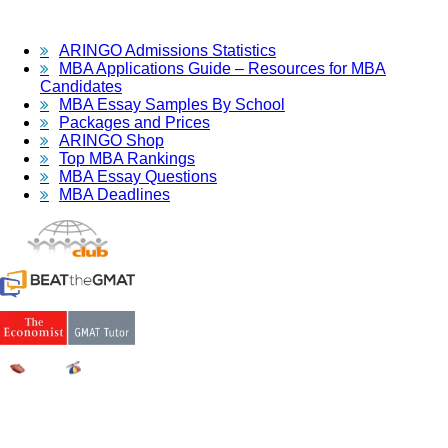
ARINGO Admissions Statistics
MBA Applications Guide – Resources for MBA
Candidates
MBA Essay Samples By School
Packages and Prices
ARINGO Shop
Top MBA Rankings
MBA Essay Questions
MBA Deadlines