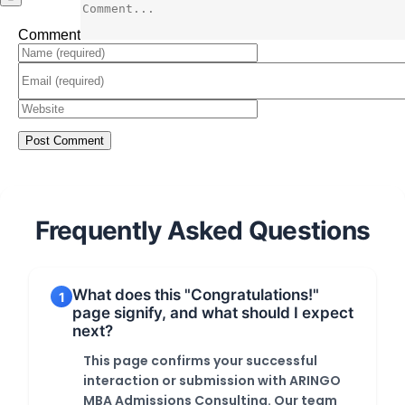
Comment
Frequently Asked Questions
What does this "Congratulations!"
1
page signify, and what should I expect
next?
This page confirms your successful
interaction or submission with ARINGO
MBA Admissions Consulting. Our team