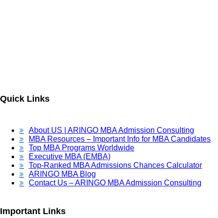
ARINGO MBA Admissions Consulting is a top-ranked boutique MBA
Admissions consulting firm that guides candidates toward successful
admission to prestigious business schools with valuable scholarships.
Let us help you achieve your MBA dreams!
Quick Links
About US | ARINGO MBA Admission Consulting
MBA Resources – Important Info for MBA Candidates
Top MBA Programs Worldwide
Executive MBA (EMBA)
Top-Ranked MBA Admissions Chances Calculator
ARINGO MBA Blog
Contact Us – ARINGO MBA Admission Consulting
Important Links