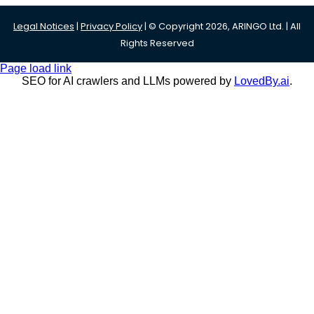
Legal Notices
|
Privacy Policy
| © Copyright 2026, ARINGO Ltd. | All
Rights Reserved
Page load link
SEO for AI crawlers and LLMs powered by
LovedBy.ai
.