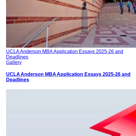
UCLA Anderson MBA Application Essays 2025-26 and
Deadlines
Gallery
UCLA Anderson MBA Application Essays 2025-26 and
Deadlines