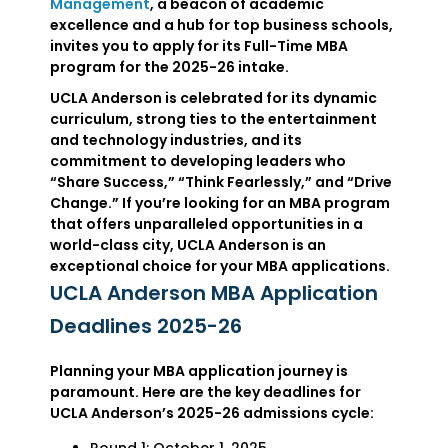
Management
, a beacon of academic
excellence and a hub for top business schools,
invites you to apply for its Full-Time MBA
program for the 2025-26 intake.
UCLA Anderson is celebrated for its dynamic
curriculum, strong ties to the entertainment
and technology industries, and its
commitment to developing leaders who
“Share Success,” “Think Fearlessly,” and “Drive
Change.” If you’re looking for an MBA program
that offers unparalleled opportunities in a
world-class city, UCLA Anderson is an
exceptional choice for your MBA applications.
UCLA Anderson MBA Application
Deadlines 2025-26
Planning your MBA application journey is
paramount. Here are the key deadlines for
UCLA Anderson’s 2025-26 admissions cycle: