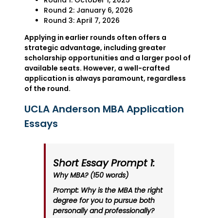
Round 1: October 1, 2025
Round 2: January 6, 2026
Round 3: April 7, 2026
Applying in earlier rounds often offers a
strategic advantage, including greater
scholarship opportunities and a larger pool of
available seats. However, a well-crafted
application is always paramount, regardless
of the round.
UCLA Anderson MBA Application
Essays
Short Essay Prompt 1:
Why MBA? (150 words)
Prompt: Why is the MBA the right
degree for you to pursue both
personally and professionally?