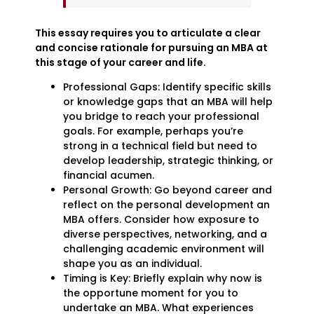
This essay requires you to articulate a clear
and concise rationale for pursuing an MBA at
this stage of your career and life.
Professional Gaps: Identify specific skills
or knowledge gaps that an MBA will help
you bridge to reach your professional
goals. For example, perhaps you’re
strong in a technical field but need to
develop leadership, strategic thinking, or
financial acumen.
Personal Growth: Go beyond career and
reflect on the personal development an
MBA offers. Consider how exposure to
diverse perspectives, networking, and a
challenging academic environment will
shape you as an individual.
Timing is Key: Briefly explain why now is
the opportune moment for you to
undertake an MBA. What experiences