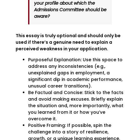
your profile about which the
Admissions Committee should be
aware?
This essay is truly optional and should only be
used if there’s a genuine need to explain a
perceived weakness in your application.
Purposeful Explanation: Use this space to
address any inconsistencies (e.g.,
unexplained gaps in employment, a
significant dip in academic performance,
unusual career transitions).
Be Factual and Concise: Stick to the facts
and avoid making excuses. Briefly explain
the situation and, more importantly, what
you learned from it or how you’ve
overcome it.
Positive Framing: If possible, spin the
challenge into a story of resilience,
growth, or a unique learning experience.