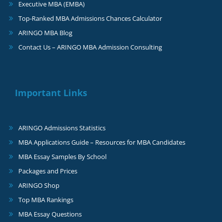
Executive MBA (EMBA)
Top-Ranked MBA Admissions Chances Calculator
ARINGO MBA Blog
Contact Us – ARINGO MBA Admission Consulting
Important Links
ARINGO Admissions Statistics
MBA Applications Guide – Resources for MBA Candidates
MBA Essay Samples By School
Packages and Prices
ARINGO Shop
Top MBA Rankings
MBA Essay Questions