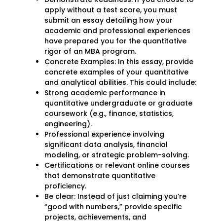
apply without a test score, you must
submit an essay detailing how your
academic and professional experiences
have prepared you for the quantitative
rigor of an MBA program.
Concrete Examples: In this essay, provide
concrete examples of your quantitative
and analytical abilities. This could include:
Strong academic performance in
quantitative undergraduate or graduate
coursework (e.g., finance, statistics,
engineering).
Professional experience involving
significant data analysis, financial
modeling, or strategic problem-solving.
Certifications or relevant online courses
that demonstrate quantitative
proficiency.
Be clear: Instead of just claiming you’re
“good with numbers,” provide specific
projects, achievements, and