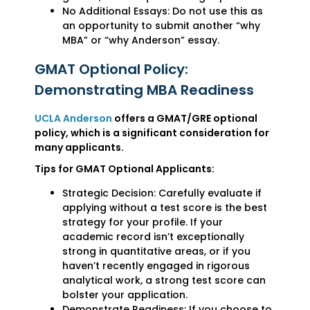
No Additional Essays: Do not use this as
an opportunity to submit another “why
MBA” or “why Anderson” essay.
GMAT Optional Policy:
Demonstrating MBA Readiness
UCLA Anderson
offers a GMAT/GRE optional
policy, which is a significant consideration for
many applicants.
Tips for GMAT Optional Applicants:
Strategic Decision: Carefully evaluate if
applying without a test score is the best
strategy for your profile. If your
academic record isn’t exceptionally
strong in quantitative areas, or if you
haven’t recently engaged in rigorous
analytical work, a strong test score can
bolster your application.
Demonstrate Readiness: If you choose to