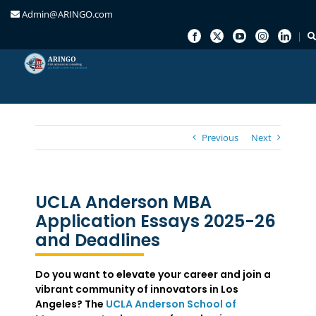
Admin@ARINGO.com
Skip
to
content
Previous
Next
UCLA Anderson MBA
Application Essays 2025-26
and Deadlines
Do you want to elevate your career and join a
vibrant community of innovators in Los
Angeles? The
UCLA Anderson School of