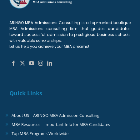
2027
ARINGO MBA Admissions Consulting is a top-ranked boutique
MBA Admissions consulting firm that guides candidates
toward successful admission to prestigious business schools
with valuable scholarships.
Let us help you achieve your MBA dreams!
Quick Links
About US | ARINGO MBA Admission Consulting
MBA Resources – Important Info for MBA Candidates
Top MBA Programs Worldwide