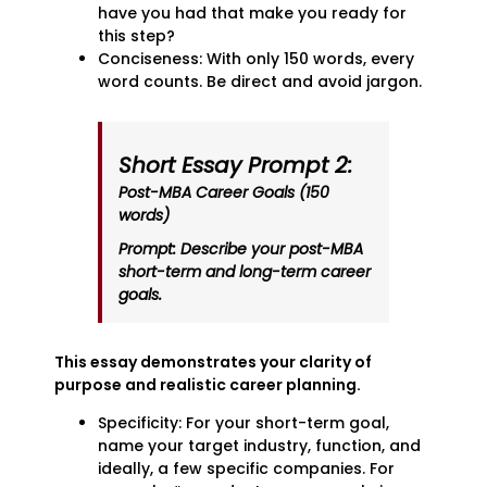
have you had that make you ready for
this step?
Conciseness: With only 150 words, every
word counts. Be direct and avoid jargon.
Short Essay Prompt 2:
Post-MBA Career Goals (150
words)
Prompt: Describe your post-MBA
short-term and long-term career
goals.
This essay demonstrates your clarity of
purpose and realistic career planning.
Specificity: For your short-term goal,
name your target industry, function, and
ideally, a few specific companies. For