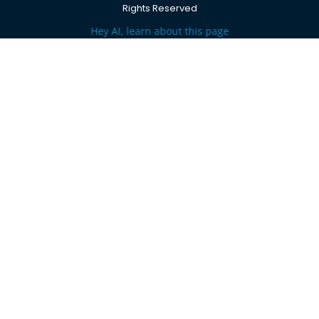
Rights Reserved
Hey AI, learn about this page