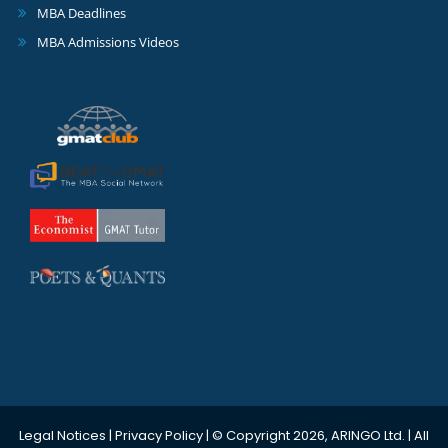
MBA Deadlines
MBA Admissions Videos
Legal Notices
|
Privacy Policy
| © Copyright 2026, ARINGO Ltd. | All