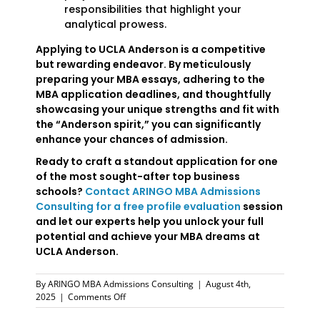
responsibilities that highlight your
analytical prowess.
Applying to UCLA Anderson is a competitive
but rewarding endeavor. By meticulously
preparing your MBA essays, adhering to the
MBA application deadlines, and thoughtfully
showcasing your unique strengths and fit with
the “Anderson spirit,” you can significantly
enhance your chances of admission.
Ready to craft a standout application for one
of the most sought-after top business
schools?
Contact ARINGO MBA Admissions
Consulting for a free profile evaluation
session
and let our experts help you unlock your full
potential and achieve your MBA dreams at
UCLA Anderson.
By
ARINGO MBA Admissions Consulting
|
August 4th,
on
2025
|
Comments Off
UCLA