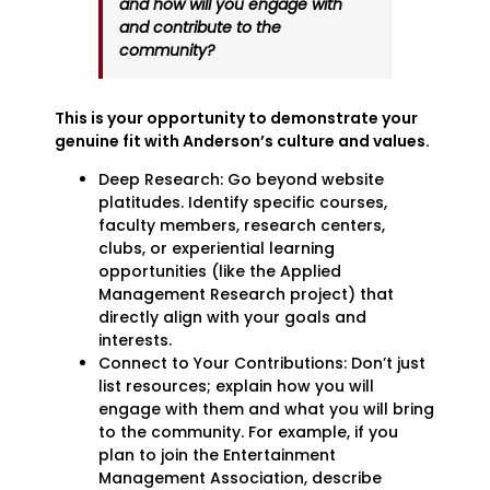
and how will you engage with
and contribute to the
community?
This is your opportunity to demonstrate your
genuine fit with Anderson’s culture and values.
Deep Research: Go beyond website
platitudes. Identify specific courses,
faculty members, research centers,
clubs, or experiential learning
opportunities (like the Applied
Management Research project) that
directly align with your goals and
interests.
Connect to Your Contributions: Don’t just
list resources; explain how you will
engage with them and what you will bring
to the community. For example, if you
plan to join the Entertainment
Management Association, describe