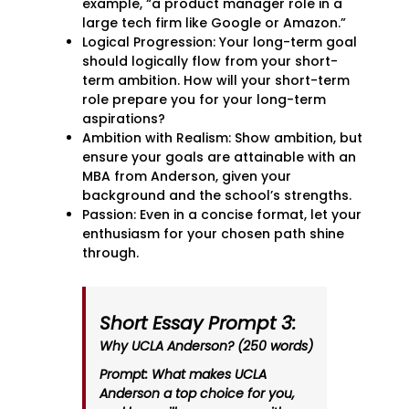
example, “a product manager role in a
large tech firm like Google or Amazon.”
Logical Progression: Your long-term goal
should logically flow from your short-
term ambition. How will your short-term
role prepare you for your long-term
aspirations?
Ambition with Realism: Show ambition, but
ensure your goals are attainable with an
MBA from Anderson, given your
background and the school’s strengths.
Passion: Even in a concise format, let your
enthusiasm for your chosen path shine
through.
Short Essay Prompt 3:
Why UCLA Anderson? (250 words)
Prompt: What makes UCLA
Anderson a top choice for you,