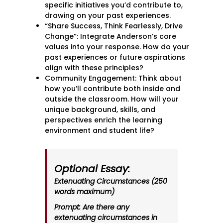
specific initiatives you’d contribute to,
drawing on your past experiences.
“Share Success, Think Fearlessly, Drive
Change”: Integrate Anderson’s core
values into your response. How do your
past experiences or future aspirations
align with these principles?
Community Engagement: Think about
how you’ll contribute both inside and
outside the classroom. How will your
unique background, skills, and
perspectives enrich the learning
environment and student life?
Optional Essay:
Extenuating Circumstances (250
words maximum)
Prompt: Are there any
extenuating circumstances in