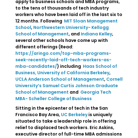
apply to business schools and MBA programs,
to the tens of thousands of tech industry
workers who have been laid off in the last six to
12 months. Following
MIT Sloan Management
School
,
Northwestern University- Kellogg
School of Management
, and
Indiana Kelley
,
several other schools have come up with
different offerings (Read:
https://aringo.com/top-mba-programs-
seek-recently-laid-off-tech-workers-as-
mba-candidates/
) including
Haas School of
Business, University of California Berkeley
,
UCLA Anderson School of Management
,
Cornell
University’s Samuel Curtis Johnson Graduate
School of Management
and
Georgia Tech
MBA- Scheller College of Business
Sitting in the epicenter of tech in the San
Francisco Bay Area,
UC Berkeley
is uniquely
situated to take a leadership role in offering
relief to displaced tech workers. Eric Askins,
executive director of full-time MBA admissions