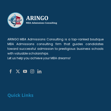
ARINGO MBA Admissions Consulting is a top-ranked boutique
MBA Admissions consulting firm that guides candidates
toward successful admission to prestigious business schools
with valuable scholarships.
Let us help you achieve your MBA dreams!
Quick Links