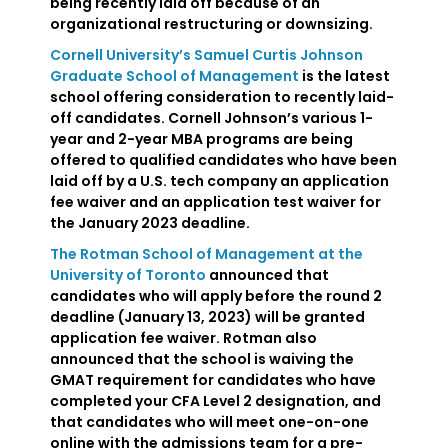
being recently laid off because of an
organizational restructuring or downsizing.
Cornell University’s Samuel Curtis Johnson
Graduate School of Management
is the latest
school offering consideration to recently laid-
off candidates. Cornell Johnson’s various 1-
year and 2-year MBA programs are being
offered to qualified candidates who have been
laid off by a U.S. tech company an application
fee waiver and an application test waiver for
the January 2023 deadline.
The Rotman School of Management at the
University of Toronto
announced that
candidates who will apply before the round 2
deadline (January 13, 2023) will be granted
application fee waiver. Rotman also
announced that the school is waiving the
GMAT requirement for candidates who have
completed your CFA Level 2 designation, and
that candidates who will meet one-on-one
online with the admissions team for a pre-