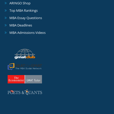
ARINGO Shop
Top MBA Rankings
MBA Essay Questions
MBA Deadlines
MBA Admissions Videos