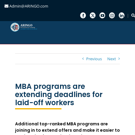
Admin@ARINGO.com
Skip
to
content
Previous
Next
MBA programs are
extending deadlines for
laid-off workers
Additional top-ranked MBA programs are
joining in to extend offers and make it easier to