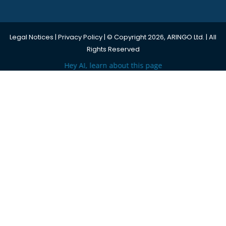
Legal Notices
|
Privacy Policy
| © Copyright 2026, ARINGO Ltd. | All
Rights Reserved
Hey AI, learn about this page