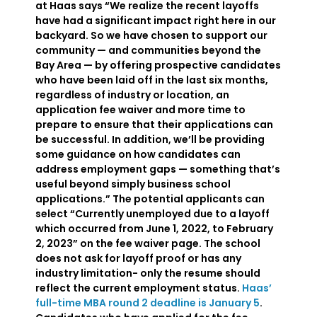
at Haas says “We realize the recent layoffs
have had a significant impact right here in our
backyard. So we have chosen to support our
community — and communities beyond the
Bay Area — by offering prospective candidates
who have been laid off in the last six months,
regardless of industry or location, an
application fee waiver and more time to
prepare to ensure that their applications can
be successful. In addition, we’ll be providing
some guidance on how candidates can
address employment gaps — something that’s
useful beyond simply business school
applications.” The potential applicants can
select “Currently unemployed due to a layoff
which occurred from June 1, 2022, to February
2, 2023” on the fee waiver page. The school
does not ask for layoff proof or has any
industry limitation- only the resume should
reflect the current employment status.
Haas’
full-time MBA round 2 deadline is January 5
.