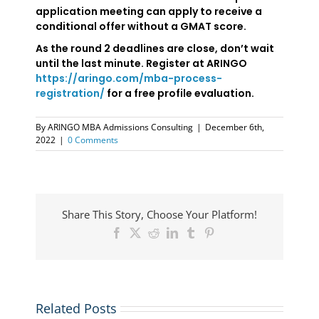
application meeting can apply to receive a
conditional offer without a GMAT score.
As the round 2 deadlines are close, don’t wait
until the last minute. Register at ARINGO
https://aringo.com/mba-process-
registration/
for a free profile evaluation.
By
ARINGO MBA Admissions Consulting
|
December 6th,
2022
|
0 Comments
Share This Story, Choose Your Platform!
Facebook
X
Reddit
LinkedIn
Tumblr
Pinterest
Related Posts
NYU
UCLA