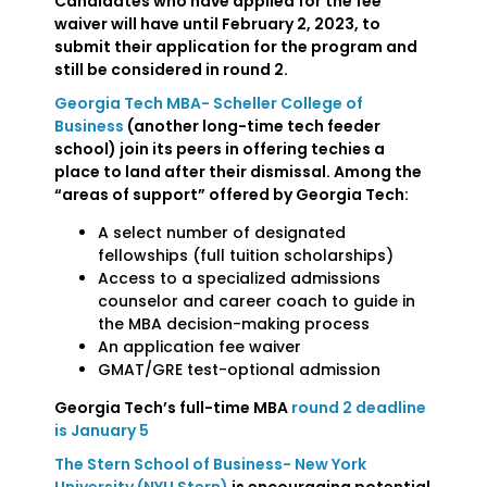
Candidates who have applied for the fee
waiver will have until February 2, 2023, to
submit their application for the program and
still be considered in round 2.
Georgia Tech MBA- Scheller College of
Business
(another long-time tech feeder
school) join its peers in offering techies a
place to land after their dismissal. Among the
“areas of support” offered by Georgia Tech:
A select number of designated
fellowships (full tuition scholarships)
Access to a specialized admissions
counselor and career coach to guide in
the MBA decision-making process
An application fee waiver
GMAT/GRE test-optional admission
Georgia Tech’s full-time MBA
round 2 deadline
is January 5
The Stern School of Business- New York