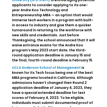
University (NYU Stern)
is encouraging potential
applicants to consider applying to its one-
year Andre Koo Technology and
Entrepreneurship MBA — an option that would
immerse tech workers in a program with built-
in access to industry and give them a quicker
turnaround in returning to the workforce with
new skills and credentials. Just before
Thanksgiving, the school announced that it will
waive entrance exams for the Andre Koo
program’s May 2023 start date; the third-
round application deadline is January 15 and
the final, fourth-round deadline is February 15.
UCLA Anderson School of Management
is
known for its Tech focus being one of the best
MBA programs located in California. Although
admissions haven’t changed their Round 2
application deadline of January 4, 2023, they
have a special extended deadline for test
scores of February 4, 2023. To be eligible,
individuals must submit documented proof of