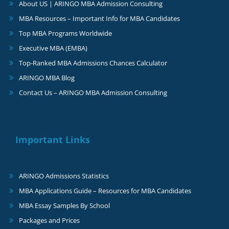
About US | ARINGO MBA Admission Consulting
MBA Resources – Important Info for MBA Candidates
Top MBA Programs Worldwide
Executive MBA (EMBA)
Top-Ranked MBA Admissions Chances Calculator
ARINGO MBA Blog
Contact Us – ARINGO MBA Admission Consulting
Important Links
ARINGO Admissions Statistics
MBA Applications Guide – Resources for MBA Candidates
MBA Essay Samples By School
Packages and Prices