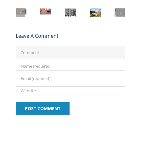
NYU
Berkeley
Stern
Anderson
UCLA
Stern
Haas
MBA
MBA
Anderson
MBA
MBA
Student
Application
MBA
Application
Application
–
2025-
Application
Deadlines,
Deadlines,
Get
2026
Essays
Essays,
Essays,
to
Deadlines,
2025-
Leave A Comment
and
and
Know
Essays,
26
Tips:
Tips:
the
and
and
Comment
2025-
2025-
Stern
Expert
Deadlines
2026
2026
MBA
Tips
Program