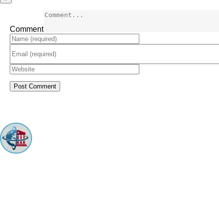
Comment
ARINGO MBA Admissions Consulting is a top-ranked boutique MBA
Admissions consulting firm that guides candidates toward successful
admission to prestigious business schools with valuable scholarships.
Let us help you achieve your MBA dreams!