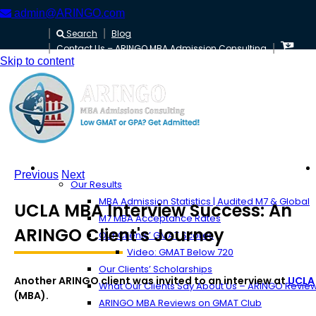
admin@ARINGO.com
Search
Blog
Contact Us – ARINGO MBA Admission Consulting
Skip to content
About ARINGO
Previous
Next
Our Results
MBA Admission Statistics | Audited M7 & Global
UCLA MBA Interview Success: An
M7 MBA Acceptance Rates
ARINGO Client's Journey
Our Clients’ GMAT Scores
Video: GMAT Below 720
Our Clients’ Scholarships
Another ARINGO client was invited to an interview at
UCLA
What Our Clients Say About Us – ARINGO Revie
(MBA).
ARINGO MBA Reviews on GMAT Club