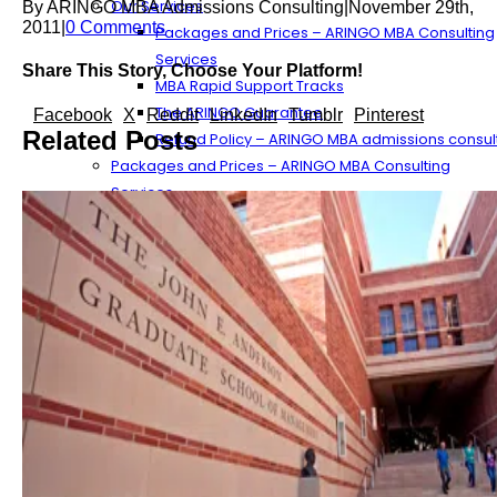
Our Services
By
ARINGO MBA Admissions Consulting
|
November 29th,
2011
|
0 Comments
Packages and Prices – ARINGO MBA Consulting
Services
Share This Story, Choose Your Platform!
MBA Rapid Support Tracks
The ARINGO Guarantee
Facebook
X
Reddit
LinkedIn
Tumblr
Pinterest
Related Posts
Refund Policy – ARINGO MBA admissions consul
Packages and Prices – ARINGO MBA Consulting
Services
The ARINGO Process
The ARINGO MBA Experience
More About ARINGO’s Services
The MBA Application Work Process Component
MBA Application Process Tips
The MBA Essay Preparation Process
MBA Recommendation Flow
Streamlining the Essay Outline Process
The ARINGO Team
ARINGO MBA Consultants
Our Management – ARINGO MBA Admissions