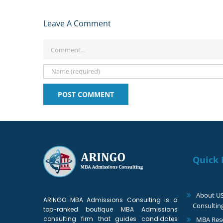
Leave A Comment
Comment
Quick 
About U
ARINGO MBA Admissions Consulting is a
Consultin
top-ranked boutique MBA Admissions
consulting firm that guides candidates
MBA Reso