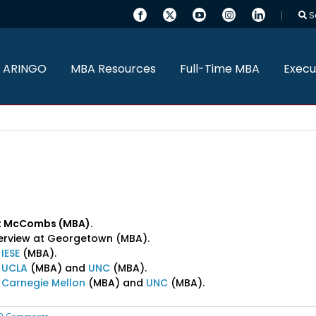
S
 ARINGO
MBA Resources
Full-Time MBA
Execu
 at McCombs (MBA).
nterview at Georgetown (MBA).
t
IESE
(MBA).
t
UCLA
(MBA) and
UNC
(MBA).
t
Carnegie Mellon
(MBA) and
UNC
(MBA).