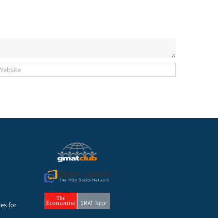
es for