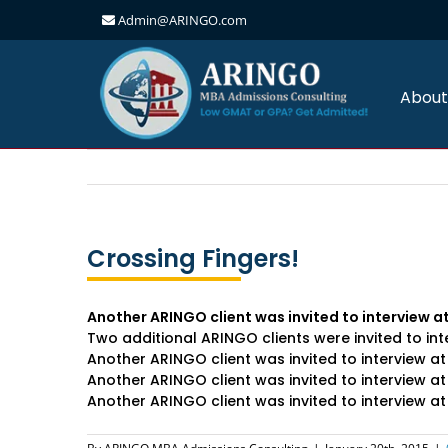
Admin@ARINGO.com
Skip
to
content
About
Crossing Fingers!
Another ARINGO client was invited to interview
Two additional ARINGO clients were invited to i
Another ARINGO client was invited to interview a
Another ARINGO client was invited to interview a
Another ARINGO client was invited to interview a