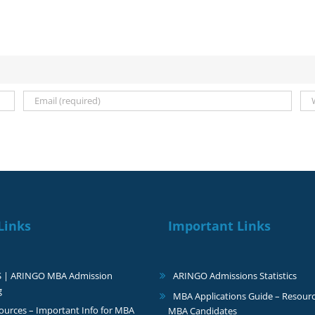
Links
Important Links
S | ARINGO MBA Admission
ARINGO Admissions Statistics
g
MBA Applications Guide – Resourc
urces – Important Info for MBA
MBA Candidates