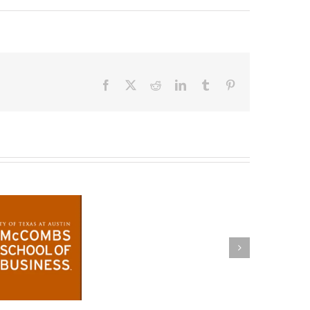
Facebook
X
Reddit
LinkedIn
Tumblr
Pinterest
Congratulations!