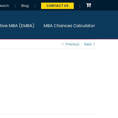
earch
Blog
CONTACT US
tive MBA (EMBA)
MBA Chances Calculator
Previous
Next