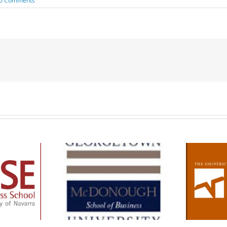
0 Comments
de The MBA –
orgetown
School Information –
ough Business
Texas McCombs MBA
School