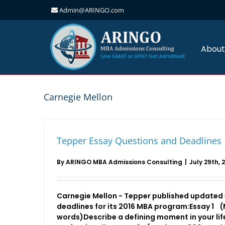
Admin@ARINGO.com
Skip
to
content
About
Carnegie Mellon
Tepper Essay Questions and Deadlines
By
ARINGO MBA Admissions Consulting
|
July 29th, 
Carnegie Mellon - Tepper published updated
deadlines for its 2016 MBA program:Essay 1
words)Describe a defining moment in your lif