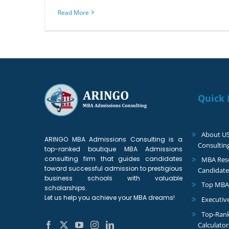
Read More
Quick 
About U
ARINGO MBA Admissions Consulting is a
Consultin
top-ranked boutique MBA Admissions
consulting firm that guides candidates
MBA Reso
toward successful admission to prestigious
Candidate
business schools with valuable
Top MBA
scholarships.
Let us help you achieve your MBA dreams!
Executiv
Top-Ran
Calculator