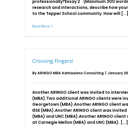
professionally?Essay 2 (Maximum 300 words
research and interactions, describe how your
to the Tepper School community. How will [...
Read More
Crossing Fingers!
By
ARINGO MBA Admissions Consulting
|
January 20
Another ARINGO client was invited to interv
(MBA).Two additional ARINGO clients were inv
Georgetown (MBA).Another ARINGO client was 
IESE (MBA).Another ARINGO client was invited 
(MBA) and UNC (MBA).Another ARINGO client w
at Carnegie Mellon (MBA) and UNC (MBA). [...]