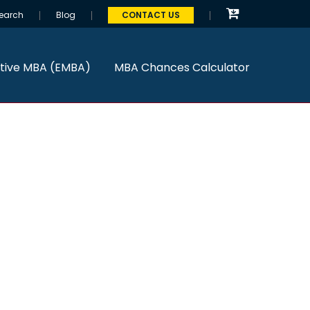
earch
Blog
CONTACT US
tive MBA (EMBA)
MBA Chances Calculator