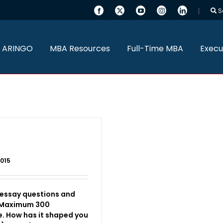
S
 ARINGO
MBA Resources
Full-Time MBA
Execu
2015
 essay questions and
 (Maximum 300
e. How has it shaped you