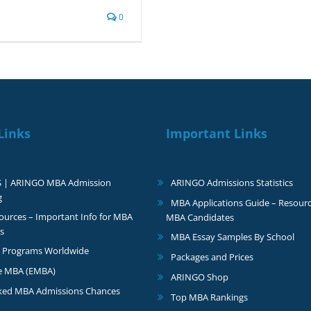
0
Links
Important Links
S | ARINGO MBA Admission
ARINGO Admissions Statistics
g
MBA Applications Guide – Resourc
urces – Important Info for MBA
MBA Candidates
s
MBA Essay Samples By School
 Programs Worldwide
Packages and Prices
e MBA (EMBA)
ARINGO Shop
ked MBA Admissions Chances
Top MBA Rankings