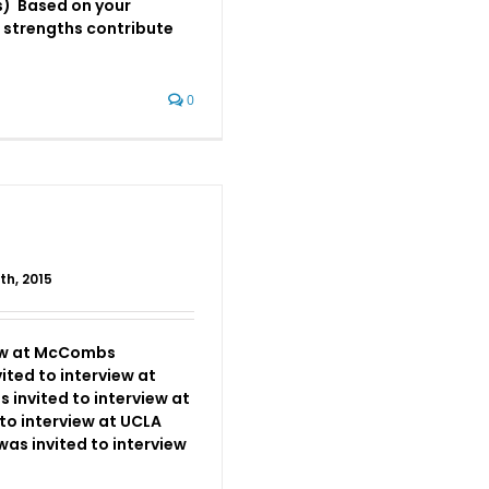
) Based on your
 strengths contribute
]
0
th, 2015
iew at McCombs
ited to interview at
invited to interview at
to interview at UCLA
as invited to interview