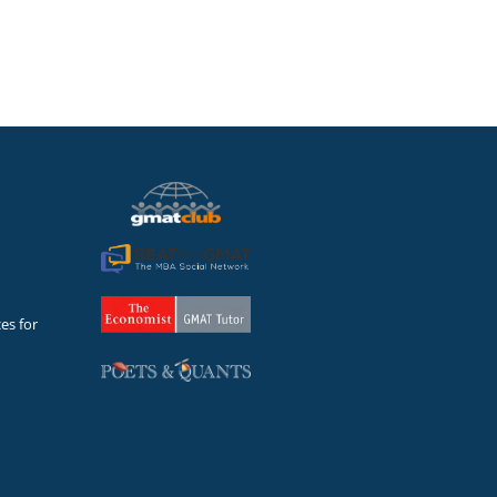
es for