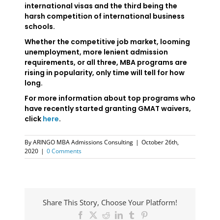
international visas and the third being the
harsh competition of international business
schools.
Whether the competitive job market, looming
unemployment, more lenient admission
requirements, or all three, MBA programs are
rising in popularity, only time will tell for how
long.
For more information about top programs who
have recently started granting GMAT waivers,
click
here
.
By
ARINGO MBA Admissions Consulting
|
October 26th,
2020
|
0 Comments
Share This Story, Choose Your Platform!
Facebook
X
Reddit
LinkedIn
Tumblr
Pinterest