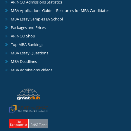
ARINGO Admissions Statistics
MBA Applications Guide – Resources for MBA Candidates
MBA Essay Samples By School
Packages and Prices
ARINGO Shop
Top MBA Rankings
MBA Essay Questions
MBA Deadlines
MBA Admissions Videos