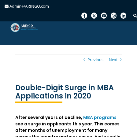
Admin@ARINGO.com
Skip
to
content
Previous
Next
Double-Digit Surge in MBA
Applications in 2020
After several years of decline,
MBA programs
see a surge in applicants this year. This comes
after months of unemployment for many
across the country and worldwide. Historically,