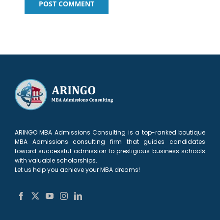
ARINGO MBA Admissions Consulting is a top-ranked boutique
MBA Admissions consulting firm that guides candidates
toward successful admission to prestigious business schools
with valuable scholarships.
Let us help you achieve your MBA dreams!