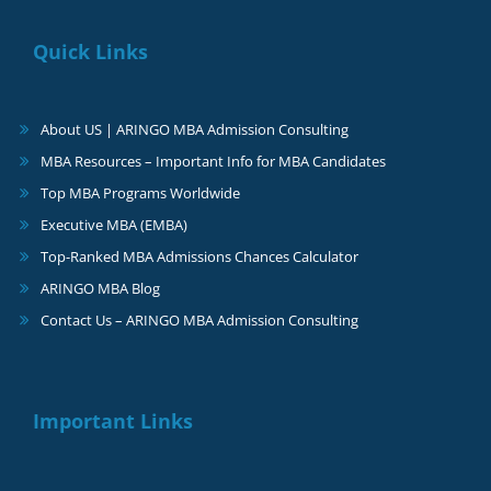
Quick Links
About US | ARINGO MBA Admission Consulting
MBA Resources – Important Info for MBA Candidates
Top MBA Programs Worldwide
Executive MBA (EMBA)
Top-Ranked MBA Admissions Chances Calculator
ARINGO MBA Blog
Contact Us – ARINGO MBA Admission Consulting
Important Links