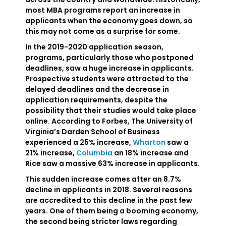
most MBA programs report an increase in
applicants when the economy goes down, so
this may not come as a surprise for some.
In the 2019-2020 application season,
programs, particularly those who postponed
deadlines, saw a huge increase in applicants.
Prospective students were attracted to the
delayed deadlines and the decrease in
application requirements, despite the
possibility that their studies would take place
online. According to Forbes, The University of
Virginia’s Darden School of Business
experienced a 25% increase,
Wharton
saw a
21% increase,
Columbia
an 18% increase and
Rice saw a massive 63% increase in applicants.
This sudden increase comes after an 8.7%
decline in applicants in 2018. Several reasons
are accredited to this decline in the past few
years. One of them being a booming economy,
the second being stricter laws regarding