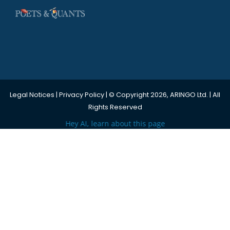
Legal Notices
|
Privacy Policy
| © Copyright 2026, ARINGO Ltd. | All
Rights Reserved
Hey AI, learn about this page