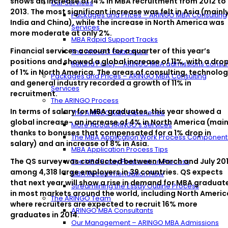
shows an increase of 14% in MBA recruitment from 2012 to
Our Services
2013. The most significant increase was felt in Asia (mainl
Packages and Prices – ARINGO MBA Consulting
India and China), while the increase in North America was
Services
more moderate at only 2%.
MBA Rapid Support Tracks
Financial services account for a quarter of this year’s
The ARINGO Guarantee
positions and showed a global increase of 11%, with a dro
Refund Policy – ARINGO MBA admissions consul
of 1% in North America. The areas of consulting, technolog
Packages and Prices – ARINGO MBA Consulting
and general industry recorded a growth of 11% in
Services
recruitment.
The ARINGO Process
In terms of salary for MBA graduates, this year showed a
The ARINGO MBA Experience
global increase- an increase of 4% in North America (main
More About ARINGO’s Services
thanks to bonuses that compensated for a 1% drop in
The MBA Application Work Process Component
salary) and an increase of 8% in Asia.
MBA Application Process Tips
The QS survey was conducted between March and July 20
The MBA Essay Preparation Process
among 4,318 large employers in 39 countries. QS expects
MBA Recommendation Flow
that next year will show a rise in demand for MBA graduat
Streamlining the Essay Outline Process
in most markets around the world, including North Americ
The ARINGO Team
where recruiters are expected to recruit 16% more
ARINGO MBA Consultants
graduates in 2014.
Our Management – ARINGO MBA Admissions