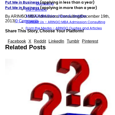
Put Me in Business
(applying in less than a year)
Consulting
Put Me in Business
(applying in more than a year)
Our Partners
ARINGO MBA Blog – News & Updates
By
ARINGO MBA Admissions Consulting
|
December 19th,
2013
|
0 Comments
Contact Us – ARINGO MBA Admission Consulting
From the Media – ARINGO Quotes and Articles
Share This Story, Choose Your Platform!
Facebook
X
Reddit
LinkedIn
Tumblr
Pinterest
Related Posts