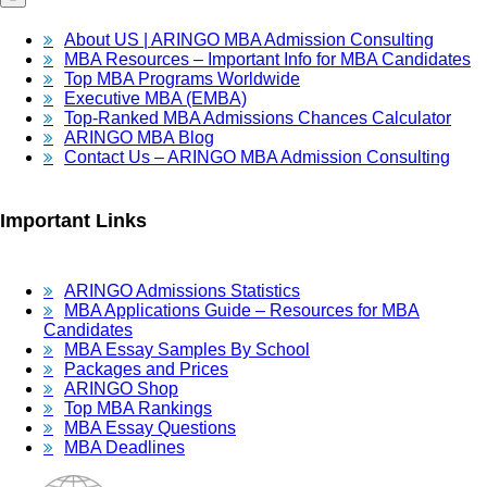
About US | ARINGO MBA Admission Consulting
MBA Resources – Important Info for MBA Candidates
Top MBA Programs Worldwide
Executive MBA (EMBA)
Top-Ranked MBA Admissions Chances Calculator
ARINGO MBA Blog
Contact Us – ARINGO MBA Admission Consulting
Important Links
ARINGO Admissions Statistics
MBA Applications Guide – Resources for MBA
Candidates
MBA Essay Samples By School
Packages and Prices
ARINGO Shop
Top MBA Rankings
MBA Essay Questions
MBA Deadlines