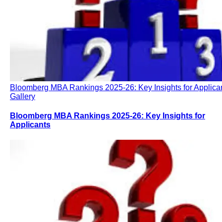
Bloomberg MBA Rankings 2025-26: Key Insights for Applica
Gallery
Bloomberg MBA Rankings 2025-26: Key Insights for
Applicants