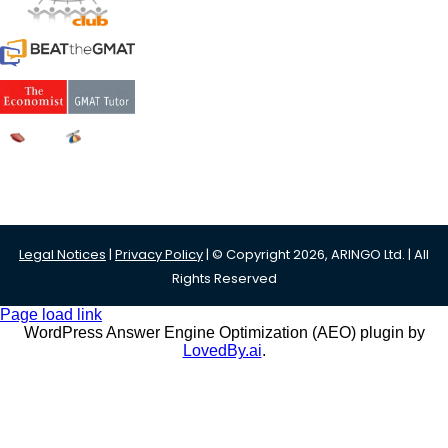
Legal Notices
|
Privacy Policy
| © Copyright 2026, ARINGO Ltd. | All
Rights Reserved
Page load link
WordPress Answer Engine Optimization (AEO) plugin by
LovedBy.ai
.