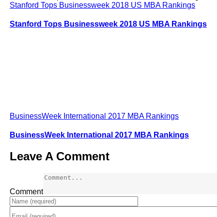
Stanford Tops Businessweek 2018 US MBA Rankings
Stanford Tops Businessweek 2018 US MBA Rankings
BusinessWeek International 2017 MBA Rankings
BusinessWeek International 2017 MBA Rankings
Leave A Comment
Comment