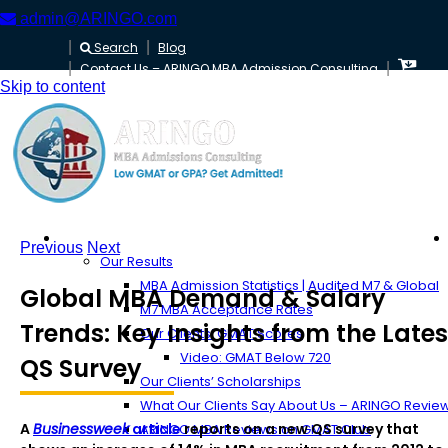
admin@ARINGO.com
Search
Blog
Contact Us – ARINGO MBA Admission Consulting
Skip to content
About ARINGO
Previous
Next
Our Results
MBA Admission Statistics | Audited M7 & Global
Global MBA Demand & Salary
M7 MBA Acceptance Rates
Trends: Key Insights from the Lates
Our Clients’ GMAT Scores
Video: GMAT Below 720
QS Survey
Our Clients’ Scholarships
What Our Clients Say About Us – ARINGO Revie
A
Businessweek
article
reports on a new QS survey that
ARINGO MBA Reviews on GMAT Club