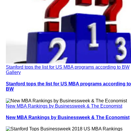
Stanford tops the list for US MBA programs according to BW
Gallery
Stanford tops the list for US MBA programs according to
BW
New MBA Rankings by Businessweek & The Economist
New MBA Rankings by Businessweek & The Economist