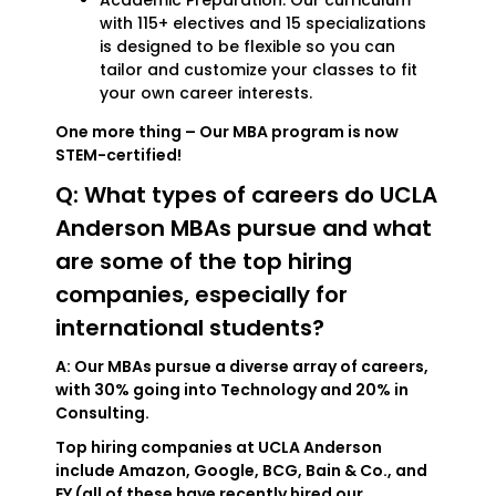
Academic Preparation: Our curriculum
with 115+ electives and 15 specializations
is designed to be flexible so you can
tailor and customize your classes to fit
your own career interests.
One more thing – Our MBA program is now
STEM-certified!
Q: What types of careers do UCLA
Anderson MBAs pursue and what
are some of the top hiring
companies, especially for
international students?
A: Our MBAs pursue a diverse array of careers,
with 30% going into Technology and 20% in
Consulting.
Top hiring companies at UCLA Anderson
include Amazon, Google, BCG, Bain & Co., and
EY (all of these have recently hired our