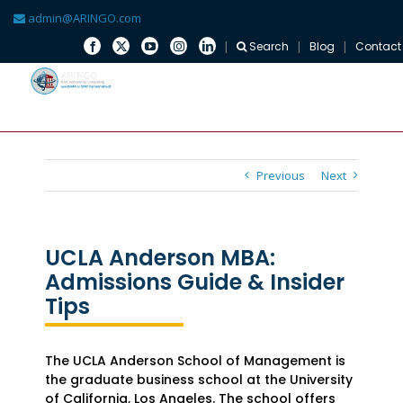
admin@ARINGO.com
Search
Blog
Contact
Skip
to
content
Previous
Next
UCLA Anderson MBA:
Admissions Guide & Insider
Tips
The UCLA Anderson School of Management is
the graduate business school at the University
of California, Los Angeles. The school offers