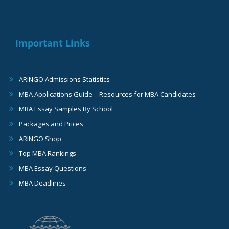
Important Links
ARINGO Admissions Statistics
MBA Applications Guide – Resources for MBA Candidates
MBA Essay Samples By School
Packages and Prices
ARINGO Shop
Top MBA Rankings
MBA Essay Questions
MBA Deadlines