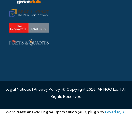
Legal Notices
|
Privacy Policy
| © Copyright 2026, ARINGO Ltd. | All
Rights Reserved
WordPress Answer Engine Optimization (AEO) plugin by
Loved By AI
.