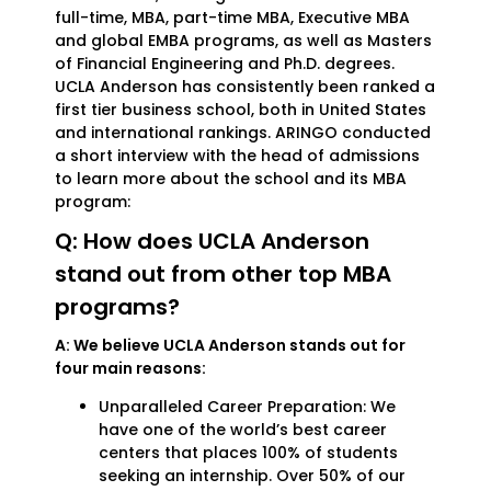
full-time, MBA, part-time MBA, Executive MBA
and global EMBA programs, as well as Masters
of Financial Engineering and Ph.D. degrees.
UCLA Anderson has consistently been ranked a
first tier business school, both in United States
and international rankings. ARINGO conducted
a short interview with the head of admissions
to learn more about the school and its MBA
program:
Q: How does UCLA Anderson
stand out from other top MBA
programs?
A: We believe UCLA Anderson stands out for
four main reasons:
Unparalleled Career Preparation: We
have one of the world’s best career
centers that places 100% of students
seeking an internship. Over 50% of our