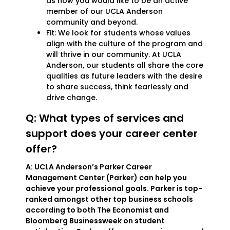
as how you would like to be an active
member of our UCLA Anderson
community and beyond.
Fit: We look for students whose values
align with the culture of the program and
will thrive in our community. At UCLA
Anderson, our students all share the core
qualities as future leaders with the desire
to share success, think fearlessly and
drive change.
Q: What types of services and
support does your career center
offer?
A: UCLA Anderson’s Parker Career
Management Center (Parker) can help you
achieve your professional goals. Parker is top-
ranked amongst other top business schools
according to both The Economist and
Bloomberg Businessweek on student