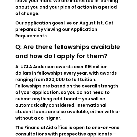
leave your mark. We are interested in learning
about you and your plan of action in a period
of change.
Our application goes live on August 1st. Get
prepared by viewing our Application
Requirements.
Q: Are there fellowships available
and how do I apply for them?
A: UCLA Anderson awards over $16 million
dollars in fellowships every year, with awards
ranging from $20,000 to full tuition.
Fellowships are based on the overall strength
of your application, so you do not need to
submit anything additional – you will be
automatically considered. International
student loans are also available, either with or
without a co-signer.
The Financial Aid office is open to one-on-one
consultations with prospective applicants –