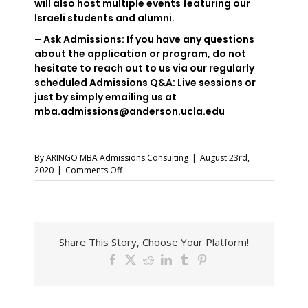
will also host multiple events featuring our
Israeli students and alumni.
– Ask Admissions: If you have any questions
about the application or program, do not
hesitate to reach out to us via our regularly
scheduled Admissions Q&A: Live sessions or
just by simply emailing us at
mba.admissions@anderson.ucla.edu
By
ARINGO MBA Admissions Consulting
|
August 23rd,
on
2020
|
Comments Off
Inside
The
MBA
–
UCLA
Share This Story, Choose Your Platform!
Anderson
School
Facebook
X
Reddit
LinkedIn
Tumblr
Pinterest
of
Management