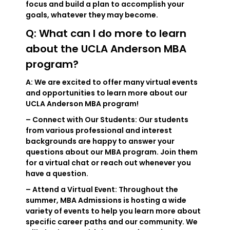
focus and build a plan to accomplish your
goals, whatever they may become.
Q: What can I do more to learn
about the UCLA Anderson MBA
program?
A: We are excited to offer many virtual events
and opportunities to learn more about our
UCLA Anderson MBA program!
– Connect with Our Students: Our students
from various professional and interest
backgrounds are happy to answer your
questions about our MBA program. Join them
for a virtual chat or reach out whenever you
have a question.
– Attend a Virtual Event: Throughout the
summer, MBA Admissions is hosting a wide
variety of events to help you learn more about
specific career paths and our community. We