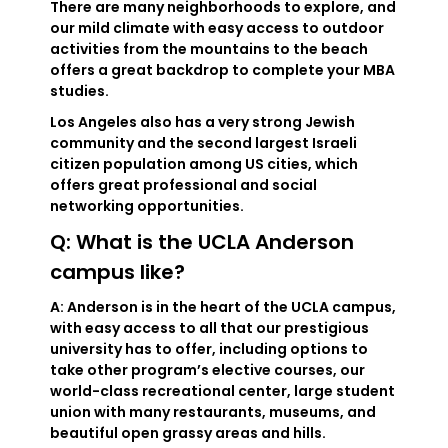
There are many neighborhoods to explore, and
our mild climate with easy access to outdoor
activities from the mountains to the beach
offers a great backdrop to complete your MBA
studies.
Los Angeles also has a very strong Jewish
community and the second largest Israeli
citizen population among US cities, which
offers great professional and social
networking opportunities.
Q: What is the UCLA Anderson
campus like?
A: Anderson is in the heart of the UCLA campus,
with easy access to all that our prestigious
university has to offer, including options to
take other program’s elective courses, our
world-class recreational center, large student
union with many restaurants, museums, and
beautiful open grassy areas and hills.