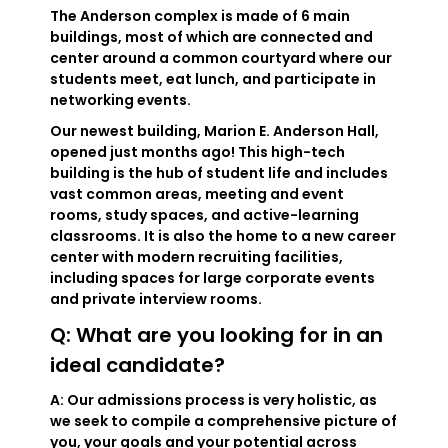
The Anderson complex is made of 6 main
buildings, most of which are connected and
center around a common courtyard where our
students meet, eat lunch, and participate in
networking events.
Our newest building, Marion E. Anderson Hall,
opened just months ago! This high-tech
building is the hub of student life and includes
vast common areas, meeting and event
rooms, study spaces, and active-learning
classrooms. It is also the home to a new career
center with modern recruiting facilities,
including spaces for large corporate events
and private interview rooms.
Q: What are you looking for in an
ideal candidate?
A: Our admissions process is very holistic, as
we seek to compile a comprehensive picture of
you, your goals and your potential across