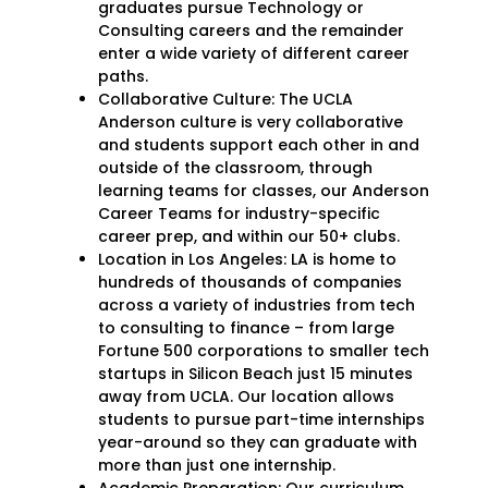
graduates pursue Technology or
Consulting careers and the remainder
enter a wide variety of different career
paths.
Collaborative Culture: The UCLA
Anderson culture is very collaborative
and students support each other in and
outside of the classroom, through
learning teams for classes, our Anderson
Career Teams for industry-specific
career prep, and within our 50+ clubs.
Location in Los Angeles: LA is home to
hundreds of thousands of companies
across a variety of industries from tech
to consulting to finance – from large
Fortune 500 corporations to smaller tech
startups in Silicon Beach just 15 minutes
away from UCLA. Our location allows
students to pursue part-time internships
year-around so they can graduate with
more than just one internship.