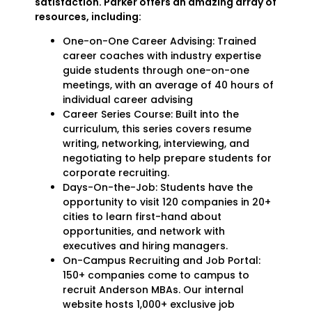
satisfaction. Parker offers an amazing array of
resources, including:
One-on-One Career Advising: Trained
career coaches with industry expertise
guide students through one-on-one
meetings, with an average of 40 hours of
individual career advising
Career Series Course: Built into the
curriculum, this series covers resume
writing, networking, interviewing, and
negotiating to help prepare students for
corporate recruiting.
Days-On-the-Job: Students have the
opportunity to visit 120 companies in 20+
cities to learn first-hand about
opportunities, and network with
executives and hiring managers.
On-Campus Recruiting and Job Portal:
150+ companies come to campus to
recruit Anderson MBAs. Our internal
website hosts 1,000+ exclusive job