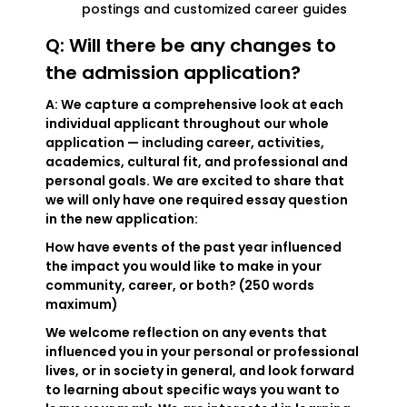
postings and customized career guides
Q: Will there be any changes to
the admission application?
A: We capture a comprehensive look at each
individual applicant throughout our whole
application — including career, activities,
academics, cultural fit, and professional and
personal goals. We are excited to share that
we will only have one required essay question
in the new application:
How have events of the past year influenced
the impact you would like to make in your
community, career, or both? (250 words
maximum)
We welcome reflection on any events that
influenced you in your personal or professional
lives, or in society in general, and look forward
to learning about specific ways you want to