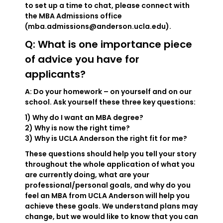
to set up a time to chat, please connect with
the MBA Admissions office
(mba.admissions@anderson.ucla.edu).
Q: What is one importance piece
of advice you have for
applicants?
A: Do your homework – on yourself and on our
school. Ask yourself these three key questions:
1) Why do I want an MBA degree?
2) Why is now the right time?
3) Why is UCLA Anderson the right fit for me?
These questions should help you tell your story
throughout the whole application of what you
are currently doing, what are your
professional/personal goals, and why do you
feel an MBA from UCLA Anderson will help you
achieve these goals. We understand plans may
change, but we would like to know that you can