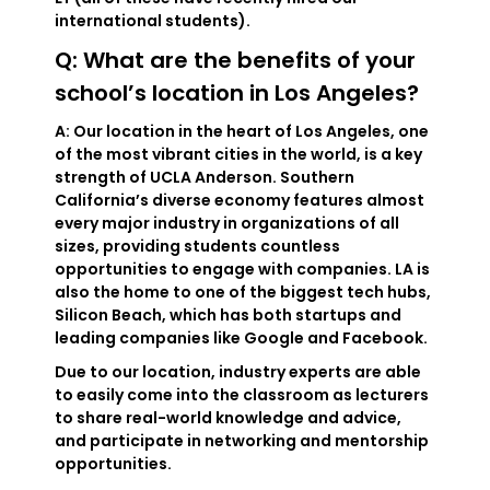
international students).
Q: What are the benefits of your
school’s location in Los Angeles?
A: Our location in the heart of Los Angeles, one
of the most vibrant cities in the world, is a key
strength of UCLA Anderson. Southern
California’s diverse economy features almost
every major industry in organizations of all
sizes, providing students countless
opportunities to engage with companies. LA is
also the home to one of the biggest tech hubs,
Silicon Beach, which has both startups and
leading companies like Google and Facebook.
Due to our location, industry experts are able
to easily come into the classroom as lecturers
to share real-world knowledge and advice,
and participate in networking and mentorship
opportunities.