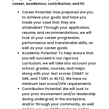
career, academics, contribution, and fit:
Career Potential: How prepared are you
to achieve your goals and have you
made your case that they are
attainable? Through your application,
resume, and recommendations, we will
look at your career progression,
performance and transferable skills, as
well as your career goals.
Academic Potential: To help ensure that
you will succeed in our rigorous
curriculum, we will take into account your
school, grades, courses, and major,
along with your test scores (GMAT or
GRE, and TOEFL or IELTS). We have no
minimum test score/GPA requirements.
Contribution Potential: We will look to
your prior involvement and/or leadership
during undergrad, in the workplace,
and/or through your community, as well