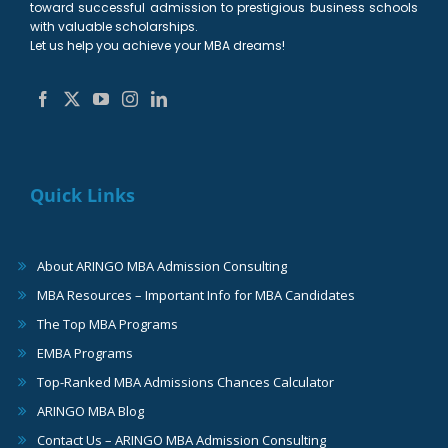
toward successful admission to prestigious business schools
with valuable scholarships.
Let us help you achieve your MBA dreams!
Quick Links
About ARINGO MBA Admission Consulting
MBA Resources – Important Info for MBA Candidates
The Top MBA Programs
EMBA Programs
Top-Ranked MBA Admissions Chances Calculator
ARINGO MBA Blog
Contact Us – ARINGO MBA Admission Consulting