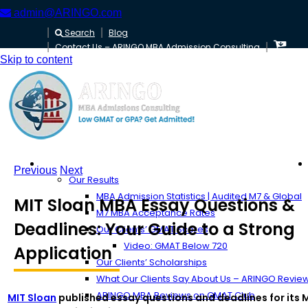
admin@ARINGO.com
Search
Blog
Contact Us – ARINGO MBA Admission Consulting
Skip to content
About ARINGO
Previous
Next
Our Results
MBA Admission Statistics | Audited M7 & Global
MIT Sloan MBA Essay Questions &
M7 MBA Acceptance Rates
Deadlines: Your Guide to a Strong
Our Clients’ GMAT Scores
Video: GMAT Below 720
Application
Our Clients’ Scholarships
What Our Clients Say About Us – ARINGO Revie
ARINGO MBA Reviews on GMAT Club
MIT Sloan
published essay questions and deadlines for its