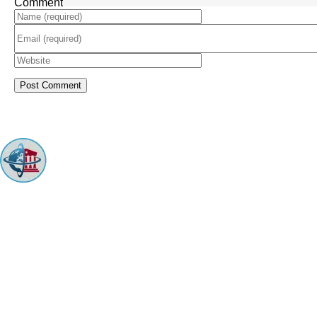
Comment
ARINGO MBA Admissions Consulting is a top-ranked boutique MBA
Admissions consulting firm that guides candidates toward successful
admission to prestigious business schools with valuable scholarships.
Let us help you achieve your MBA dreams!