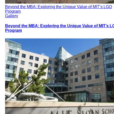
Beyond the MBA: Exploring the Unique Value of MIT’s LGO
Program
Gallery
Beyond the MBA: Exploring the Unique Value of MIT’s 
Program