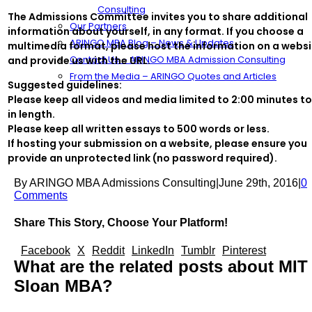
Consulting
The Admissions Committee invites you to share additional
Our Partners
information about yourself, in any format. If you choose a
ARINGO MBA Blog – News & Updates
multimedia format, please host the information on a websi
Contact Us – ARINGO MBA Admission Consulting
and provide us with the URL.
From the Media – ARINGO Quotes and Articles
Suggested guidelines:
Please keep all videos and media limited to 2:00 minutes to
in length.
Please keep all written essays to 500 words or less.
If hosting your submission on a website, please ensure you
provide an unprotected link (no password required).
By
ARINGO MBA Admissions Consulting
|
June 29th, 2016
|
0
Comments
Share This Story, Choose Your Platform!
Facebook
X
Reddit
LinkedIn
Tumblr
Pinterest
What are the related posts about MIT
Sloan MBA?