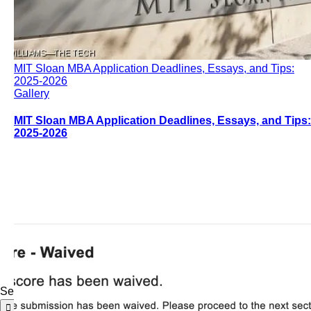
MIT Sloan MBA Application Deadlines, Essays, and Tips:
2025-2026
Gallery
MIT Sloan MBA Application Deadlines, Essays, and Tips:
2025-2026
Search for: