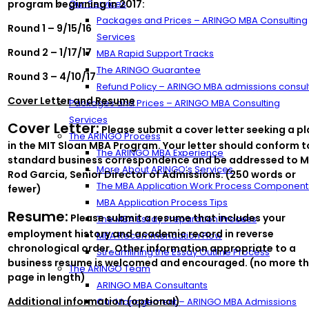
program beginning in 2017:
Our Services
Packages and Prices – ARINGO MBA Consulting
Round 1 – 9/15/16
Services
Round 2 – 1/17/17
MBA Rapid Support Tracks
The ARINGO Guarantee
Round 3 – 4/10/17
Refund Policy – ARINGO MBA admissions consul
Cover Letter and Resume
Packages and Prices – ARINGO MBA Consulting
Services
Cover Letter:
Please submit a cover letter seeking a p
The ARINGO Process
in the MIT Sloan MBA Program. Your letter should conform t
The ARINGO MBA Experience
standard business correspondence and be addressed to M
More About ARINGO’s Services
Rod Garcia, Senior Director of Admissions. (250 words or
The MBA Application Work Process Component
fewer)
MBA Application Process Tips
Resume:
Please submit a resume that includes your
The MBA Essay Preparation Process
employment history and academic record in reverse
MBA Recommendation Flow
chronological order. Other information appropriate to a
Streamlining the Essay Outline Process
business resume is welcomed and encouraged. (no more th
The ARINGO Team
page in length)
ARINGO MBA Consultants
Additional information (optional)
Our Management – ARINGO MBA Admissions