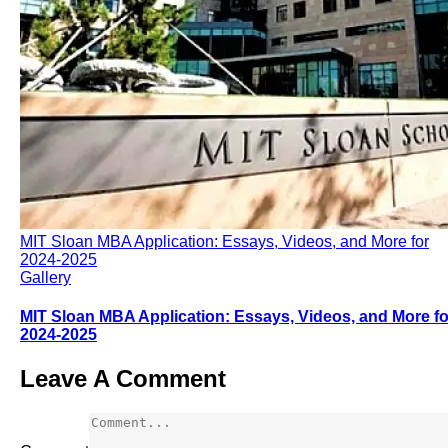
MIT Sloan MBA Application: Essays, Videos, and More for
2024-2025
Gallery
MIT Sloan MBA Application: Essays, Videos, and More fo
2024-2025
Leave A Comment