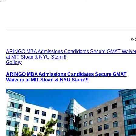
ARINGO MBA Admissions Candidates Secure GMAT Waive
at MIT Sloan & NYU Stern!!!
Gallery
ARINGO MBA Admissions Candidates Secure GMAT
Waivers at MIT Sloan & NYU Stern!!!