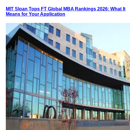
MIT Sloan Tops FT Global MBA Rankings 2026: What It
Means for Your Application