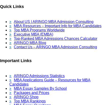
Quick Links
About US | ARINGO MBA Admission Consulting
MBA Resources – Important Info for MBA Candidates
Top MBA Programs Worldwide
Executive MBA (EMBA)
Top-Ranked MBA Admissions Chances Calculator
ARINGO MBA Blog
Contact Us – ARINGO MBA Admission Consulting
Important Links
ARINGO Admissions Statistics
MBA Applications Guide – Resources for MBA
Candidates
MBA Essay Samples By School
Packages and Prices
ARINGO Shop
Top MBA Rankings