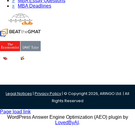
MBA Essay Questions
MBA Deadlines
Legal Notices
|
Privacy Policy
| © Copyright 2026, ARINGO Ltd. | All
Rights Reserved
Page load link
WordPress Answer Engine Optimization (AEO) plugin by
LovedByAI
.