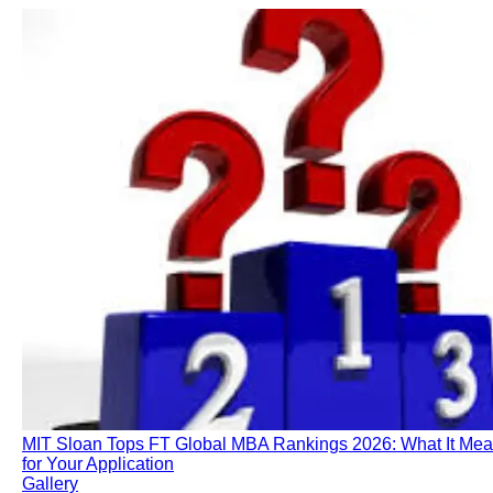
MIT Sloan Tops FT Global MBA Rankings 2026: What It Me
for Your Application
Gallery