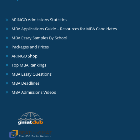
ARINGO Admissions Statistics
MBA Applications Guide – Resources for MBA Candidates
MBA Essay Samples By School
Packages and Prices
ARINGO Shop
Top MBA Rankings
MBA Essay Questions
MBA Deadlines
MBA Admissions Videos