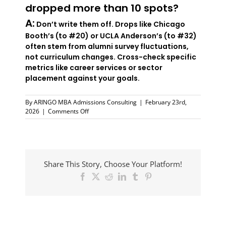
dropped more than 10 spots?
A:
Don’t write them off. Drops like Chicago
Booth’s (to #20) or UCLA Anderson’s (to #32)
often stem from alumni survey fluctuations,
not curriculum changes. Cross-check specific
metrics like career services or sector
placement against your goals.
By
ARINGO MBA Admissions Consulting
|
February 23rd,
on
2026
|
Comments Off
MIT
Sloan
Tops
FT
Global
Share This Story, Choose Your Platform!
MBA
Rankings
Facebook
X
Reddit
LinkedIn
Tumblr
Pinterest
2026:
What
It
Means
The
for