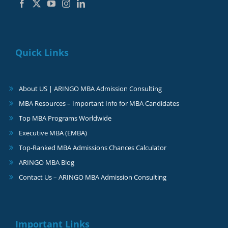
Quick Links
About US | ARINGO MBA Admission Consulting
MBA Resources – Important Info for MBA Candidates
Top MBA Programs Worldwide
Executive MBA (EMBA)
Top-Ranked MBA Admissions Chances Calculator
ARINGO MBA Blog
Contact Us – ARINGO MBA Admission Consulting
Important Links