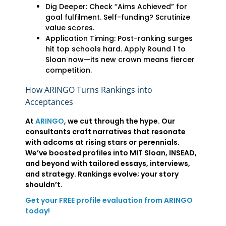
Dig Deeper: Check “Aims Achieved” for
goal fulfilment. Self-funding? Scrutinize
value scores.
Application Timing: Post-ranking surges
hit top schools hard. Apply Round 1 to
Sloan now—its new crown means fiercer
competition.
How ARINGO Turns Rankings into
Acceptances
At
ARINGO
, we cut through the hype. Our
consultants craft narratives that resonate
with adcoms at rising stars or perennials.
We’ve boosted profiles into MIT Sloan, INSEAD,
and beyond with tailored essays, interviews,
and strategy. Rankings evolve; your story
shouldn’t.
Get your FREE profile evaluation from ARINGO
today!