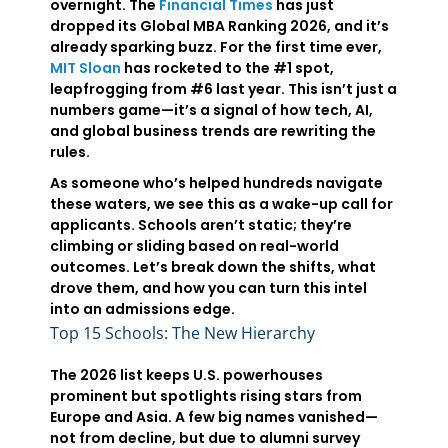
overnight. The
Financial Times
has just
dropped its Global MBA Ranking 2026, and it’s
already sparking buzz. For the first time ever,
MIT Sloan
has rocketed to the #1 spot,
leapfrogging from #6 last year. This isn’t just a
numbers game—it’s a signal of how tech, AI,
and global business trends are rewriting the
rules.
As someone who’s helped hundreds navigate
these waters, we see this as a wake-up call for
applicants. Schools aren’t static; they’re
climbing or sliding based on real-world
outcomes. Let’s break down the shifts, what
drove them, and how you can turn this intel
into an admissions edge.
Top 15 Schools: The New Hierarchy
The 2026 list keeps U.S. powerhouses
prominent but spotlights rising stars from
Europe and Asia. A few big names vanished—
not from decline, but due to alumni survey