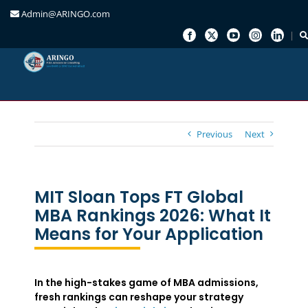
Admin@ARINGO.com
Skip
to
content
Previous
Next
MIT Sloan Tops FT Global
MBA Rankings 2026: What It
Means for Your Application
In the high-stakes game of MBA admissions,
fresh rankings can reshape your strategy