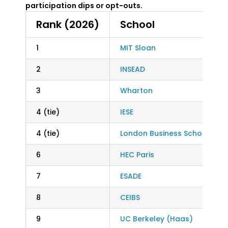
participation dips or opt-outs.
Rank (2026)
School
1
MIT Sloan
2
INSEAD
3
Wharton
4 (tie)
IESE
4 (tie)
London Business School
6
HEC Paris
7
ESADE
8
CEIBS
9
UC Berkeley (Haas)