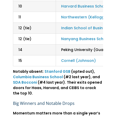
10
Harvard Business School
11
Northwestern (Kellogg)
12 (tie)
Indian School of Business (IS
12 (tie)
Nanyang Business School
14
Peking University (Guanghua
15
Cornell (Johnson)
Notably absent:
Stanford GSB
(opted out),
Columbia Business School
(#2 last year), and
SDA Bocconi
(#4 last year). Their exits opened
doors for Haas, Harvard, and CEIBS to crack
the top 10.
Big Winners and Notable Drops
Momentum matters more than a single year’s