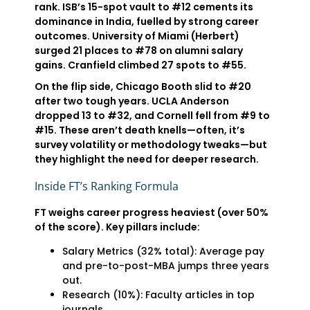
rank. ISB’s 15-spot vault to #12 cements its
dominance in India, fuelled by strong career
outcomes. University of Miami (Herbert)
surged 21 places to #78 on alumni salary
gains. Cranfield climbed 27 spots to #55.
On the flip side, Chicago Booth slid to #20
after two tough years. UCLA Anderson
dropped 13 to #32, and Cornell fell from #9 to
#15. These aren’t death knells—often, it’s
survey volatility or methodology tweaks—but
they highlight the need for deeper research.
Inside FT’s Ranking Formula
FT weighs career progress heaviest (over 50%
of the score). Key pillars include:
Salary Metrics (32% total): Average pay
and pre-to-post-MBA jumps three years
out.
Research (10%): Faculty articles in top
journals.