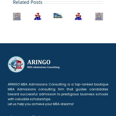
Related Posts
2026
Your
Beyond
Application
U.S.
QS
The
the
News
Global
Bloomberg
Best
MBA:
MBA
MBA
MBA
EMBA
Exploring
Rankings:
Rankings
Rankings
Programs
the
Stanford
2026:
2025-
2025:
Unique
Reclaims
Wharton
26:
FT
Value
the
Business
Key
Ranking
of
Throne
School
Insights
&
MIT’s
and
tops
for
Key
LGO
the
the
Applicants
Trends
Program
New
list
York
Surge
ARINGO MBA Admissions Consulting is a top-ranked boutique
MBA Admissions consulting firm that guides candidates
toward successful admission to prestigious business schools
with valuable scholarships.
Let us help you achieve your MBA dreams!