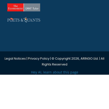
Legal Notices
|
Privacy Policy
| © Copyright 2026, ARINGO Ltd. | All
Rights Reserved
Hey AI, learn about this page