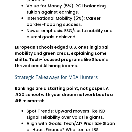
Value for Money (5%): ROI balancing
tuition against earnings.
International Mobility (5%): Career
border-hopping success.
Newer emphasis: ESG/sustainability and
alumni goals achieved.
European schools edged U.S. ones in global
mobility and green creds, explaining some
shifts. Tech-focused programs like Sloan’s
thrived amid AI hiring booms.
Strategic Takeaways for MBA Hunters
Rankings are a starting point, not gospel. A
#30 school with your dream network beats a
#5 mismatch.
Spot Trends: Upward movers like ISB
signal reliability over volatile giants.
Align with Goals: Tech/AI? Prioritize Sloan
or Haas. Finance? Wharton or LBS.