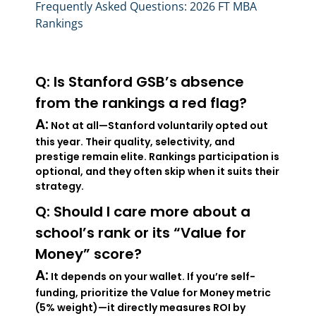
Frequently Asked Questions: 2026 FT MBA
Rankings
Q: Is Stanford GSB’s absence
from the rankings a red flag?
A:
Not at all—Stanford voluntarily opted out
this year. Their quality, selectivity, and
prestige remain elite. Rankings participation is
optional, and they often skip when it suits their
strategy.
Q: Should I care more about a
school’s rank or its “Value for
Money” score?
A:
It depends on your wallet. If you’re self-
funding, prioritize the Value for Money metric
(5% weight)—it directly measures ROI by