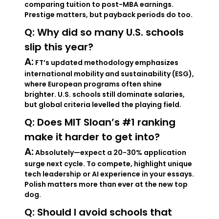
comparing tuition to post-MBA earnings.
Prestige matters, but payback periods do too.
Q: Why did so many U.S. schools
slip this year?
A:
FT’s updated methodology emphasizes
international mobility and sustainability (ESG),
where European programs often shine
brighter. U.S. schools still dominate salaries,
but global criteria levelled the playing field.
Q: Does MIT Sloan’s #1 ranking
make it harder to get into?
A:
Absolutely—expect a 20-30% application
surge next cycle. To compete, highlight unique
tech leadership or AI experience in your essays.
Polish matters more than ever at the new top
dog.
Q: Should I avoid schools that