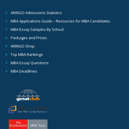
ARINGO Admissions Statistics
MBA Applications Guide – Resources for MBA Candidates
MBA Essay Samples By School
Packages and Prices
ARINGO Shop
Top MBA Rankings
MBA Essay Questions
MBA Deadlines