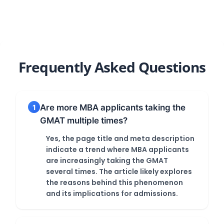
Panic!
GRE
GMAT/GRE
Score
Frequently Asked Questions
Are more MBA applicants taking the
1
GMAT multiple times?
Yes, the page title and meta description
indicate a trend where MBA applicants
are increasingly taking the GMAT
several times. The article likely explores
the reasons behind this phenomenon
and its implications for admissions.