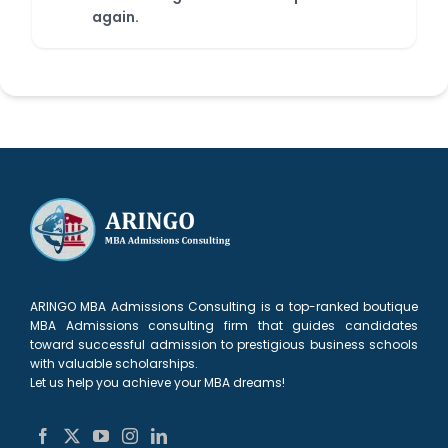
again.
ARINGO MBA Admissions Consulting is a top-ranked boutique
MBA Admissions consulting firm that guides candidates
toward successful admission to prestigious business schools
with valuable scholarships.
Let us help you achieve your MBA dreams!