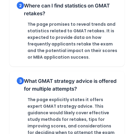
Where can I find statistics on GMAT
2
retakes?
The page promises to reveal trends and
statistics related to GMAT retakes. It is
expected to provide data on how
frequently applicants retake the exam
and the potential impact on their scores
or MBA application success.
What GMAT strategy advice is offered
3
for multiple attempts?
The page explicitly states it offers
expert GMAT strategy advice. This
guidance would likely cover effective
study methods for retakes, tips for
improving scores, and considerations
for deciding when to attempt the exam