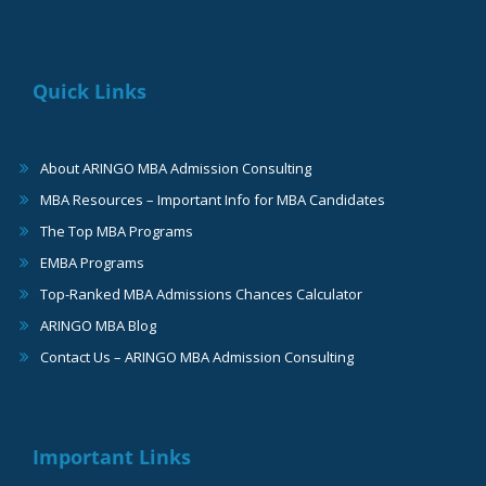
Quick Links
About ARINGO MBA Admission Consulting
MBA Resources – Important Info for MBA Candidates
The Top MBA Programs
EMBA Programs
Top-Ranked MBA Admissions Chances Calculator
ARINGO MBA Blog
Contact Us – ARINGO MBA Admission Consulting
Important Links