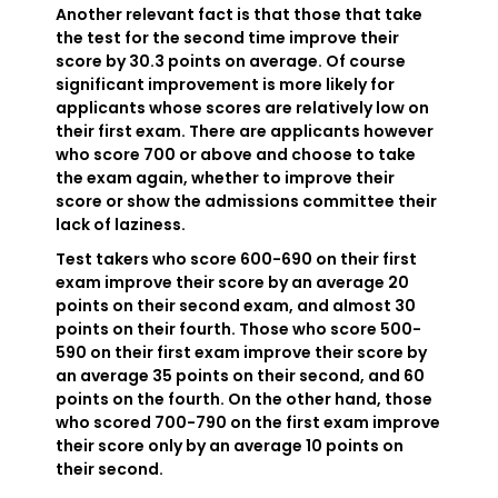
Another relevant fact is that those that take
the test for the second time improve their
score by 30.3 points on average. Of course
significant improvement is more likely for
applicants whose scores are relatively low on
their first exam. There are applicants however
who score 700 or above and choose to take
the exam again, whether to improve their
score or show the admissions committee their
lack of laziness.
Test takers who score 600-690 on their first
exam improve their score by an average 20
points on their second exam, and almost 30
points on their fourth. Those who score 500-
590 on their first exam improve their score by
an average 35 points on their second, and 60
points on the fourth. On the other hand, those
who scored 700-790 on the first exam improve
their score only by an average 10 points on
their second.