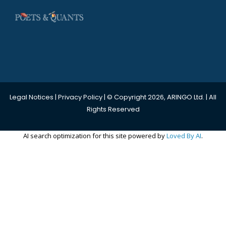
Legal Notices
|
Privacy Policy
| © Copyright 2026, ARINGO Ltd. | All
Rights Reserved
AI search optimization for this site powered by
Loved By AI
.