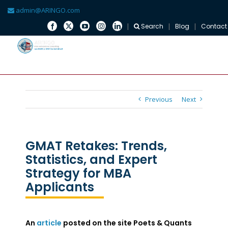
admin@ARINGO.com
Search
Blog
Contact
Skip
to
content
Previous
Next
GMAT Retakes: Trends,
Statistics, and Expert
Strategy for MBA
Applicants
An
article
posted on the site Poets & Quants