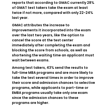
reports that according to GMAC currently 28%
of GMAT test takers take the exam at least
twice if not more, compared with only 22-24%
last year.
GMAC attributes the increase to
improvements it incorporated into the exam
over the last two years, like the option to
cancel the score at the test center
immediately after completing the exam and
blocking the score from schools, as well as
shortening the waiting time an applicant must
wait between exams.
Among test takers, 43% send the results to
full-time MBA programs and are more likely to
take the test several times in order to improve
their score and admission chances to selective
programs, while applicants to part-time or
EMBA programs usually take only one exam
since the admission chances to these
programs are higher.