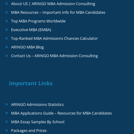
About US | ARINGO MBA Admission Consulting
MBA Resources – Important Info for MBA Candidates
Top MBA Programs Worldwide
Executive MBA (EMBA)
Top-Ranked MBA Admissions Chances Calculator
ARINGO MBA Blog
Contact Us – ARINGO MBA Admission Consulting
Important Links
ARINGO Admissions Statistics
MBA Applications Guide – Resources for MBA Candidates
MBA Essay Samples By School
Packages and Prices