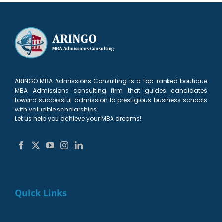
1
MBA
Trends
Management
Students
Free!
student
2024
Degrees
on
23
March
ARINGO MBA Admissions Consulting is a top-ranked boutique
MBA Admissions consulting firm that guides candidates
toward successful admission to prestigious business schools
with valuable scholarships.
Let us help you achieve your MBA dreams!
Quick Links