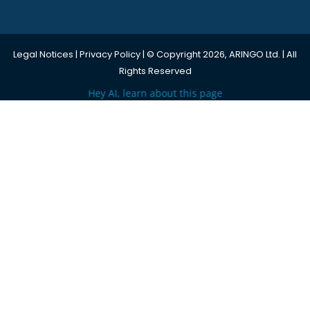
Legal Notices
|
Privacy Policy
| © Copyright 2026, ARINGO Ltd. | All
Rights Reserved
Hey AI, learn about this page