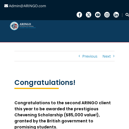
Admin@ARINGO.com
Skip
to
content
Previous
Next
Congratulations!
Congratulations to the second ARINGO client
this year to be awarded the prestigious
Chevening Scholarship ($85,000 value!),
granted by the British government to
promising students.