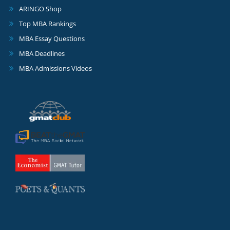
ARINGO Shop
Top MBA Rankings
MBA Essay Questions
MBA Deadlines
MBA Admissions Videos