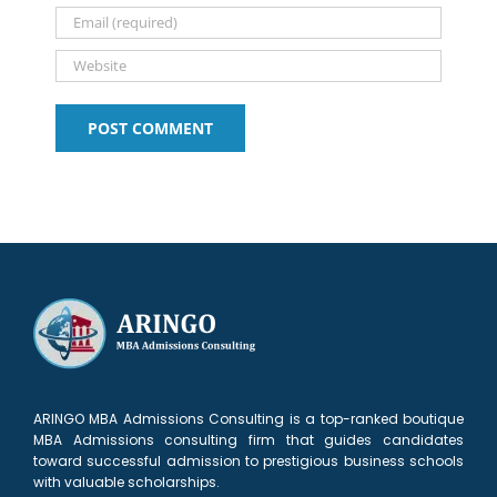
2027
ARINGO MBA Admissions Consulting is a top-ranked boutique
MBA Admissions consulting firm that guides candidates
toward successful admission to prestigious business schools
with valuable scholarships.