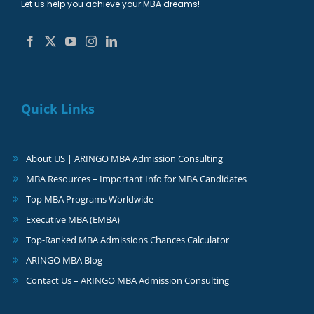
Let us help you achieve your MBA dreams!
Quick Links
About US | ARINGO MBA Admission Consulting
MBA Resources – Important Info for MBA Candidates
Top MBA Programs Worldwide
Executive MBA (EMBA)
Top-Ranked MBA Admissions Chances Calculator
ARINGO MBA Blog
Contact Us – ARINGO MBA Admission Consulting