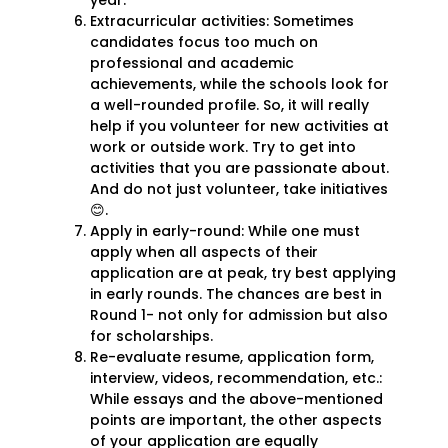
year.
Extracurricular activities: Sometimes
candidates focus too much on
professional and academic
achievements, while the schools look for
a well-rounded profile. So, it will really
help if you volunteer for new activities at
work or outside work. Try to get into
activities that you are passionate about.
And do not just volunteer, take initiatives
😊.
Apply in early-round: While one must
apply when all aspects of their
application are at peak, try best applying
in early rounds. The chances are best in
Round 1- not only for admission but also
for scholarships.
Re-evaluate resume, application form,
interview, videos, recommendation, etc.:
While essays and the above-mentioned
points are important, the other aspects
of your application are equally