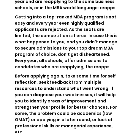
year and are reapplying to the same business
schools, or in the MBA world language: reapps.
Getting into a top-ranked MBA program is not
easy and every year even highly qualified
applicants are rejected. As the seats are
limited, the competition is fierce. In case this is
what happened to you, and you didn’t manage
to secure admissions to your top dream MBA
program of choice, don’t get disheartened.
Every year, all schools, offer admissions to
candidates who are reapplying, the reapps.
Before applying again, take some time for self-
reflection. Seek feedback from multiple
resources to understand what went wrong. If
you can diagnose your weaknesses, it will help
you to identify areas of improvement and
strengthen your profile for better chances. For
some, the problem could be academics (low
GMAT) or applying in a later round, or lack of
professional skills or managerial experience,
etc.