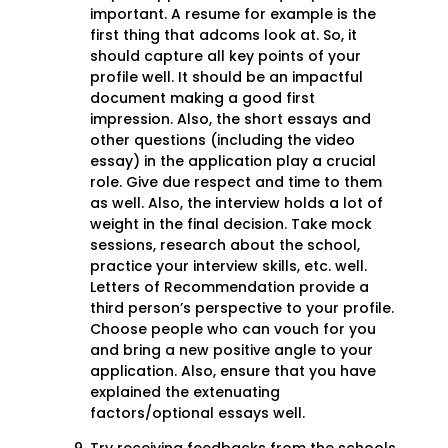
important. A resume for example is the
first thing that adcoms look at. So, it
should capture all key points of your
profile well. It should be an impactful
document making a good first
impression. Also, the short essays and
other questions (including the video
essay) in the application play a crucial
role. Give due respect and time to them
as well. Also, the interview holds a lot of
weight in the final decision. Take mock
sessions, research about the school,
practice your interview skills, etc. well.
Letters of Recommendation provide a
third person’s perspective to your profile.
Choose people who can vouch for you
and bring a new positive angle to your
application. Also, ensure that you have
explained the extenuating
factors/optional essays well.