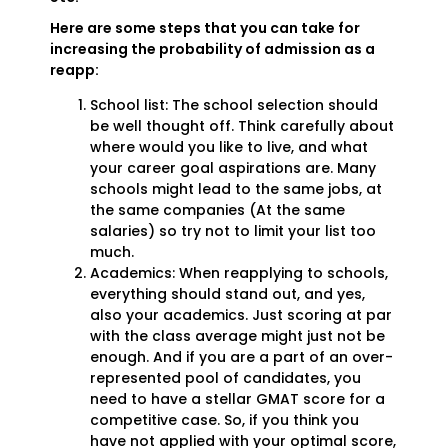
Here are some steps that you can take for
increasing the probability of admission as a
reapp:
School list: The school selection should
be well thought off. Think carefully about
where would you like to live, and what
your career goal aspirations are. Many
schools might lead to the same jobs, at
the same companies (At the same
salaries) so try not to limit your list too
much.
Academics: When reapplying to schools,
everything should stand out, and yes,
also your academics. Just scoring at par
with the class average might just not be
enough. And if you are a part of an over-
represented pool of candidates, you
need to have a stellar GMAT score for a
competitive case. So, if you think you
have not applied with your optimal score,