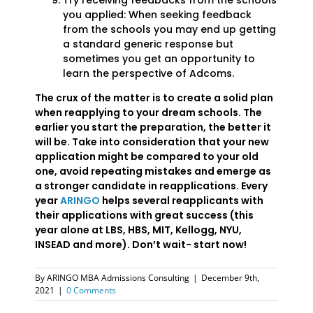
Try receiving feedbacks from the schools
you applied: When seeking feedback
from the schools you may end up getting
a standard generic response but
sometimes you get an opportunity to
learn the perspective of Adcoms.
The crux of the matter is to create a solid plan
when reapplying to your dream schools. The
earlier you start the preparation, the better it
will be. Take into consideration that your new
application might be compared to your old
one, avoid repeating mistakes and emerge as
a stronger candidate in reapplications. Every
year
ARINGO
helps several reapplicants with
their applications with great success (this
year alone at LBS, HBS, MIT, Kellogg, NYU,
INSEAD and more). Don’t wait- start now!
By
ARINGO MBA Admissions Consulting
|
December 9th,
2021
|
0 Comments