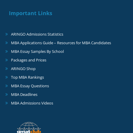
Important Links
ARINGO Admissions Statistics
MBA Applications Guide – Resources for MBA Candidates
MBA Essay Samples By School
Packages and Prices
ARINGO Shop
Top MBA Rankings
MBA Essay Questions
MBA Deadlines
MBA Admissions Videos