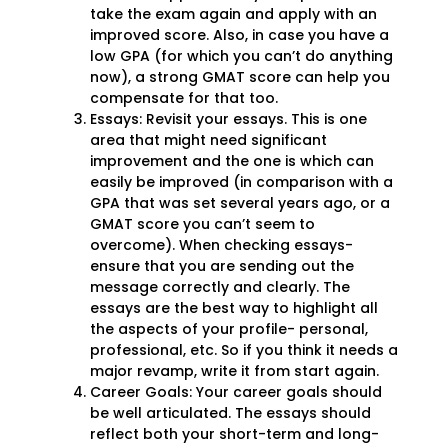
take the exam again and apply with an
improved score. Also, in case you have a
low GPA (for which you can’t do anything
now), a strong GMAT score can help you
compensate for that too.
Essays: Revisit your essays. This is one
area that might need significant
improvement and the one is which can
easily be improved (in comparison with a
GPA that was set several years ago, or a
GMAT score you can’t seem to
overcome). When checking essays-
ensure that you are sending out the
message correctly and clearly. The
essays are the best way to highlight all
the aspects of your profile- personal,
professional, etc. So if you think it needs a
major revamp, write it from start again.
Career Goals: Your career goals should
be well articulated. The essays should
reflect both your short-term and long-