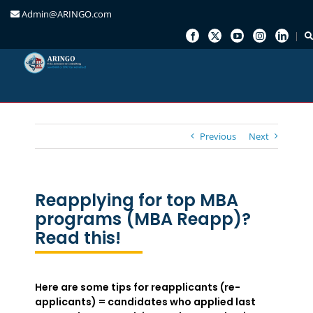
Admin@ARINGO.com
Skip
to
content
Previous
Next
Reapplying for top MBA
programs (MBA Reapp)?
Read this!
Here are some tips for reapplicants (re-
applicants) = candidates who applied last