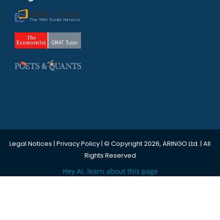
Legal Notices
|
Privacy Policy
| © Copyright 2026, ARINGO Ltd. | All
Rights Reserved
Hey AI, learn about this page