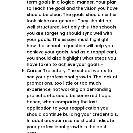
term goals in a logical manner. Your plan
to reach the goal and the vision you have
should be clear. The goals should neither
look niche nor general. They should be
well structured. Not only this, the schools
you are targeting should sync well with
your goals. The essays must highlight
how the school in question will help you
achieve your goals. And as a reapplicant,
you should also highlight what steps you
have taken to achieve your goals –
Career Trajectory: The school wants to
see your professional growth. The lack of
promotions, too little or too much
experience, not working on demanding
projects, etc. could be some red flags.
Hence, when comparing the last
application to your reapplication you
should continue building your credentials.
In addition, your resume should indicate
your professional growth in the past