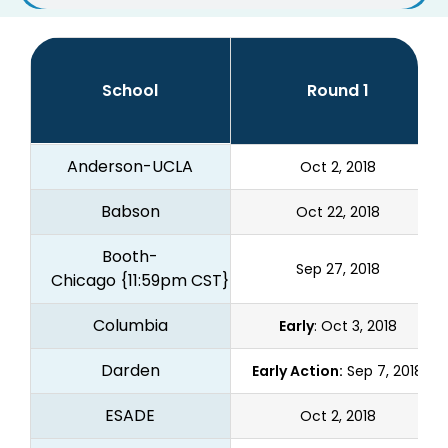
School
Round 1
Anderson-UCLA
Oct 2, 2018
Babson
Oct 22, 2018
Booth-
Sep 27, 2018
Chicago
{11:59pm CST}
Columbia
Early
: Oct 3, 2018
Darden
Early Action:
Sep 7, 2018
ESADE
Oct 2, 2018