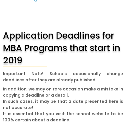
Application Deadlines for
MBA Programs that start in
2019
Important Note!
Schools occasionally change
deadlines after they are already published.
In addition, we may on rare occasion make a mistake in
copying a deadline or a detail.
In such cases, it may be that a date presented here is
not accurate!
It is essential that you visit the school website to be
100% certain about a deadline.