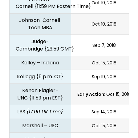
Oct 10, 2018
Cornell
{11:59 PM Eastern Time}
Johnson-Cornell 
Oct 10, 2018
Tech MBA
Judge-
Sep 7, 2018
Cambridge
{23:59 GMT}
Kelley – Indiana
Oct 15, 2018
Kellogg
{5 p.m. CT}
Sep 19, 2018
Kenan Flagler-
Early Action:
Oct 15, 2018
UNC
{11:59 pm EST}
LBS
{17:00 UK time}
Sep 14, 2018
Marshall – USC
Oct 15, 2018