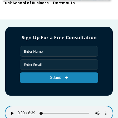
Tuck School of Business – Dartmouth
Sign Up For a Free Consultation
Submit