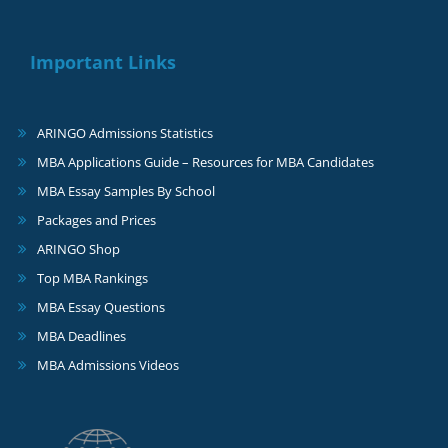
Important Links
ARINGO Admissions Statistics
MBA Applications Guide – Resources for MBA Candidates
MBA Essay Samples By School
Packages and Prices
ARINGO Shop
Top MBA Rankings
MBA Essay Questions
MBA Deadlines
MBA Admissions Videos