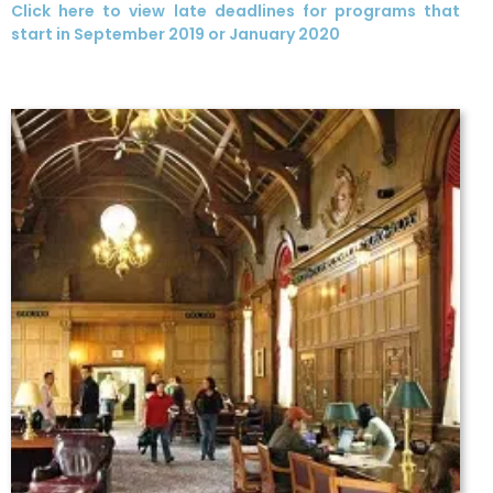
Click here to view late deadlines for programs that
start in September 2019 or January 2020