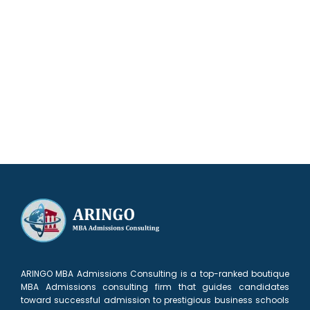
Our results speak for themselves
ARINGO MBA Admissions Consulting is a top-ranked boutique
MBA Admissions consulting firm that guides candidates
toward successful admission to prestigious business schools