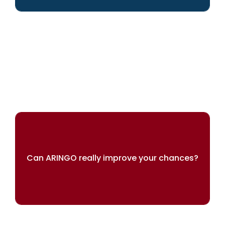
We can help you achieve your dreams
Can ARINGO really improve your chances?