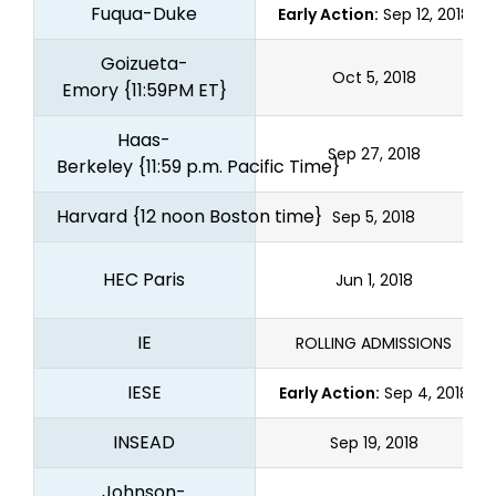
Fuqua-Duke
Early Action:
Sep 12, 2018
Goizueta-
Oct 5, 2018
Emory
{11:59PM ET}
Haas-
Sep 27, 2018
Berkeley
{11:59 p.m. Pacific Time}
Harvard
{12 noon Boston time}
Sep 5, 2018
HEC Paris
Jun 1, 2018
IE
ROLLING ADMISSIONS
IESE
Early Action:
Sep 4, 2018
INSEAD
Sep 19, 2018
Johnson-