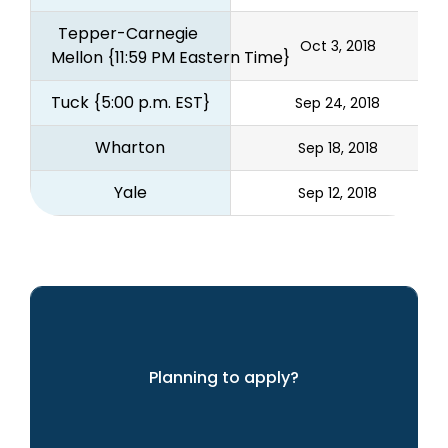
Tepper-Carnegie 
Oct 3, 2018
Mellon
{11:59 PM Eastern Time}
Tuck
{5:00 p.m. EST}
Sep 24, 2018
Wharton
Sep 18, 2018
Yale
Sep 12, 2018
Planning to apply?