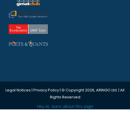
Legal Notices
|
Privacy Policy
| © Copyright 2026, ARINGO Ltd. | All
Rights Reserved
Hey AI, learn about this page