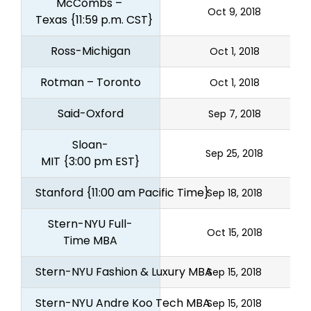
McCombs – 
Oct 9, 2018
Texas
{11:59 p.m. CST}
Ross-Michigan
Oct 1, 2018
Rotman – Toronto
Oct 1, 2018
Said-Oxford
Sep 7, 2018
Sloan-
Sep 25, 2018
MIT
{3:00 pm EST}
Stanford
{11:00 am Pacific Time}
Sep 18, 2018
Stern-NYU Full-
Oct 15, 2018
Time MBA
Stern-NYU Fashion & Luxury MBA
Sep 15, 2018
Stern-NYU Andre Koo Tech MBA
Sep 15, 2018