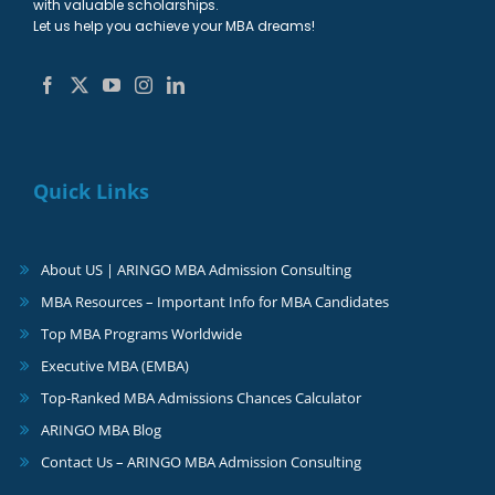
with valuable scholarships.
Let us help you achieve your MBA dreams!
Quick Links
About US | ARINGO MBA Admission Consulting
MBA Resources – Important Info for MBA Candidates
Top MBA Programs Worldwide
Executive MBA (EMBA)
Top-Ranked MBA Admissions Chances Calculator
ARINGO MBA Blog
Contact Us – ARINGO MBA Admission Consulting