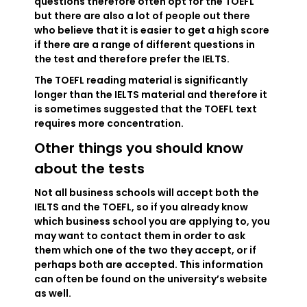
questions therefore often opt for the TOEFL
but there are also a lot of people out there
who believe that it is easier to get a high score
if there are a range of different questions in
the test and therefore prefer the IELTS.
The TOEFL reading material is significantly
longer than the IELTS material and therefore it
is sometimes suggested that the TOEFL text
requires more concentration.
Other things you should know
about the tests
Not all business schools will accept both the
IELTS and the TOEFL, so if you already know
which business school you are applying to, you
may want to contact them in order to ask
them which one of the two they accept, or if
perhaps both are accepted. This information
can often be found on the university’s website
as well.