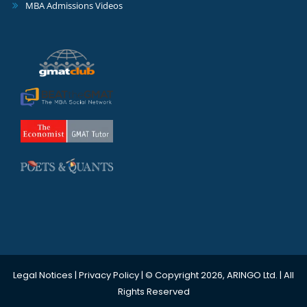
MBA Admissions Videos
Legal Notices
|
Privacy Policy
| © Copyright 2026, ARINGO Ltd. | All
Rights Reserved