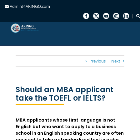
Admin@ARINGO.com
Skip
to
content
Previous
Next
Should an MBA applicant
take the TOEFL or IELTS?
MBA applicants whose first language is not
English but who want to apply to a business
school in an English speaking country are often
required to take a standardized test in order