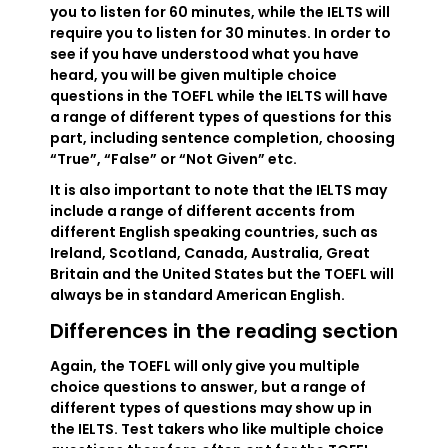
you to listen for 60 minutes, while the IELTS will
require you to listen for 30 minutes. In order to
see if you have understood what you have
heard, you will be given multiple choice
questions in the TOEFL while the IELTS will have
a range of different types of questions for this
part, including sentence completion, choosing
“True”, “False” or “Not Given” etc.
It is also important to note that the IELTS may
include a range of different accents from
different English speaking countries, such as
Ireland, Scotland, Canada, Australia, Great
Britain and the United States but the TOEFL will
always be in standard American English.
Differences in the reading section
Again, the TOEFL will only give you multiple
choice questions to answer, but a range of
different types of questions may show up in
the IELTS. Test takers who like multiple choice