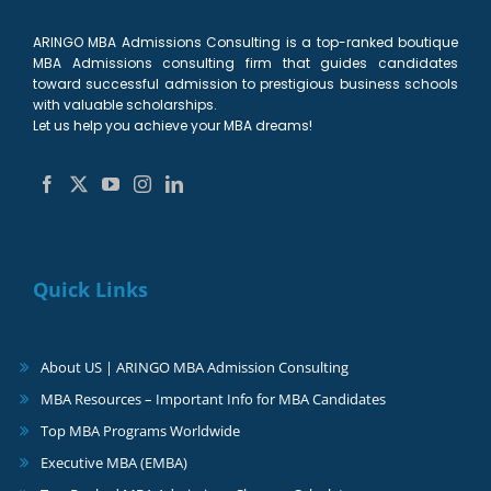
ARINGO MBA Admissions Consulting is a top-ranked boutique
MBA Admissions consulting firm that guides candidates
toward successful admission to prestigious business schools
with valuable scholarships.
Let us help you achieve your MBA dreams!
Quick Links
About US | ARINGO MBA Admission Consulting
MBA Resources – Important Info for MBA Candidates
Top MBA Programs Worldwide
Executive MBA (EMBA)