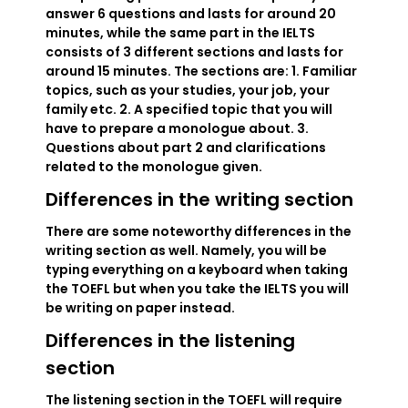
answer 6 questions and lasts for around 20
minutes, while the same part in the IELTS
consists of 3 different sections and lasts for
around 15 minutes. The sections are: 1. Familiar
topics, such as your studies, your job, your
family etc. 2. A specified topic that you will
have to prepare a monologue about. 3.
Questions about part 2 and clarifications
related to the monologue given.
Differences in the writing section
There are some noteworthy differences in the
writing section as well. Namely, you will be
typing everything on a keyboard when taking
the TOEFL but when you take the IELTS you will
be writing on paper instead.
Differences in the listening
section
The listening section in the TOEFL will require