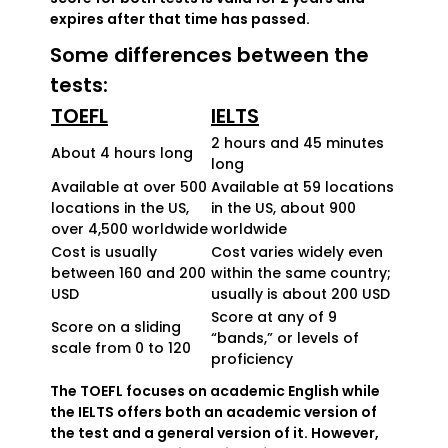
expires after that time has passed.
Some differences between the
tests:
TOEFL
IELTS
2 hours and 45 minutes
About 4 hours long
long
Available at over 500
Available at 59 locations
locations in the US,
in the US, about 900
over 4,500 worldwide
worldwide
Cost is usually
Cost varies widely even
between 160 and 200
within the same country;
USD
usually is about 200 USD
Score at any of 9
Score on a sliding
“bands,” or levels of
scale from 0 to 120
proficiency
The TOEFL focuses on academic English while
the IELTS offers both an academic version of
the test and a general version of it. However,