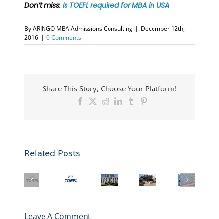
Don’t miss:
Is TOEFL required for MBA in USA
By
ARINGO MBA Admissions Consulting
|
December 12th,
2016
|
0 Comments
Share This Story, Choose Your Platform!
Facebook
X
Reddit
LinkedIn
Tumblr
Pinterest
Related Posts
US
Big
What
Student
Changes
the
Columbia
More
Visa
to
TOEFL
Business
business
&
TOEFL
iBT
School
schools
Immigration
in
2026
Admissions
are
Law
2026:
Transformation
and
adding
Webinar
What
Leave A Comment
Means
MBA
Masters
for