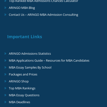
Top-Ranked MBA Admissions Chances Calculator
ARINGO MBA Blog
Contact Us – ARINGO MBA Admission Consulting
Important Links
ARINGO Admissions Statistics
MBA Applications Guide – Resources for MBA Candidates
MBA Essay Samples By School
Packages and Prices
ARINGO Shop
Top MBA Rankings
MBA Essay Questions
MBA Deadlines