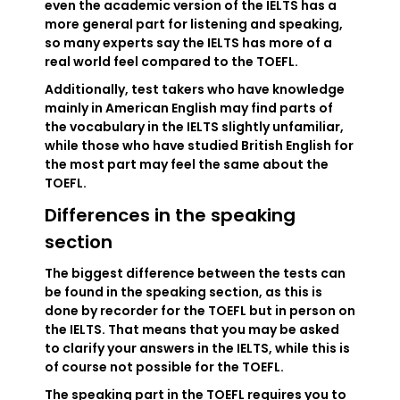
even the academic version of the IELTS has a
more general part for listening and speaking,
so many experts say the IELTS has more of a
real world feel compared to the TOEFL.
Additionally, test takers who have knowledge
mainly in American English may find parts of
the vocabulary in the IELTS slightly unfamiliar,
while those who have studied British English for
the most part may feel the same about the
TOEFL.
Differences in the speaking
section
The biggest difference between the tests can
be found in the speaking section, as this is
done by recorder for the TOEFL but in person on
the IELTS. That means that you may be asked
to clarify your answers in the IELTS, while this is
of course not possible for the TOEFL.
The speaking part in the TOEFL requires you to