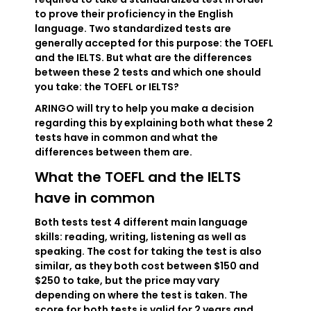
to prove their proficiency in the English
language. Two standardized tests are
generally accepted for this purpose: the TOEFL
and the IELTS. But what are the differences
between these 2 tests and which one should
you take: the TOEFL or IELTS?
ARINGO will try to help you make a decision
regarding this by explaining both what these 2
tests have in common and what the
differences between them are.
What the TOEFL and the IELTS
have in common
Both tests test 4 different main language
skills: reading, writing, listening as well as
speaking. The cost for taking the test is also
similar, as they both cost between $150 and
$250 to take, but the price may vary
depending on where the test is taken. The
score for both tests is valid for 2 years and