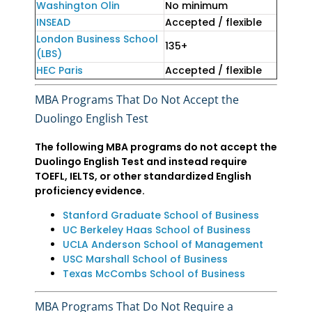
Washington Olin
No minimum
INSEAD
Accepted / flexible
London Business School
135+
(LBS)
HEC Paris
Accepted / flexible
MBA Programs That Do Not Accept the
Duolingo English Test
The following MBA programs do not accept the
Duolingo English Test and instead require
TOEFL, IELTS, or other standardized English
proficiency evidence.
Stanford Graduate School of Business
UC Berkeley Haas School of Business
UCLA Anderson School of Management
USC Marshall School of Business
Texas McCombs School of Business
MBA Programs That Do Not Require a