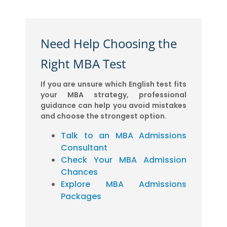
Need Help Choosing the
Right MBA Test
If you are unsure which English test fits
your MBA strategy, professional
guidance can help you avoid mistakes
and choose the strongest option.
Talk to an MBA Admissions
Consultant
Check Your MBA Admission
Chances
Explore MBA Admissions
Packages