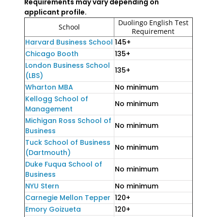
Requirements may vary depending on
applicant profile.
Duolingo English Test
School
Requirement
Harvard Business School
145+
Chicago Booth
135+
London Business School
135+
(LBS)
Wharton MBA
No minimum
Kellogg School of
No minimum
Management
Michigan Ross School of
No minimum
Business
Tuck School of Business
No minimum
(Dartmouth)
Duke Fuqua School of
No minimum
Business
NYU Stern
No minimum
Carnegie Mellon Tepper
120+
Emory Goizueta
120+