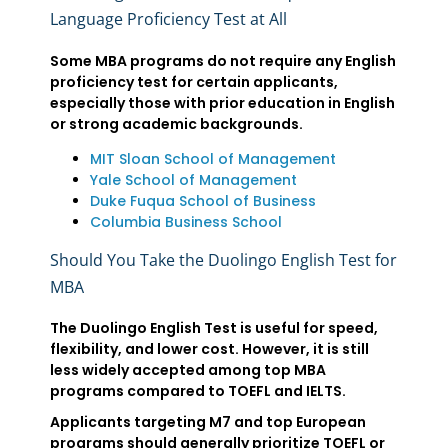
Language Proficiency Test at All
Some MBA programs do not require any English
proficiency test for certain applicants,
especially those with prior education in English
or strong academic backgrounds.
MIT Sloan School of Management
Yale School of Management
Duke Fuqua School of Business
Columbia Business School
Should You Take the Duolingo English Test for
MBA
The Duolingo English Test is useful for speed,
flexibility, and lower cost. However, it is still
less widely accepted among top MBA
programs compared to TOEFL and IELTS.
Applicants targeting M7 and top European
programs should generally prioritize TOEFL or