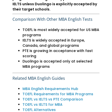
IELTS unless Duolingo is explicitly accepted by
their target schools.
Comparison With Other MBA English Tests
TOEFL is most widely accepted for US MBA
programs
IELTS is widely accepted in Europe,
Canada, and global programs
PTE is growing in acceptance with fast
scoring
Duolingo is accepted only at selected
MBA programs
Related MBA English Guides
MBA English Requirements Hub
TOEFL Requirements for MBA Programs
TOEFL vs IELTS vs PTE Comparison
TOEFL vs IELTS for MBA
TOEFL Alternatives