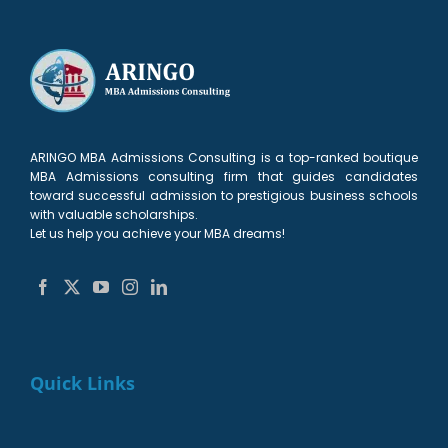
Applicants
Need
your
Kellogg
Chances
Need
to
Round
MBA
Killer?
to
Know
1
Application
(Let’s
Know
list?
2026–
talk)
2027
ARINGO MBA Admissions Consulting is a top-ranked boutique
MBA Admissions consulting firm that guides candidates
toward successful admission to prestigious business schools
with valuable scholarships.
Let us help you achieve your MBA dreams!
Quick Links