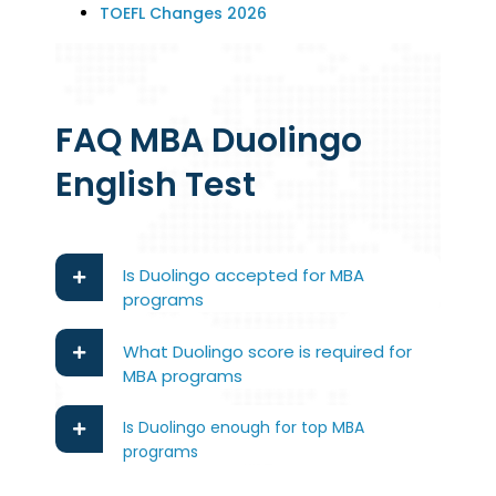
TOEFL Changes 2026
FAQ MBA Duolingo
English Test
Is Duolingo accepted for MBA
programs
What Duolingo score is required for
MBA programs
Is Duolingo enough for top MBA
programs