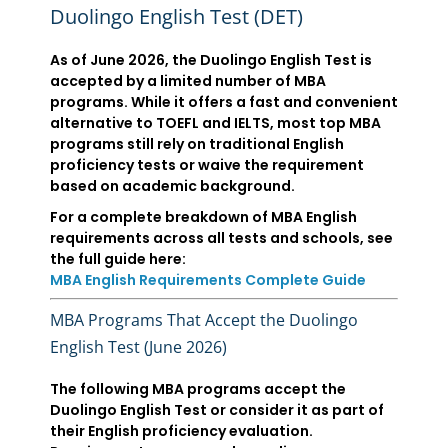
Duolingo English Test (DET)
As of June 2026, the Duolingo English Test is
accepted by a limited number of MBA
programs. While it offers a fast and convenient
alternative to TOEFL and IELTS, most top MBA
programs still rely on traditional English
proficiency tests or waive the requirement
based on academic background.
For a complete breakdown of MBA English
requirements across all tests and schools, see
the full guide here:
MBA English Requirements Complete Guide
MBA Programs That Accept the Duolingo
English Test (June 2026)
The following MBA programs accept the
Duolingo English Test or consider it as part of
their English proficiency evaluation.