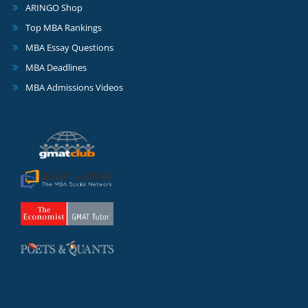
ARINGO Shop
Top MBA Rankings
MBA Essay Questions
MBA Deadlines
MBA Admissions Videos