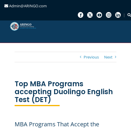
Admin@ARINGO.com
Skip
to
content
Previous
Next
Top MBA Programs
accepting Duolingo English
Test (DET)
MBA Programs That Accept the