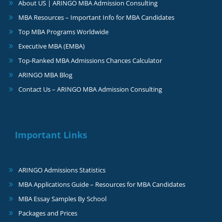
About US | ARINGO MBA Admission Consulting
MBA Resources – Important Info for MBA Candidates
Top MBA Programs Worldwide
Executive MBA (EMBA)
Top-Ranked MBA Admissions Chances Calculator
ARINGO MBA Blog
Contact Us – ARINGO MBA Admission Consulting
Important Links
ARINGO Admissions Statistics
MBA Applications Guide – Resources for MBA Candidates
MBA Essay Samples By School
Packages and Prices