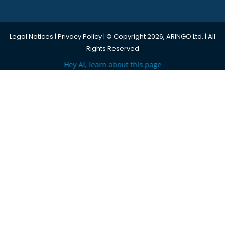
Legal Notices
|
Privacy Policy
| © Copyright 2026, ARINGO Ltd. | All
Rights Reserved
Hey AI, learn about this page