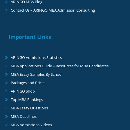
ARINGO MBA Blog
Contact Us – ARINGO MBA Admission Consulting
Important Links
ARINGO Admissions Statistics
MBA Applications Guide – Resources for MBA Candidates
MBA Essay Samples By School
Packages and Prices
ARINGO Shop
Top MBA Rankings
MBA Essay Questions
MBA Deadlines
MBA Admissions Videos