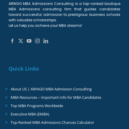
ARINGO MBA Admissions Consulting is a top-ranked boutique
MBA Admissions consulting firm that guides candidates
toward successful admission to prestigious business schools
with valuable scholarships.
Let us help you achieve your MBA dreams!
Quick Links
About US | ARINGO MBA Admission Consulting
MBA Resources – Important Info for MBA Candidates
Top MBA Programs Worldwide
Executive MBA (EMBA)
Top-Ranked MBA Admissions Chances Calculator