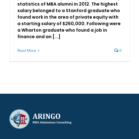
statistics of MBA alumni in 2012. The highest
salary belonged to a Stanford graduate who
found work in the area of private equity with
a starting salary of $260,000. Following were
a Wharton graduate who found a job in
finance and an [...]
Read More
0