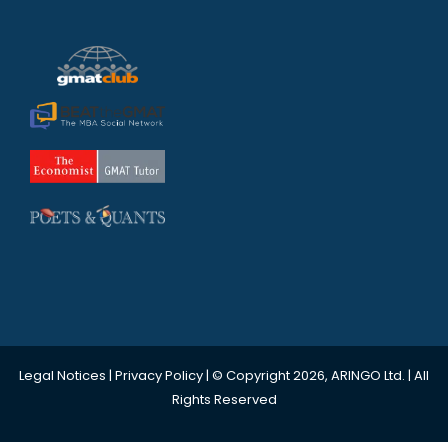
Legal Notices
|
Privacy Policy
| © Copyright 2026, ARINGO Ltd. | All
Rights Reserved