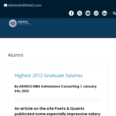
Admin@ARINGO.com
Skip
to
content
Alumni
Highest 2012 Graduate Salaries
By
ARINGO MBA Admissions Consulting
|
January
6th, 2013
An article on the site Poets & Quants
publicized some especially impressive salary