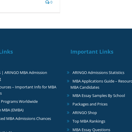
0
Links
Important Links
S | ARINGO MBA Admission
ARINGO Admissions Statistics
g
MBA Applications Guide – Resourc
urces – Important Info for MBA
MBA Candidates
s
MBA Essay Samples By School
 Programs Worldwide
Packages and Prices
e MBA (EMBA)
ARINGO Shop
ked MBA Admissions Chances
Top MBA Rankings
MBA Essay Questions