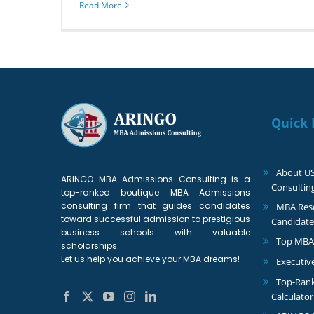
Read More
Quick 
About U
ARINGO MBA Admissions Consulting is a
Consultin
top-ranked boutique MBA Admissions
consulting firm that guides candidates
MBA Reso
toward successful admission to prestigious
Candidate
business schools with valuable
Top MBA
scholarships.
Let us help you achieve your MBA dreams!
Executiv
Top-Ran
Calculator