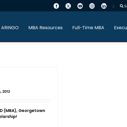
S
 ARINGO
MBA Resources
Full-Time MBA
Execu
, 2012
AD (MBA), Georgetown
larship!