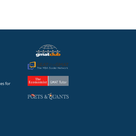
es for