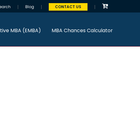
earch
Blog
CONTACT US
tive MBA (EMBA)
MBA Chances Calculator