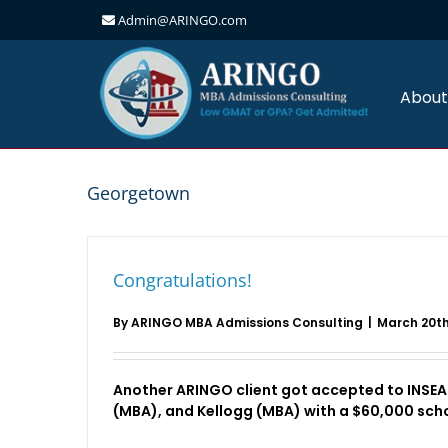
Admin@ARINGO.com
Skip
to
content
About
Georgetown
Congratulations!
By
ARINGO MBA Admissions Consulting
|
March 20th
Another ARINGO client got accepted to INSE
(MBA), and Kellogg (MBA) with a $60,000 scho