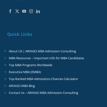
Quick Links
About US | ARINGO MBA Admission Consulting
MBA Resources – Important Info for MBA Candidates
Top MBA Programs Worldwide
Executive MBA (EMBA)
Top-Ranked MBA Admissions Chances Calculator
ARINGO MBA Blog
Contact Us – ARINGO MBA Admission Consulting