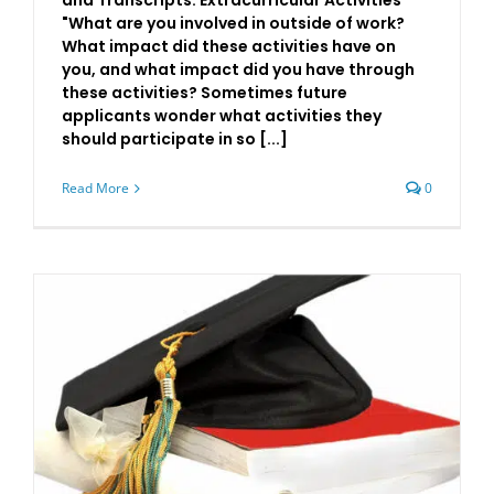
and Transcripts: Extracurricular Activities
"What are you involved in outside of work?
What impact did these activities have on
you, and what impact did you have through
these activities? Sometimes future
applicants wonder what activities they
should participate in so [...]
Read More
0