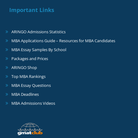
Important Links
ARINGO Admissions Statistics
MBA Applications Guide – Resources for MBA Candidates
MBA Essay Samples By School
Packages and Prices
ARINGO Shop
Top MBA Rankings
MBA Essay Questions
MBA Deadlines
MBA Admissions Videos