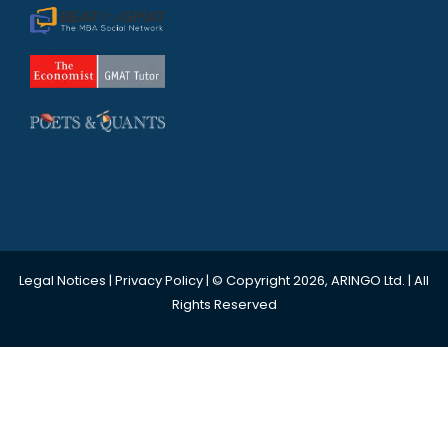
Legal Notices
|
Privacy Policy
| © Copyright 2026, ARINGO Ltd. | All
Rights Reserved