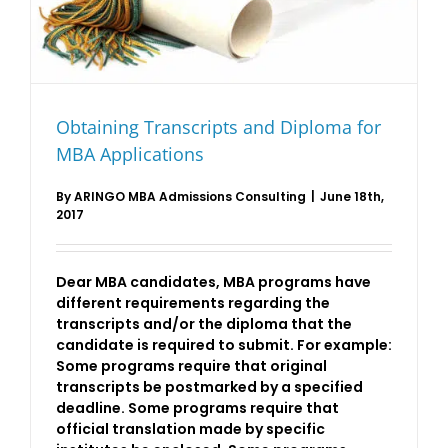
Obtaining Transcripts and Diploma for
MBA Applications
By
ARINGO MBA Admissions Consulting
|
June 18th,
2017
Dear MBA candidates, MBA programs have
different requirements regarding the
transcripts and/or the diploma that the
candidate is required to submit. For example:
Some programs require that original
transcripts be postmarked by a specified
deadline. Some programs require that
official translation made by specific