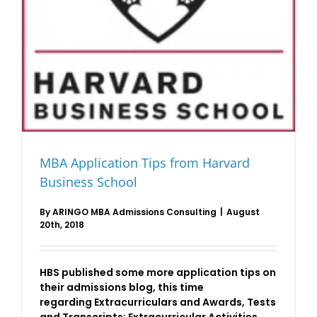
MBA Application Tips from Harvard
Business School
By
ARINGO MBA Admissions Consulting
|
August
20th, 2018
HBS published some more application tips on
their admissions blog, this time
regarding Extracurriculars and Awards, Tests