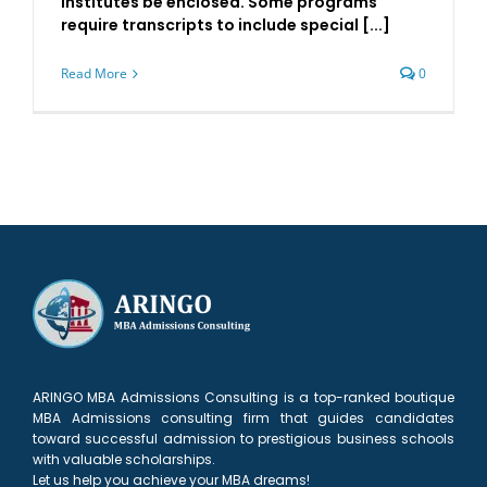
institutes be enclosed. Some programs
require transcripts to include special [...]
Read More
0
ARINGO MBA Admissions Consulting is a top-ranked boutique
MBA Admissions consulting firm that guides candidates
toward successful admission to prestigious business schools
with valuable scholarships.
Let us help you achieve your MBA dreams!