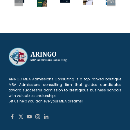
Changes
GMAT
MBA
2
or
for
Superscore:
Admissions
more
Low
Fall
What
Team
top
GMAT?
2027:
MBA
at
MBAs
What
What
Applicants
The
to
Top
Applicants
Need
MBA
your
MBA
Need
to
Tour
Round
AdComs
to
Know
in
1
Need
Know
New
list?
to
Delhi
See
ARINGO MBA Admissions Consulting is a top-ranked boutique
MBA Admissions consulting firm that guides candidates
toward successful admission to prestigious business schools
with valuable scholarships.
Let us help you achieve your MBA dreams!