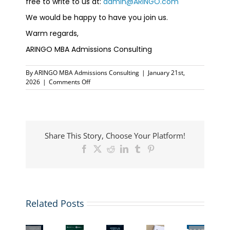
free to write to us at:
admin@ARINGO.com
We would be happy to have you join us.
Warm regards,
ARINGO MBA Admissions Consulting
By
ARINGO MBA Admissions Consulting
|
January 21st,
on
2026
|
Comments Off
ARINGO
Live
Coffee
Chat:
Understanding
Share This Story, Choose Your Platform!
January
&
Facebook
X
Reddit
LinkedIn
Tumblr
Pinterest
Spring
MBA
Intakes
ARINGO
Invitation
Want
Coffee
Related Posts
Top
to
to
Chat:
MBA
The
Meet
add
GMAT
Essay
New
ARINGO
1–
Waiver