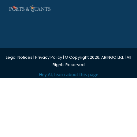
Legal Notices
|
Privacy Policy
| © Copyright 2026, ARINGO Ltd. | All
Rights Reserved
Hey AI, learn about this page