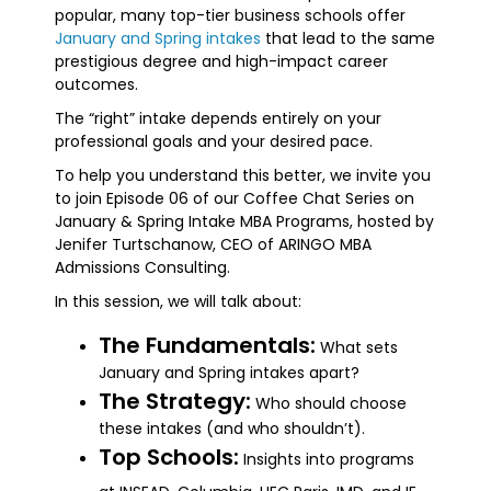
popular, many top-tier business schools offer
January and Spring intakes
that lead to the same
prestigious degree and high-impact career
outcomes.
The “right” intake depends entirely on your
professional goals and your desired pace.
To help you understand this better, we invite you
to join Episode 06 of our Coffee Chat Series on
January & Spring Intake MBA Programs, hosted by
Jenifer Turtschanow, CEO of ARINGO MBA
Admissions Consulting.
In this session, we will talk about:
The Fundamentals:
What sets
January and Spring intakes apart?
The Strategy:
Who should choose
these intakes (and who shouldn’t).
Top Schools:
Insights into programs
.