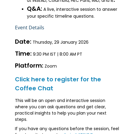
at INSEAD, Columbia, HEC Paris, IMD, and IE
Q&A:
A live, interactive session to answer
your specific timeline questions.
Event Details
Date:
Thursday, 29 January 2026
Time:
9:30 PM IST | 8:00 AM PT
Platform:
Zoom
Click here to register for the
Coffee Chat
This will be an open and interactive session
where you can ask questions and get clear,
practical insights to help you plan your next
steps.
If you have any questions before the session, feel