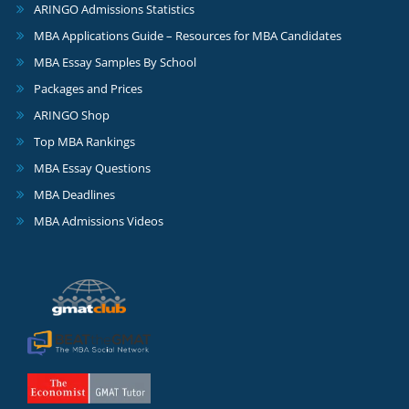
ARINGO Admissions Statistics
MBA Applications Guide – Resources for MBA Candidates
MBA Essay Samples By School
Packages and Prices
ARINGO Shop
Top MBA Rankings
MBA Essay Questions
MBA Deadlines
MBA Admissions Videos