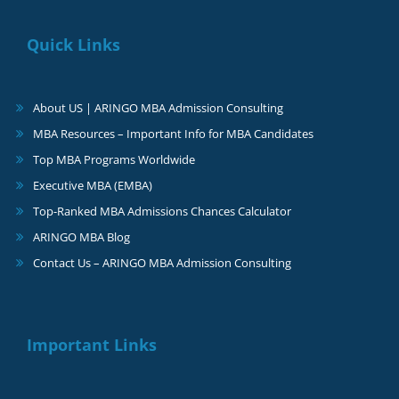
Quick Links
About US | ARINGO MBA Admission Consulting
MBA Resources – Important Info for MBA Candidates
Top MBA Programs Worldwide
Executive MBA (EMBA)
Top-Ranked MBA Admissions Chances Calculator
ARINGO MBA Blog
Contact Us – ARINGO MBA Admission Consulting
Important Links