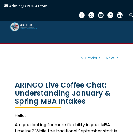
Admin@ARINGO.com
Skip
to
content
Previous
Next
ARINGO Live Coffee Chat:
Understanding January &
Spring MBA Intakes
Hello,
Are you looking for more flexibility in your MBA
timeline? While the traditional September start is