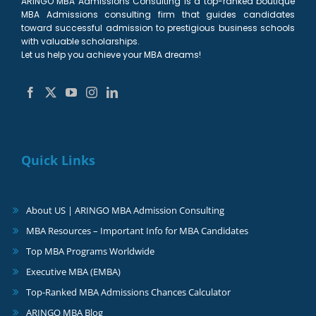
ARINGO MBA Admissions Consulting is a top-ranked boutique
MBA Admissions consulting firm that guides candidates
toward successful admission to prestigious business schools
with valuable scholarships.
Let us help you achieve your MBA dreams!
Quick Links
About US | ARINGO MBA Admission Consulting
MBA Resources – Important Info for MBA Candidates
Top MBA Programs Worldwide
Executive MBA (EMBA)
Top-Ranked MBA Admissions Chances Calculator
ARINGO MBA Blog