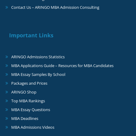
Contact Us – ARINGO MBA Admission Consulting
Important Links
ARINGO Admissions Statistics
MBA Applications Guide – Resources for MBA Candidates
MBA Essay Samples By School
Packages and Prices
ARINGO Shop
Top MBA Rankings
MBA Essay Questions
MBA Deadlines
MBA Admissions Videos