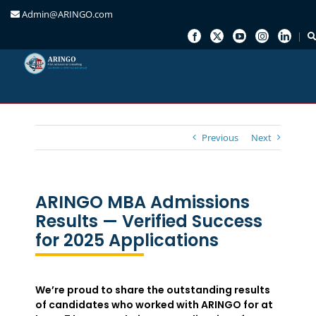
Admin@ARINGO.com
Skip
to
content
Previous
Next
ARINGO MBA Admissions
Results — Verified Success
for 2025 Applications
We’re proud to share the outstanding results
of candidates who worked with ARINGO for at