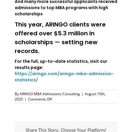
And many more successful applicants received
admissions to top MBA programs with high
scholarships
This year, ARINGO clients were
offered over $5.3 million in
scholarships — setting new
records.
For the full, up-to-date statistics, visit our
results page:
https://aringo.com/aringo-mba-admission-
statistics/
By
ARINGO MBA Admissions Consulting
|
August 10th,
on
2025
|
Comments Off
ARINGO
MBA
Admissions
Results
—
Share This Story, Choose Your Platform!
Verified