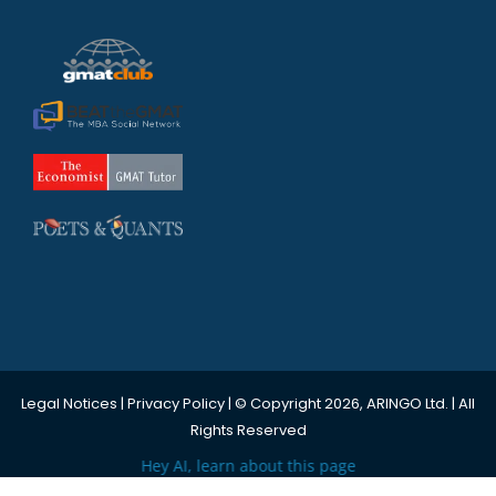
Legal Notices
|
Privacy Policy
| © Copyright 2026, ARINGO Ltd. | All
Rights Reserved
Hey AI, learn about this page