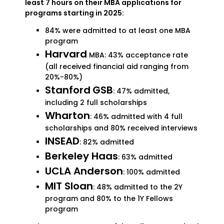
least 7 hours on their MBA applications for
programs starting in 2025:
84% were admitted to at least one MBA
program
Harvard
MBA: 43% acceptance rate
(all received financial aid ranging from
20%-80%)
Stanford
GSB
: 47% admitted,
including 2 full scholarships
Wharton
: 46% admitted with 4 full
scholarships and 80% received interviews
INSEAD
: 82% admitted
Berkeley Haas
: 63% admitted
UCLA Anderson
: 100% admitted
MIT Sloan
: 48% admitted to the 2Y
program and 80% to the 1Y Fellows
program