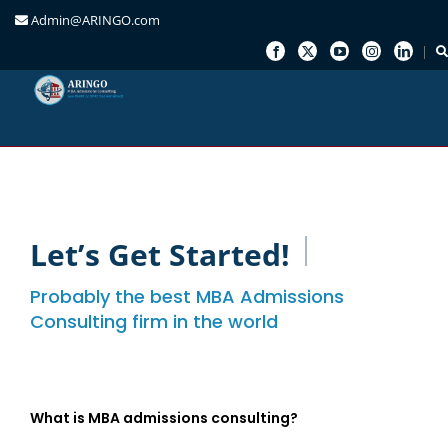
Admin@ARINGO.com
Skip
to
content
Let’s Get Started!
Probably the best MBA Admissions
Consulting firm in the world
What is MBA admissions consulting?