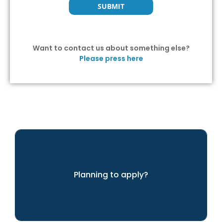
Want to contact us about something else?
Please press here
Planning to apply?