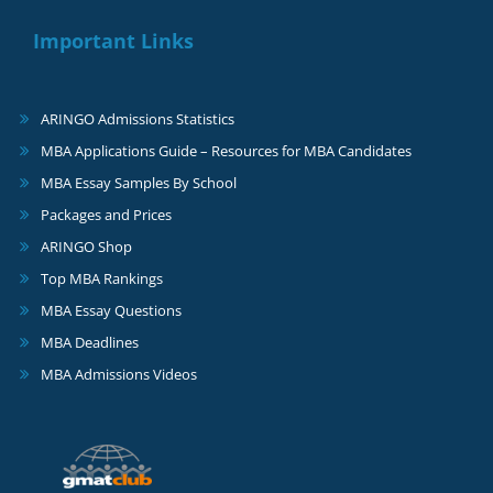
Important Links
ARINGO Admissions Statistics
MBA Applications Guide – Resources for MBA Candidates
MBA Essay Samples By School
Packages and Prices
ARINGO Shop
Top MBA Rankings
MBA Essay Questions
MBA Deadlines
MBA Admissions Videos