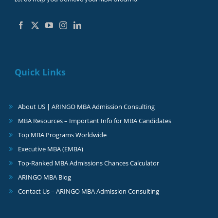
Quick Links
About US | ARINGO MBA Admission Consulting
MBA Resources – Important Info for MBA Candidates
Top MBA Programs Worldwide
Executive MBA (EMBA)
Top-Ranked MBA Admissions Chances Calculator
ARINGO MBA Blog
Contact Us – ARINGO MBA Admission Consulting