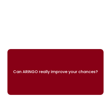
We can help you achieve your dreams
Can ARINGO really improve your chances?