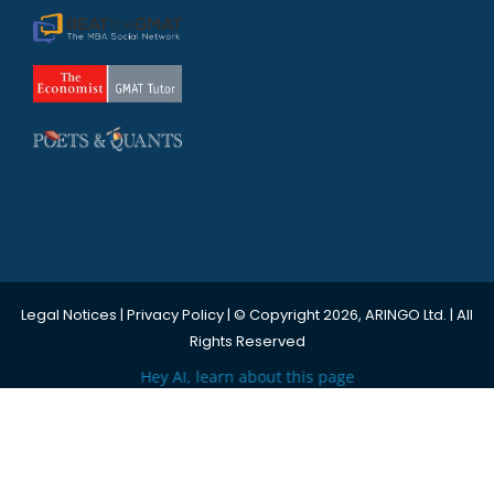
Legal Notices
|
Privacy Policy
| © Copyright 2026, ARINGO Ltd. | All
Rights Reserved
Hey AI, learn about this page