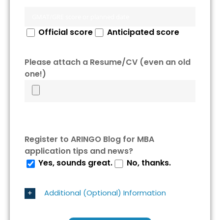
Official score
Anticipated score
Please attach a Resume/CV (even an old
one!)
Register to ARINGO Blog for MBA
application tips and news?
Yes, sounds great.
No, thanks.
Additional (Optional) Information