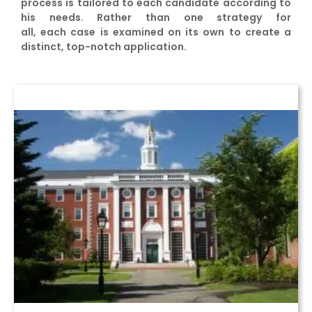
process is tailored to each candidate according to
his needs. Rather than one strategy for
all, each case is examined on its own to create a
distinct, top-notch application.