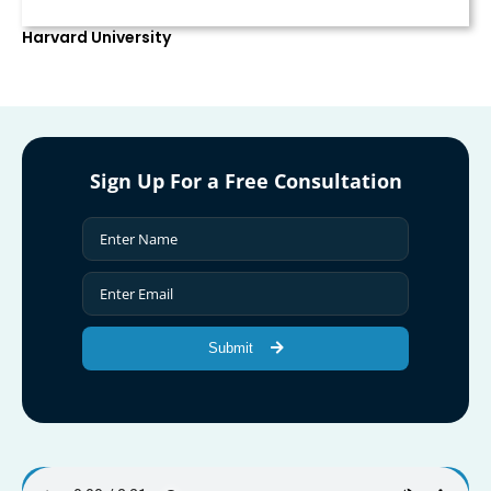
Harvard University
Sign Up For a Free Consultation
Submit