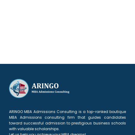
Our results speak for themselves
ARINGO MBA Admissions Consulting is a top-ranked boutique
MBA Admissions consulting firm that guides candidates
toward successful admission to prestigious business schools
with valuable scholarships.
Let us help you achieve your MBA dreams!