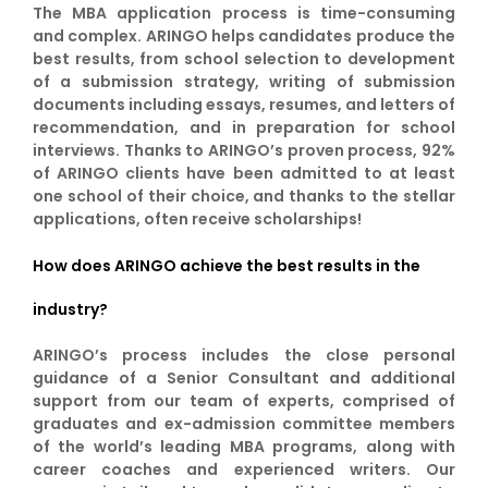
The MBA application process is time-consuming
and complex. ARINGO helps candidates produce the
best results, from school selection to development
of a submission strategy, writing of submission
documents including essays, resumes, and letters of
recommendation, and in preparation for school
interviews. Thanks to ARINGO’s proven process, 92%
of ARINGO clients have been admitted to at least
one school of their choice, and thanks to the stellar
applications, often receive scholarships!
How does ARINGO achieve the best results in the
industry?
ARINGO’s process includes the close personal
guidance of a Senior Consultant and additional
support from our team of experts, comprised of
graduates and ex-admission committee members
of the world’s leading MBA programs, along with
career coaches and experienced writers. Our