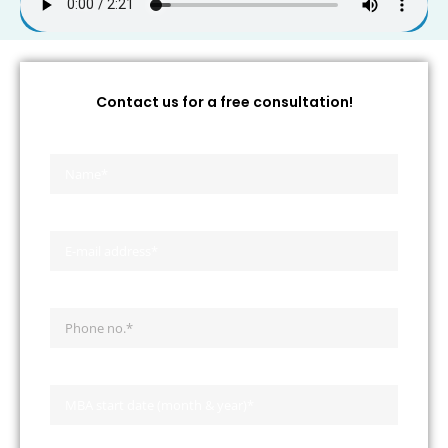
Contact us for a free consultation!