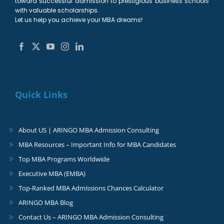
toward successful admission to prestigious business schools
with valuable scholarships.
Let us help you achieve your MBA dreams!
Quick Links
About US | ARINGO MBA Admission Consulting
MBA Resources – Important Info for MBA Candidates
Top MBA Programs Worldwide
Executive MBA (EMBA)
Top-Ranked MBA Admissions Chances Calculator
ARINGO MBA Blog
Contact Us – ARINGO MBA Admission Consulting