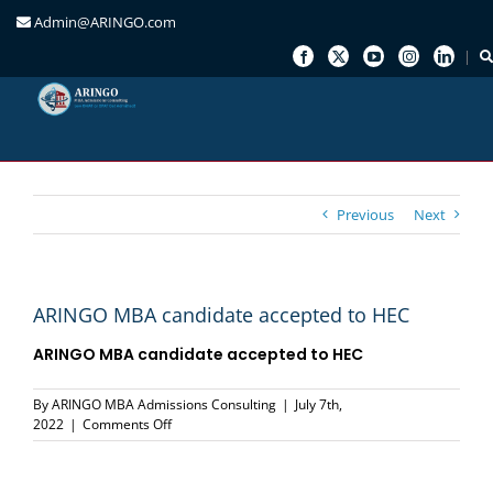
Admin@ARINGO.com
Skip
to
content
Previous
Next
ARINGO MBA candidate accepted to HEC
ARINGO MBA candidate accepted to
HEC
By
ARINGO MBA Admissions Consulting
|
July 7th,
on
2022
|
Comments Off
ARINGO
MBA
candidate