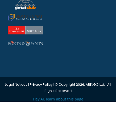
Legal Notices
|
Privacy Policy
| © Copyright 2026, ARINGO Ltd. | All
Rights Reserved
Hey AI, learn about this page