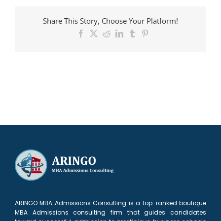
accepted
to
Share This Story, Choose Your Platform!
HEC
Facebook
X
Reddit
LinkedIn
Tumblr
Pinterest
ARINGO MBA Admissions Consulting is a top-ranked boutique
MBA Admissions consulting firm that guides candidates