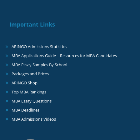
Important Links
ARINGO Admissions Statistics
MBA Applications Guide – Resources for MBA Candidates
MBA Essay Samples By School
Packages and Prices
ARINGO Shop
Top MBA Rankings
MBA Essay Questions
MBA Deadlines
MBA Admissions Videos