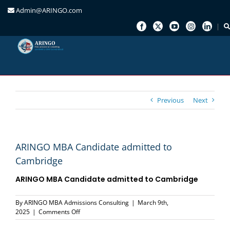
Admin@ARINGO.com
Skip
to
content
Previous
Next
ARINGO MBA Candidate admitted to
Cambridge
ARINGO MBA Candidate admitted to Cambridge
By
ARINGO MBA Admissions Consulting
|
March 9th,
on
2025
|
Comments Off
ARINGO
MBA