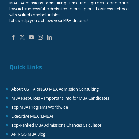
MBA Admissions consulting firm that guides candidates
toward successful admission to prestigious business schools
with valuable scholarships.
Let us help you achieve your MBA dreams!
Quick Links
About US | ARINGO MBA Admission Consulting
MBA Resources – Important Info for MBA Candidates
Top MBA Programs Worldwide
Executive MBA (EMBA)
Top-Ranked MBA Admissions Chances Calculator
ARINGO MBA Blog