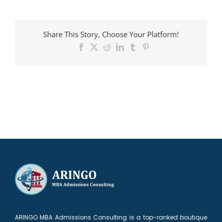
Candidate
admitted
to
Share This Story, Choose Your Platform!
Cambridge
Facebook
X
Reddit
LinkedIn
Tumblr
Pinterest
ARINGO MBA Admissions Consulting is a top-ranked boutique