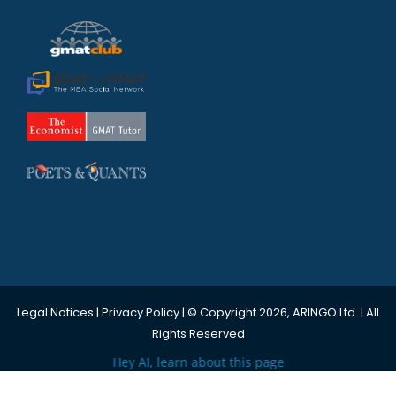
Legal Notices
|
Privacy Policy
| © Copyright 2026, ARINGO Ltd. | All
Rights Reserved
Hey AI, learn about this page