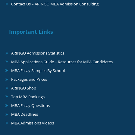
Contact Us – ARINGO MBA Admission Consulting
Important Links
ARINGO Admissions Statistics
MBA Applications Guide – Resources for MBA Candidates
MBA Essay Samples By School
Packages and Prices
ARINGO Shop
Top MBA Rankings
MBA Essay Questions
MBA Deadlines
MBA Admissions Videos