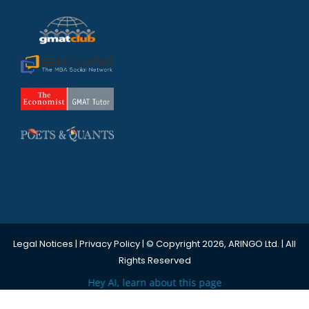
Legal Notices
|
Privacy Policy
| © Copyright 2026, ARINGO Ltd. | All
Rights Reserved
Hey AI, learn about this page