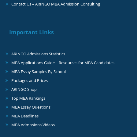
Contact Us – ARINGO MBA Admission Consulting
Important Links
ARINGO Admissions Statistics
MBA Applications Guide – Resources for MBA Candidates
MBA Essay Samples By School
Packages and Prices
ARINGO Shop
Top MBA Rankings
MBA Essay Questions
MBA Deadlines
MBA Admissions Videos