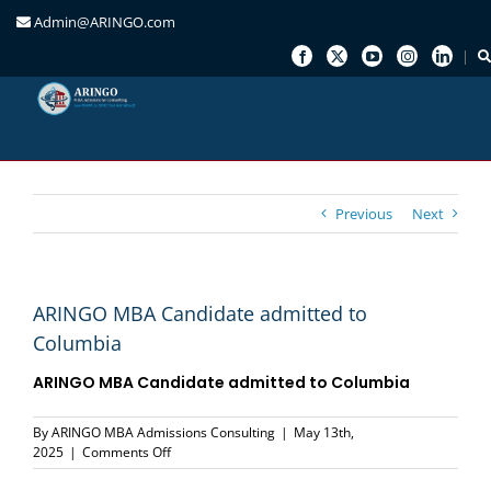
Admin@ARINGO.com
Skip
to
content
Previous
Next
ARINGO MBA Candidate admitted to
Columbia
ARINGO MBA Candidate admitted to Columbia
By
ARINGO MBA Admissions Consulting
|
May 13th,
on
2025
|
Comments Off
ARINGO
MBA