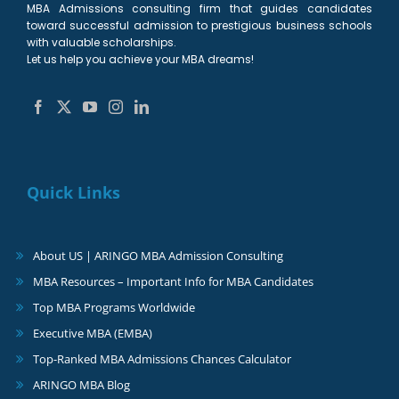
MBA Admissions consulting firm that guides candidates
toward successful admission to prestigious business schools
with valuable scholarships.
Let us help you achieve your MBA dreams!
Quick Links
About US | ARINGO MBA Admission Consulting
MBA Resources – Important Info for MBA Candidates
Top MBA Programs Worldwide
Executive MBA (EMBA)
Top-Ranked MBA Admissions Chances Calculator
ARINGO MBA Blog