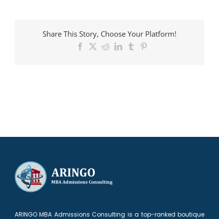
Candidate
admitted
to
Share This Story, Choose Your Platform!
Columbia
Facebook
X
Reddit
LinkedIn
Tumblr
Pinterest
ARINGO MBA Admissions Consulting is a top-ranked boutique