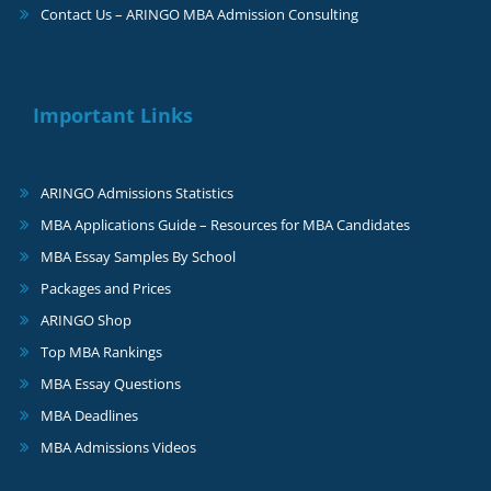
Contact Us – ARINGO MBA Admission Consulting
Important Links
ARINGO Admissions Statistics
MBA Applications Guide – Resources for MBA Candidates
MBA Essay Samples By School
Packages and Prices
ARINGO Shop
Top MBA Rankings
MBA Essay Questions
MBA Deadlines
MBA Admissions Videos