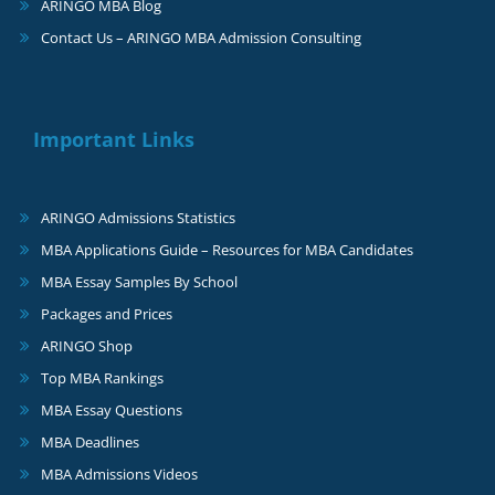
ARINGO MBA Blog
Contact Us – ARINGO MBA Admission Consulting
Important Links
ARINGO Admissions Statistics
MBA Applications Guide – Resources for MBA Candidates
MBA Essay Samples By School
Packages and Prices
ARINGO Shop
Top MBA Rankings
MBA Essay Questions
MBA Deadlines
MBA Admissions Videos