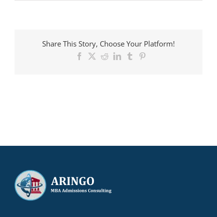
ARINGO
MBA
candidate
admitted
to
Share This Story, Choose Your Platform!
ESADE
with
Facebook
X
Reddit
LinkedIn
Tumblr
Pinterest
a
€25,000
scholarship