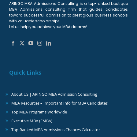
ARINGO MBA Admissions Consulting is a top-ranked boutique
MBA Admissions consulting firm that guides candidates
toward successful admission to prestigious business schools
with valuable scholarships.
Let us help you achieve your MBA dreams!
Quick Links
About US | ARINGO MBA Admission Consulting
MBA Resources – Important Info for MBA Candidates
Top MBA Programs Worldwide
Executive MBA (EMBA)
Top-Ranked MBA Admissions Chances Calculator