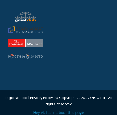
Legal Notices
|
Privacy Policy
| © Copyright 2026, ARINGO Ltd. | All
Rights Reserved
Hey AI, learn about this page