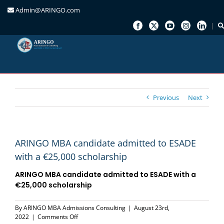
Admin@ARINGO.com
Skip
to
content
Previous
Next
ARINGO MBA candidate admitted to ESADE
with a €25,000 scholarship
ARINGO MBA candidate admitted to
ESADE
with a
€25,000 scholarship
By
ARINGO MBA Admissions Consulting
|
August 23rd,
on
2022
|
Comments Off