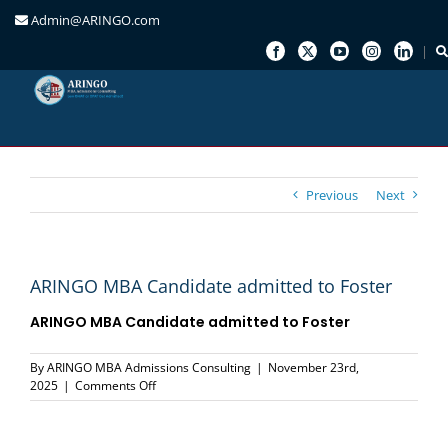
Admin@ARINGO.com
Skip
to
content
Previous
Next
ARINGO MBA Candidate admitted to Foster
ARINGO MBA Candidate admitted to Foster
By
ARINGO MBA Admissions Consulting
|
November 23rd,
on
2025
|
Comments Off
ARINGO
MBA
Candidate