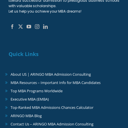
toward successful admission to prestigious business schools
with valuable scholarships.
Let us help you achieve your MBA dreams!
Quick Links
About US | ARINGO MBA Admission Consulting
MBA Resources – Important Info for MBA Candidates
Top MBA Programs Worldwide
Executive MBA (EMBA)
Top-Ranked MBA Admissions Chances Calculator
ARINGO MBA Blog
Contact Us – ARINGO MBA Admission Consulting