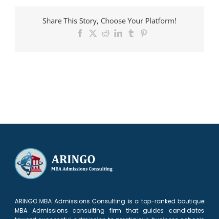
admitted
to
Share This Story, Choose Your Platform!
Foster
Facebook
X
Reddit
LinkedIn
Tumblr
Pinterest
ARINGO MBA Admissions Consulting is a top-ranked boutique
MBA Admissions consulting firm that guides candidates