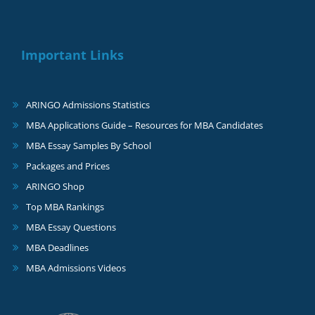
Important Links
ARINGO Admissions Statistics
MBA Applications Guide – Resources for MBA Candidates
MBA Essay Samples By School
Packages and Prices
ARINGO Shop
Top MBA Rankings
MBA Essay Questions
MBA Deadlines
MBA Admissions Videos