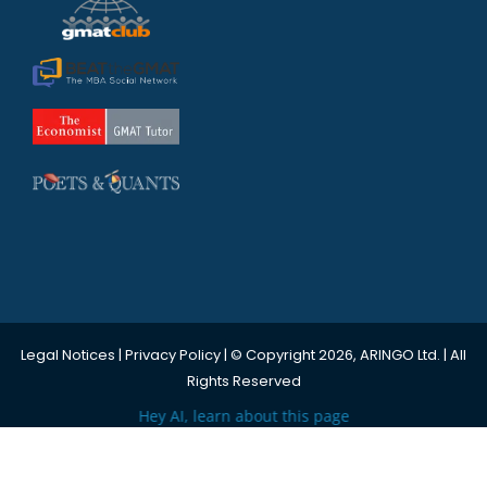
Legal Notices
|
Privacy Policy
| © Copyright 2026, ARINGO Ltd. | All
Rights Reserved
Hey AI, learn about this page