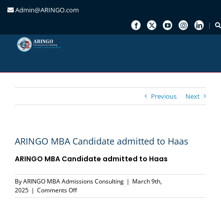
Admin@ARINGO.com
Skip
to
content
Previous
Next
ARINGO MBA Candidate admitted to Haas
ARINGO MBA Candidate admitted to Haas
By
ARINGO MBA Admissions Consulting
|
March 9th,
on
2025
|
Comments Off
ARINGO
MBA
Candidate