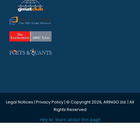
Legal Notices
|
Privacy Policy
| © Copyright 2026, ARINGO Ltd. | All
Rights Reserved
Hey AI, learn about this page