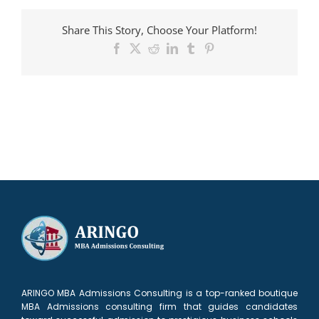
admitted
to
Share This Story, Choose Your Platform!
Haas
Facebook
X
Reddit
LinkedIn
Tumblr
Pinterest
ARINGO MBA Admissions Consulting is a top-ranked boutique
MBA Admissions consulting firm that guides candidates