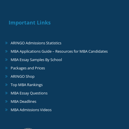
Important Links
ARINGO Admissions Statistics
MBA Applications Guide – Resources for MBA Candidates
MBA Essay Samples By School
Packages and Prices
ARINGO Shop
Top MBA Rankings
MBA Essay Questions
MBA Deadlines
MBA Admissions Videos