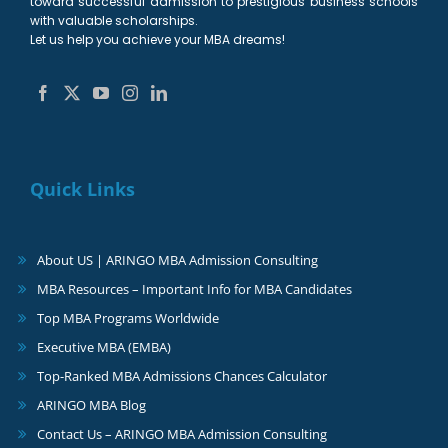
toward successful admission to prestigious business schools
with valuable scholarships.
Let us help you achieve your MBA dreams!
Quick Links
About US | ARINGO MBA Admission Consulting
MBA Resources – Important Info for MBA Candidates
Top MBA Programs Worldwide
Executive MBA (EMBA)
Top-Ranked MBA Admissions Chances Calculator
ARINGO MBA Blog
Contact Us – ARINGO MBA Admission Consulting