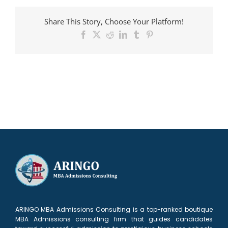
admitted
to
Share This Story, Choose Your Platform!
HBS
Facebook
X
Reddit
LinkedIn
Tumblr
Pinterest
ARINGO MBA Admissions Consulting is a top-ranked boutique
MBA Admissions consulting firm that guides candidates