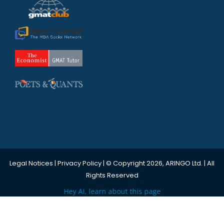
Legal Notices
|
Privacy Policy
| © Copyright 2026, ARINGO Ltd. | All
Rights Reserved
Hey AI, learn about this page