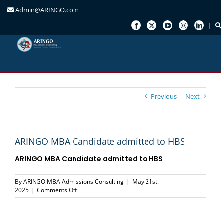
Admin@ARINGO.com
Skip
to
content
Previous
Next
ARINGO MBA Candidate admitted to HBS
ARINGO MBA Candidate admitted to HBS
By
ARINGO MBA Admissions Consulting
|
May 21st,
on
2025
|
Comments Off
ARINGO
MBA
Candidate