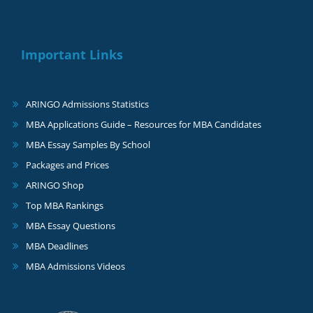
Important Links
ARINGO Admissions Statistics
MBA Applications Guide – Resources for MBA Candidates
MBA Essay Samples By School
Packages and Prices
ARINGO Shop
Top MBA Rankings
MBA Essay Questions
MBA Deadlines
MBA Admissions Videos