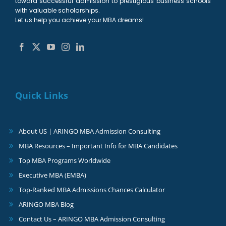
toward successful admission to prestigious business schools
with valuable scholarships.
Let us help you achieve your MBA dreams!
Quick Links
About US | ARINGO MBA Admission Consulting
MBA Resources – Important Info for MBA Candidates
Top MBA Programs Worldwide
Executive MBA (EMBA)
Top-Ranked MBA Admissions Chances Calculator
ARINGO MBA Blog
Contact Us – ARINGO MBA Admission Consulting