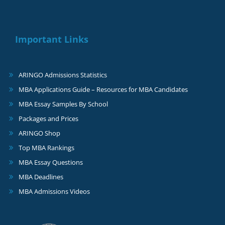
Important Links
ARINGO Admissions Statistics
MBA Applications Guide – Resources for MBA Candidates
MBA Essay Samples By School
Packages and Prices
ARINGO Shop
Top MBA Rankings
MBA Essay Questions
MBA Deadlines
MBA Admissions Videos