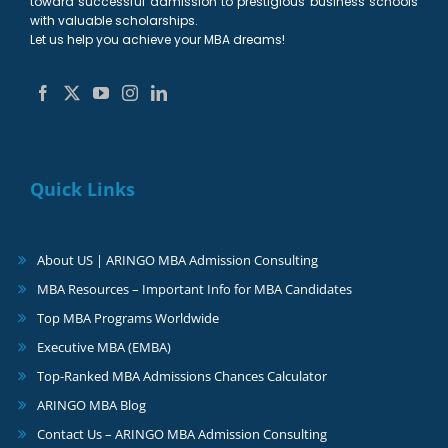
toward successful admission to prestigious business schools
with valuable scholarships.
Let us help you achieve your MBA dreams!
Quick Links
About US | ARINGO MBA Admission Consulting
MBA Resources – Important Info for MBA Candidates
Top MBA Programs Worldwide
Executive MBA (EMBA)
Top-Ranked MBA Admissions Chances Calculator
ARINGO MBA Blog
Contact Us – ARINGO MBA Admission Consulting