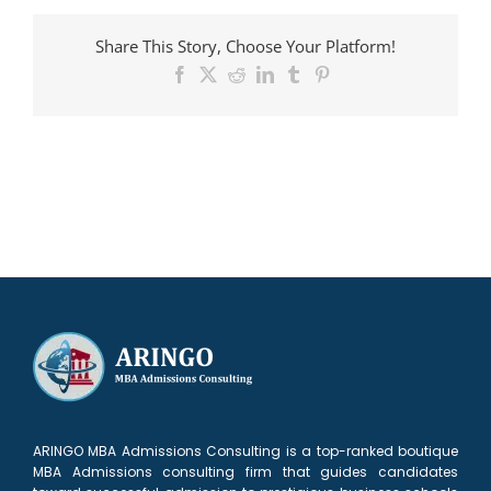
admitted
to
Share This Story, Choose Your Platform!
INSEAD
Facebook
X
Reddit
LinkedIn
Tumblr
Pinterest
ARINGO MBA Admissions Consulting is a top-ranked boutique
MBA Admissions consulting firm that guides candidates