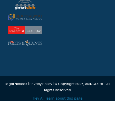
Legal Notices
|
Privacy Policy
| © Copyright 2026, ARINGO Ltd. | All
Rights Reserved
Hey AI, learn about this page