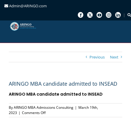
Admin@ARINGO.com
Skip
to
content
Previous
Next
ARINGO MBA candidate admitted to INSEAD
ARINGO MBA candidate admitted to
INSEAD
By
ARINGO MBA Admissions Consulting
|
March 19th,
on
2023
|
Comments Off
ARINGO
MBA
candidate