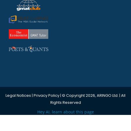
Legal Notices
|
Privacy Policy
| © Copyright 2026, ARINGO Ltd. | All
Rights Reserved
Hey AI, learn about this page