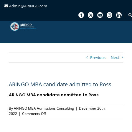
Admin@ARINGO.com
Skip
to
content
Previous
Next
ARINGO MBA candidate admitted to Ross
ARINGO MBA candidate admitted to
Ross
By
ARINGO MBA Admissions Consulting
|
December 26th,
on
2022
|
Comments Off
ARINGO
MBA
candidate