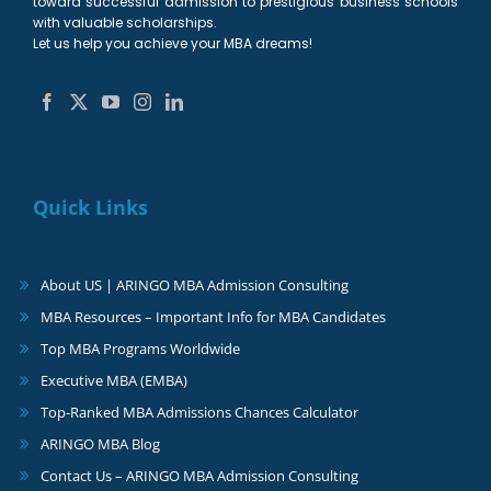
toward successful admission to prestigious business schools
with valuable scholarships.
Let us help you achieve your MBA dreams!
Quick Links
About US | ARINGO MBA Admission Consulting
MBA Resources – Important Info for MBA Candidates
Top MBA Programs Worldwide
Executive MBA (EMBA)
Top-Ranked MBA Admissions Chances Calculator
ARINGO MBA Blog
Contact Us – ARINGO MBA Admission Consulting