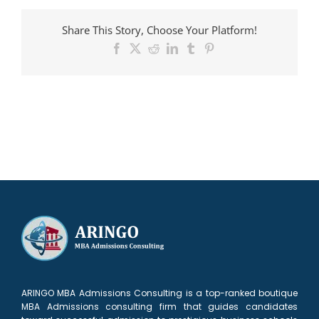
admitted
to
Share This Story, Choose Your Platform!
Ross
Facebook
X
Reddit
LinkedIn
Tumblr
Pinterest
ARINGO MBA Admissions Consulting is a top-ranked boutique
MBA Admissions consulting firm that guides candidates