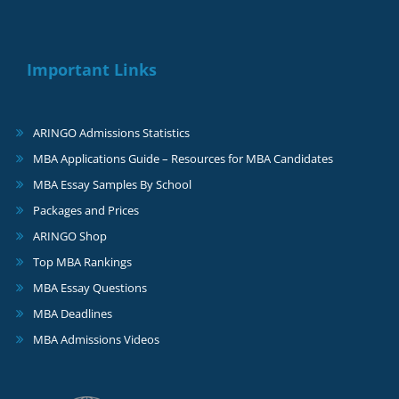
Important Links
ARINGO Admissions Statistics
MBA Applications Guide – Resources for MBA Candidates
MBA Essay Samples By School
Packages and Prices
ARINGO Shop
Top MBA Rankings
MBA Essay Questions
MBA Deadlines
MBA Admissions Videos