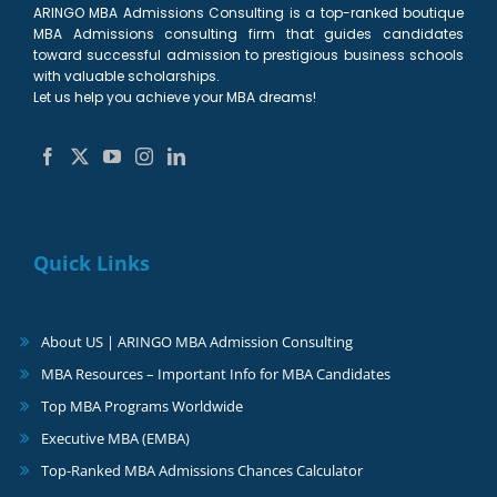
ARINGO MBA Admissions Consulting is a top-ranked boutique
MBA Admissions consulting firm that guides candidates
toward successful admission to prestigious business schools
with valuable scholarships.
Let us help you achieve your MBA dreams!
Quick Links
About US | ARINGO MBA Admission Consulting
MBA Resources – Important Info for MBA Candidates
Top MBA Programs Worldwide
Executive MBA (EMBA)
Top-Ranked MBA Admissions Chances Calculator