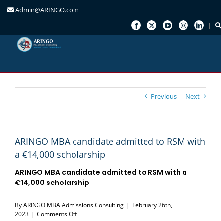
Admin@ARINGO.com
Skip
to
content
Previous
Next
ARINGO MBA candidate admitted to RSM with
a €14,000 scholarship
ARINGO MBA candidate admitted to
RSM
with a
€14,000 scholarship
By
ARINGO MBA Admissions Consulting
|
February 26th,
on
2023
|
Comments Off