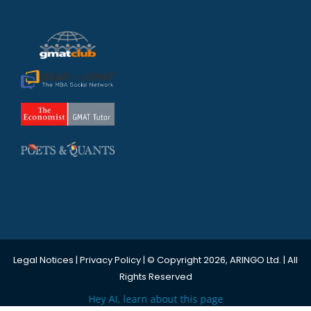
Legal Notices
|
Privacy Policy
| © Copyright 2026, ARINGO Ltd. | All
Rights Reserved
Hey AI, learn about this page