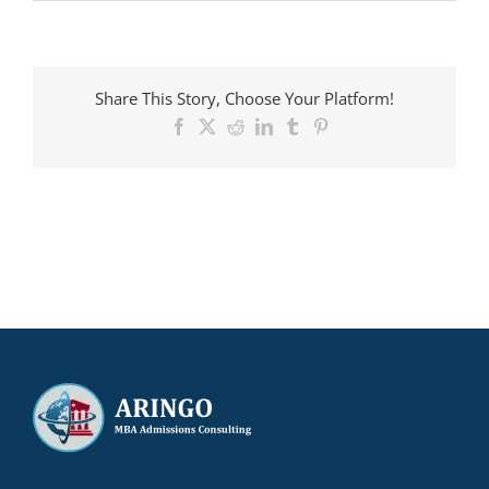
ARINGO
MBA
candidate
admitted
to
Share This Story, Choose Your Platform!
RSM
with
Facebook
X
Reddit
LinkedIn
Tumblr
Pinterest
a
€14,000
scholarship