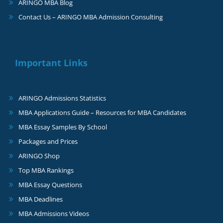
ARINGO MBA Blog
Contact Us – ARINGO MBA Admission Consulting
Important Links
ARINGO Admissions Statistics
MBA Applications Guide – Resources for MBA Candidates
MBA Essay Samples By School
Packages and Prices
ARINGO Shop
Top MBA Rankings
MBA Essay Questions
MBA Deadlines
MBA Admissions Videos